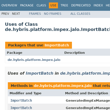
OVERVIEW
PACKAGE
CLASS
USE
TREE
DEPRECATED
INDEX
HE
PREV
NEXT
FRAMES
NO FRAMES
ALL CLASSES
Uses of Class
de.hybris.platform.impex.jalo.ImportBatc
Packages that use
ImportBatch
Package
Description
de.hybris.platform.impex.jalo
Uses of
ImportBatch
in
de.hybris.platform.imp
Methods in
de.hybris.platform.impex.jalo
that ret
Modifier and Type
Method and Description
ImportBatch
GeneratedImpExManage
ImportBatch
GeneratedImpExManage