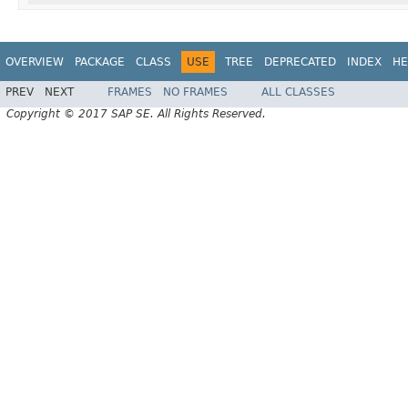
OVERVIEW
PACKAGE
CLASS
USE
TREE
DEPRECATED
INDEX
HE
PREV
NEXT
FRAMES
NO FRAMES
ALL CLASSES
Copyright © 2017 SAP SE. All Rights Reserved.