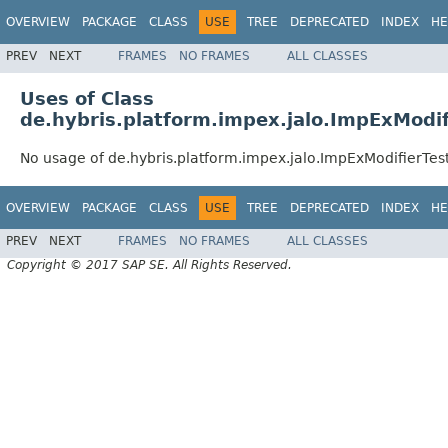
OVERVIEW
PACKAGE
CLASS
USE
TREE
DEPRECATED
INDEX
HE
PREV
NEXT
FRAMES
NO FRAMES
ALL CLASSES
Uses of Class
de.hybris.platform.impex.jalo.ImpExModif
No usage of de.hybris.platform.impex.jalo.ImpExModifierTes
OVERVIEW
PACKAGE
CLASS
USE
TREE
DEPRECATED
INDEX
HE
PREV
NEXT
FRAMES
NO FRAMES
ALL CLASSES
Copyright © 2017 SAP SE. All Rights Reserved.