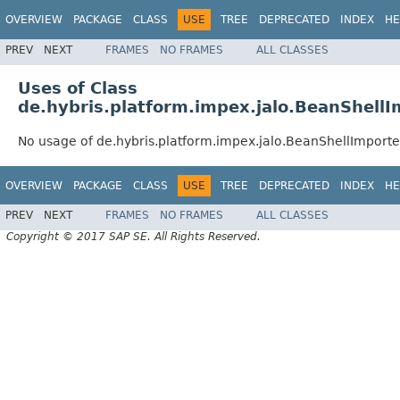
OVERVIEW
PACKAGE
CLASS
USE
TREE
DEPRECATED
INDEX
HE
PREV
NEXT
FRAMES
NO FRAMES
ALL CLASSES
Uses of Class
de.hybris.platform.impex.jalo.BeanShellI
No usage of de.hybris.platform.impex.jalo.BeanShellImporte
OVERVIEW
PACKAGE
CLASS
USE
TREE
DEPRECATED
INDEX
HE
PREV
NEXT
FRAMES
NO FRAMES
ALL CLASSES
Copyright © 2017 SAP SE. All Rights Reserved.