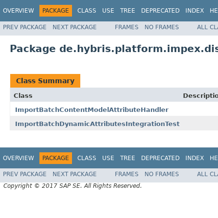
OVERVIEW
PACKAGE
CLASS
USE
TREE
DEPRECATED
INDEX
HE
PREV PACKAGE
NEXT PACKAGE
FRAMES
NO FRAMES
ALL C
Package de.hybris.platform.impex.di
Class Summary
Class
Descripti
ImportBatchContentModelAttributeHandler
ImportBatchDynamicAttributesIntegrationTest
OVERVIEW
PACKAGE
CLASS
USE
TREE
DEPRECATED
INDEX
HE
PREV PACKAGE
NEXT PACKAGE
FRAMES
NO FRAMES
ALL C
Copyright © 2017 SAP SE. All Rights Reserved.