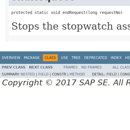
protected static void endRequest(long requestNo)
Stops the stopwatch ass
OVERVIEW
PACKAGE
CLASS
USE
TREE
DEPRECATED
INDEX
HE
PREV CLASS
NEXT CLASS
FRAMES
NO FRAMES
ALL CLAS
SUMMARY:
NESTED
|
FIELD
|
CONSTR |
METHOD
DETAIL:
FIELD |
CONS
Copyright © 2017 SAP SE. All 