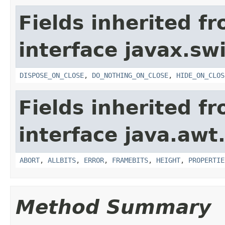
Fields inherited f
interface javax.sw
DISPOSE_ON_CLOSE
,
DO_NOTHING_ON_CLOSE
,
HIDE_ON_CLOS
Fields inherited f
interface java.awt
ABORT
,
ALLBITS
,
ERROR
,
FRAMEBITS
,
HEIGHT
,
PROPERTIE
Method Summary