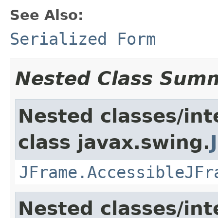
See Also:
Serialized Form
Nested Class Sum
Nested classes/int
class javax.swing.
JFrame.AccessibleJFr
Nested classes/int