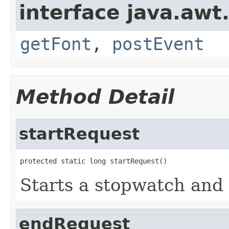
interface java.awt
getFont
,
postEvent
Method Detail
startRequest
protected static long startRequest()
Starts a stopwatch and 
endRequest