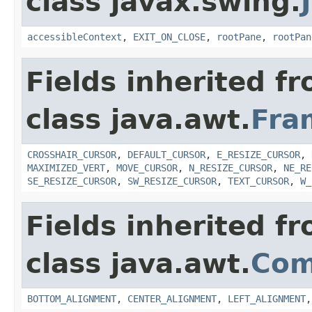
class javax.swing.
accessibleContext
,
EXIT_ON_CLOSE
,
rootPane
,
rootPan
Fields inherited f
class java.awt.
Fra
CROSSHAIR_CURSOR
,
DEFAULT_CURSOR
,
E_RESIZE_CURSOR
,
MAXIMIZED_VERT
,
MOVE_CURSOR
,
N_RESIZE_CURSOR
,
NE_RE
SE_RESIZE_CURSOR
,
SW_RESIZE_CURSOR
,
TEXT_CURSOR
,
W_
Fields inherited f
class java.awt.
Com
BOTTOM_ALIGNMENT
,
CENTER_ALIGNMENT
,
LEFT_ALIGNMENT