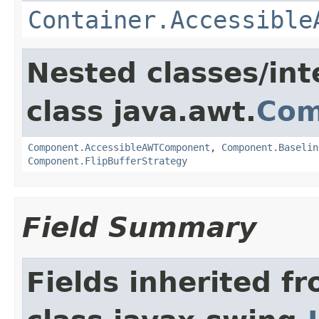
Container.Accessible
Nested classes/int
class java.awt.
Com
Component.AccessibleAWTComponent
,
Component.Baselin
Component.FlipBufferStrategy
Field Summary
Fields inherited f