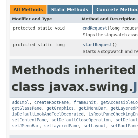
All Methods
Static Methods
Concrete Metho
Modifier and Type
Method and Description
protected static void
endRequest
(long reques
Stops the stopwatch associ
protected static long
startRequest
()
Starts a stopwatch and re
Methods inherited
class javax.swing.
addImpl
,
createRootPane
,
frameInit
,
getAccessibleCo
getGlassPane
,
getGraphics
,
getJMenuBar
,
getLayeredP
isDefaultLookAndFeelDecorated
,
isRootPaneCheckingEn
setContentPane
,
setDefaultCloseOperation
,
setDefaul
setJMenuBar
,
setLayeredPane
,
setLayout
,
setRootPane