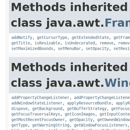
Methods inherited
class java.awt.
Fra
addNotify
,
getCursorType
,
getExtendedState
,
getFram
getTitle
,
isResizable
,
isUndecorated
,
remove
,
remov
setMaximizedBounds
,
setMenuBar
,
setOpacity
,
setResi
Methods inherited
class java.awt.
Win
addPropertyChangeListener
,
addPropertyChangeListene
addWindowStateListener
,
applyResourceBundle
,
applyR
dispose
,
getBackground
,
getBufferStrategy
,
getFocus
getFocusTraversalKeys
,
getIconImages
,
getInputConte
getMostRecentFocusOwner
,
getOpacity
,
getOwnedWindow
getType
,
getWarningString
,
getWindowFocusListeners