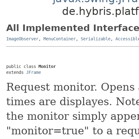
de.hybris.pla
All Implemented Interface
ImageObserver
,
MenuContainer
,
Serializable
,
Accessibl
public class 
Monitor
extends 
JFrame
Request monitor. Opens
times are displayes. Note
the monitor simply appe
"monitor=true" to a req