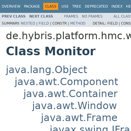
OVERVIEW
PACKAGE
CLASS
USE
TREE
DEPRECATED
INDEX
HE
PREV CLASS
NEXT CLASS
FRAMES
NO FRAMES
ALL CLAS
SUMMARY:
NESTED
|
FIELD
|
CONSTR |
METHOD
DETAIL:
FIELD |
CONS
de.hybris.platform.hmc.
Class Monitor
java.lang.Object
java.awt.Component
java.awt.Container
java.awt.Window
java.awt.Frame
javax.swing.JFr