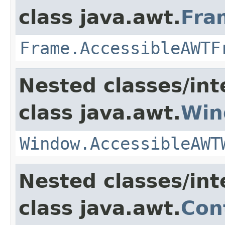
class java.awt.
Fra
Frame.AccessibleAWTF
Nested classes/int
class java.awt.
Win
Window.AccessibleAWT
Nested classes/int
class java.awt.
Con