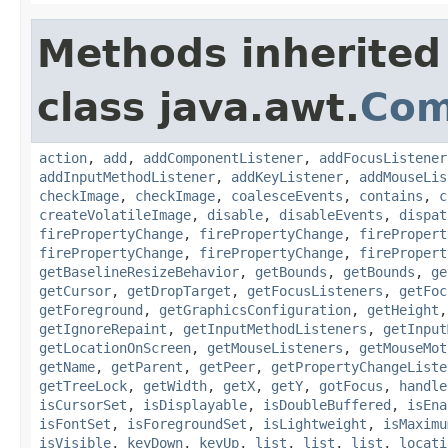
Methods inherited
class java.awt.
Com
action
,
add
,
addComponentListener
,
addFocusListener
addInputMethodListener
,
addKeyListener
,
addMouseLis
checkImage
,
checkImage
,
coalesceEvents
,
contains
,
c
createVolatileImage
,
disable
,
disableEvents
,
dispat
firePropertyChange
,
firePropertyChange
,
firePropert
firePropertyChange
,
firePropertyChange
,
firePropert
getBaselineResizeBehavior
,
getBounds
,
getBounds
,
ge
getCursor
,
getDropTarget
,
getFocusListeners
,
getFoc
getForeground
,
getGraphicsConfiguration
,
getHeight
getIgnoreRepaint
,
getInputMethodListeners
,
getInput
getLocationOnScreen
,
getMouseListeners
,
getMouseMot
getName
,
getParent
,
getPeer
,
getPropertyChangeListe
getTreeLock
,
getWidth
,
getX
,
getY
,
gotFocus
,
handle
isCursorSet
,
isDisplayable
,
isDoubleBuffered
,
isEna
isFontSet
,
isForegroundSet
,
isLightweight
,
isMaximu
isVisible
,
keyDown
,
keyUp
,
list
,
list
,
list
,
locati