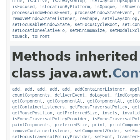
hide
,
isActive
,
isAlwaysOnTop
,
isAlwaysOnTopSupport
isFocused
,
isLocationByPlatform
,
isOpaque
,
isShowin
processWindowFocusEvent
,
processWindowStateEvent
,
r
removeWindowStateListener
,
reshape
,
setAlwaysOnTop
setFocusableWindowState
,
setFocusCycleRoot
,
setIcon
setLocationRelativeTo
,
setMinimumSize
,
setModalExcl
toBack
,
toFront
Methods inherited
class java.awt.
Con
add
,
add
,
add
,
add
,
add
,
addContainerListener
,
appl
countComponents
,
deliverEvent
,
doLayout
,
findCompon
getComponent
,
getComponentAt
,
getComponentAt
,
getCo
getContainerListeners
,
getFocusTraversalPolicy
,
get
getMousePosition
,
getPreferredSize
,
insets
,
invalid
isFocusTraversalPolicyProvider
,
isFocusTraversalPol
paintComponents
,
preferredSize
,
print
,
printCompone
removeContainerListener
,
setComponentZOrder
,
setFoc
setFocusTraversalPolicyProvider
,
setFont
,
transferF