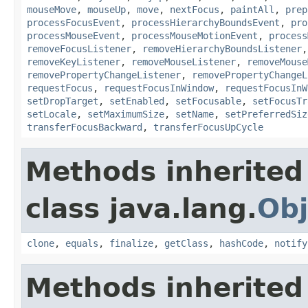
mouseMove
,
mouseUp
,
move
,
nextFocus
,
paintAll
,
prep
processFocusEvent
,
processHierarchyBoundsEvent
,
pro
processMouseEvent
,
processMouseMotionEvent
,
process
removeFocusListener
,
removeHierarchyBoundsListener
removeKeyListener
,
removeMouseListener
,
removeMouse
removePropertyChangeListener
,
removePropertyChangeL
requestFocus
,
requestFocusInWindow
,
requestFocusInW
setDropTarget
,
setEnabled
,
setFocusable
,
setFocusTr
setLocale
,
setMaximumSize
,
setName
,
setPreferredSiz
transferFocusBackward
,
transferFocusUpCycle
Methods inherited
class java.lang.
Obj
clone
,
equals
,
finalize
,
getClass
,
hashCode
,
notify
Methods inherited