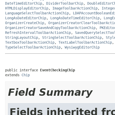
DateTimeEditorChip
,
DividerToolbarChip
,
DoubleEditorC
HTMLDisplayEditorChip
,
ImageToolbarActionChip
,
Intege
LanguageSelectToolbarActionChip
,
LDAPAccountBooleanEd
LongAsDateEditorChip
,
LongAsDateTimeEditorChip
,
LongE
OrganizerCreateChip
,
OrganizerCreatorClearToolbarActi
OrganizerCreatorSaveAndCopyToolbarActionChip
,
PKEdito
RefreshIntervalToolbarActionChip
,
SavedQuerySelectToo
StringLayoutChip
,
StringSelectToolbarActionChip
,
Styl
TextboxToolbarActionChip
,
TextLabelToolbarActionChip
TypeSelectToolbarActionChip
,
WysiwygEditorChip
public interface 
EventCheckingChip
extends 
Chip
Field Summary
Fields inherited f