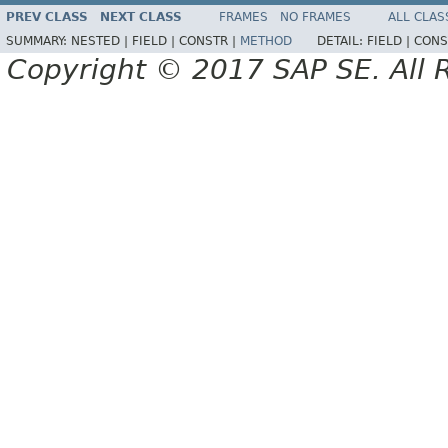
PREV CLASS
NEXT CLASS
FRAMES
NO FRAMES
ALL CLAS
SUMMARY:
NESTED |
FIELD |
CONSTR |
METHOD
DETAIL:
FIELD |
CONS
Copyright © 2017 SAP SE. All 