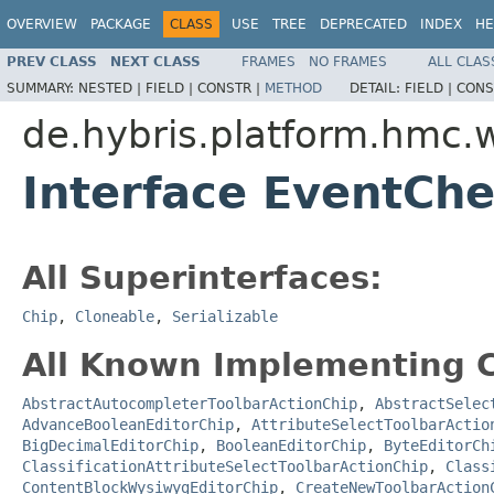
OVERVIEW
PACKAGE
CLASS
USE
TREE
DEPRECATED
INDEX
HE
PREV CLASS
NEXT CLASS
FRAMES
NO FRAMES
ALL CLAS
SUMMARY:
NESTED |
FIELD |
CONSTR |
METHOD
DETAIL:
FIELD |
CONS
de.hybris.platform.hmc.
Interface EventCh
All Superinterfaces:
Chip
,
Cloneable
,
Serializable
All Known Implementing C
AbstractAutocompleterToolbarActionChip
,
AbstractSelec
AdvanceBooleanEditorChip
,
AttributeSelectToolbarActio
BigDecimalEditorChip
,
BooleanEditorChip
,
ByteEditorCh
ClassificationAttributeSelectToolbarActionChip
,
Class
ContentBlockWysiwygEditorChip
,
CreateNewToolbarAction