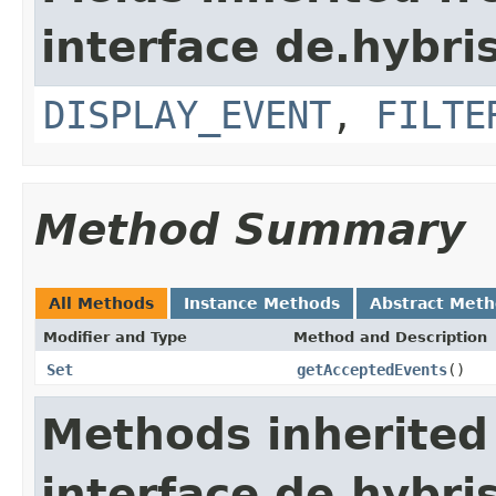
interface de.hybr
DISPLAY_EVENT
,
FILTE
Method Summary
All Methods
Instance Methods
Abstract Met
Modifier and Type
Method and Description
Set
getAcceptedEvents
()
Methods inherited
interface de.hybr