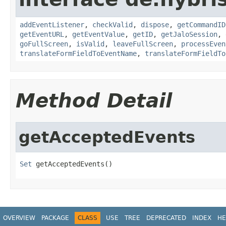
addEventListener
,
checkValid
,
dispose
,
getCommandID
getEventURL
,
getEventValue
,
getID
,
getJaloSession
,
goFullScreen
,
isValid
,
leaveFullScreen
,
processEven
translateFormFieldToEventName
,
translateFormFieldTo
Method Detail
getAcceptedEvents
Set
 getAcceptedEvents()
OVERVIEW
PACKAGE
CLASS
USE
TREE
DEPRECATED
INDEX
HE