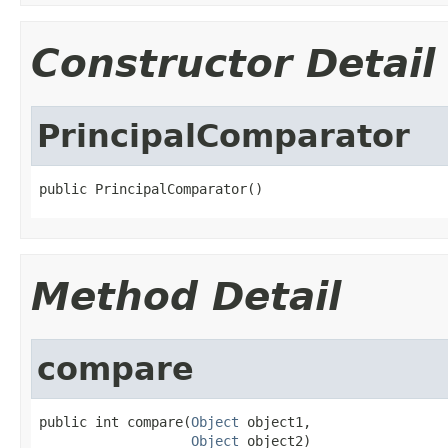
Constructor Detail
PrincipalComparator
public PrincipalComparator()
Method Detail
compare
public int compare(
Object
 object1,

Object
 object2)