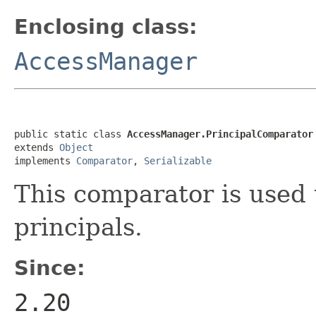
Enclosing class:
AccessManager
public static class 
AccessManager.PrincipalComparator
extends 
Object
implements 
Comparator
, 
Serializable
This comparator is used t
principals.
Since:
2.20