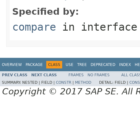
Specified by:
compare
in interfac
OVERVIEW
PACKAGE
CLASS
USE
TREE
DEPRECATED
INDEX
HE
PREV CLASS
NEXT CLASS
FRAMES
NO FRAMES
ALL CLAS
SUMMARY:
NESTED |
FIELD |
CONSTR
|
METHOD
DETAIL:
FIELD |
CONS
Copyright © 2017 SAP SE. All 