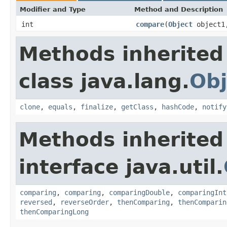
Modifier and Type
Method and Description
int
compare
(
Object
object
Methods inherited
class java.lang.
Obj
clone
,
equals
,
finalize
,
getClass
,
hashCode
,
notify
Methods inherited
interface java.util.
comparing
,
comparing
,
comparingDouble
,
comparingInt
reversed
,
reverseOrder
,
thenComparing
,
thenComparin
thenComparingLong