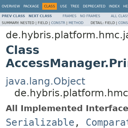
OVERVIEW
PACKAGE
CLASS
USE
TREE
DEPRECATED
INDEX
HE
PREV CLASS
NEXT CLASS
FRAMES
NO FRAMES
ALL CLAS
SUMMARY:
NESTED |
FIELD |
CONSTR
|
METHOD
DETAIL:
FIELD |
CONS
de.hybris.platform.hmc.j
Class
AccessManager.Pri
java.lang.Object
de.hybris.platform.hm
All Implemented Interface
Serializable
,
Compara