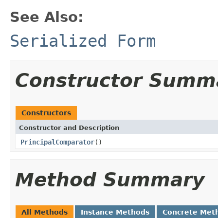
See Also:
Serialized Form
Constructor Summ
Constructors
Constructor and Description
PrincipalComparator
()
Method Summary
All Methods
Instance Methods
Concrete Met