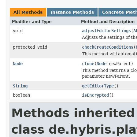
All Methods
Instance Methods
Concrete Met
Modifier and Type
Method and Description
void
adjustEditorSettings
(
A
Adjusts the settings of th
protected void
checkCreateConditions
(
This method will automatic
Node
clone
(
Node
newParent)
This method returns a clo
parameter newParent.
String
getEditorType
()
boolean
isEncrypted
()
Methods inherited
class de.hybris.pl