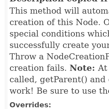
This method will automa
creation of this Node. O
special conditions which
successfully create yo
Throw a NodeCreationFa
creation fails.
Note:
At
called, getParent() and
work! Be sure to use th
Overrides: