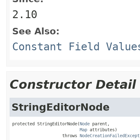
2.10
See Also:
Constant Field Value
Constructor Detail
StringEditorNode
protected StringEditorNode(
Node
 parent,

Map
 attributes)

                    throws 
NodeCreationFailedExcept