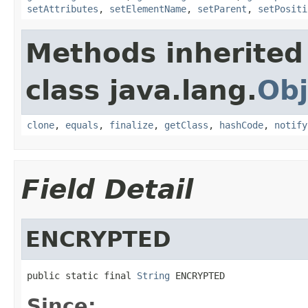
setAttributes
,
setElementName
,
setParent
,
setPositi
Methods inherited
class java.lang.
Obj
clone
,
equals
,
finalize
,
getClass
,
hashCode
,
notify
Field Detail
ENCRYPTED
public static final 
String
 ENCRYPTED
Since: