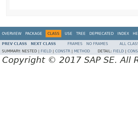
OVERVIEW
PACKAGE
CLASS
USE
TREE
DEPRECATED
INDEX
HE
PREV CLASS
NEXT CLASS
FRAMES
NO FRAMES
ALL CLAS
SUMMARY:
NESTED |
FIELD
|
CONSTR
|
METHOD
DETAIL:
FIELD
|
CONS
Copyright © 2017 SAP SE. All 