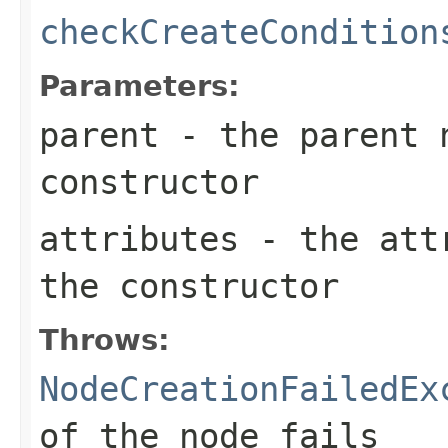
checkCreateCondition
Parameters:
parent
- the parent n
constructor
attributes
- the attr
the constructor
Throws:
NodeCreationFailedEx
of the node fails