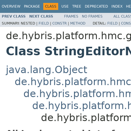
OVERVIEW
PACKAGE
CLASS
USE
TREE
DEPRECATED
INDEX
HE
PREV CLASS
NEXT CLASS
FRAMES
NO FRAMES
ALL CLAS
SUMMARY:
NESTED |
FIELD
|
CONSTR
|
METHOD
DETAIL:
FIELD
|
CONS
de.hybris.platform.hmc.
Class StringEditor
java.lang.Object
de.hybris.platform.hm
de.hybris.platform.h
de.hybris.platform
de.hybris.platfor