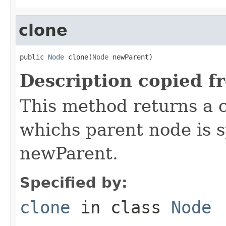
clone
public 
Node
 clone(
Node
 newParent)
Description copied f
This method returns a c
whichs parent node is 
newParent.
Specified by:
clone
in class
Node