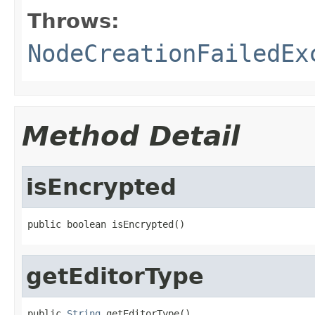
Throws:
NodeCreationFailedEx
Method Detail
isEncrypted
public boolean isEncrypted()
getEditorType
public 
String
 getEditorType()