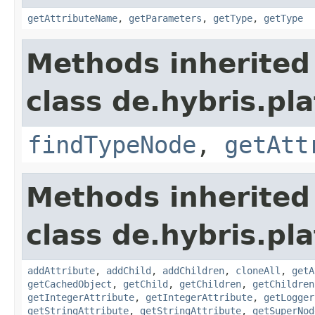
getAttributeName
,
getParameters
,
getType
,
getType
Methods inherited
class de.hybris.pl
findTypeNode
,
getAtt
Methods inherited
class de.hybris.pl
addAttribute
,
addChild
,
addChildren
,
cloneAll
,
getA
getCachedObject
,
getChild
,
getChildren
,
getChildren
getIntegerAttribute
,
getIntegerAttribute
,
getLogger
getStringAttribute
,
getStringAttribute
,
getSuperNod