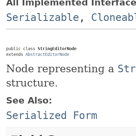
All Implemented Interface
Serializable
,
Cloneab
public class 
StringEditorNode
extends 
AbstractEditorNode
Node representing a
Str
structure.
See Also:
Serialized Form