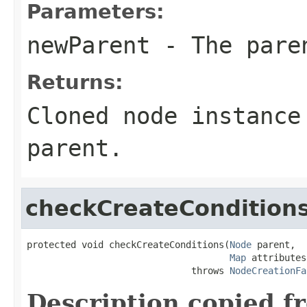
Parameters:
newParent
- The paren
Returns:
Cloned node instance
parent.
checkCreateCondition
protected void checkCreateConditions(
Node
 parent,

Map
 attributes)
                              throws 
NodeCreationFa
Description copied f