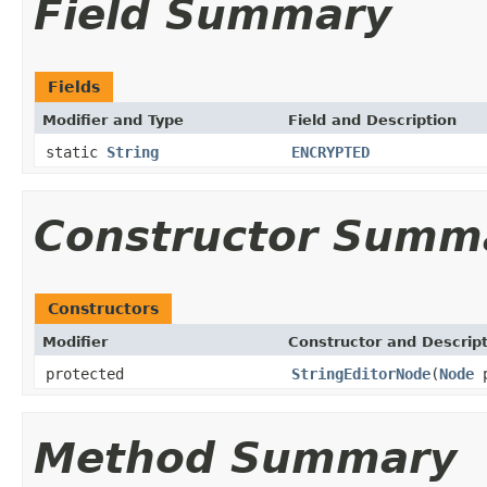
Field Summary
Fields
Modifier and Type
Field and Description
static
String
ENCRYPTED
Constructor Summ
Constructors
Modifier
Constructor and Descrip
protected
StringEditorNode
(
Node
p
Method Summary