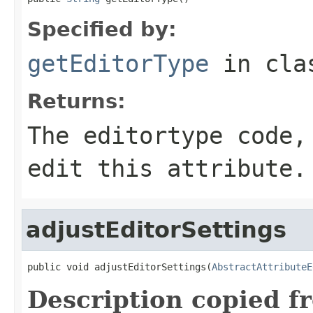
Specified by:
getEditorType
in cl
Returns:
The editortype code,
edit this attribute.
adjustEditorSettings
public void adjustEditorSettings(
AbstractAttributeE
Description copied f