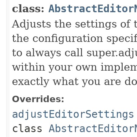
class:
AbstractEditor
Adjusts the settings of 
the configuration specif
to always call super.ad
within your own imple
exactly what you are do
Overrides:
adjustEditorSettings
class
AbstractEditor