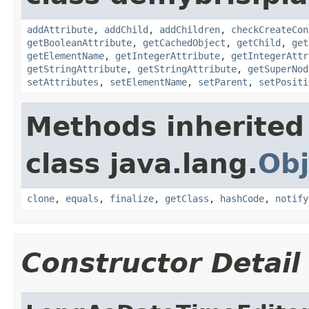
addAttribute
,
addChild
,
addChildren
,
checkCreateCon
getBooleanAttribute
,
getCachedObject
,
getChild
,
get
getElementName
,
getIntegerAttribute
,
getIntegerAttr
getStringAttribute
,
getStringAttribute
,
getSuperNod
setAttributes
,
setElementName
,
setParent
,
setPositi
Methods inherited
class java.lang.
Obj
clone
,
equals
,
finalize
,
getClass
,
hashCode
,
notify
Constructor Detail