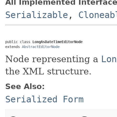
All Implemented Interface
Serializable
,
Cloneab
public class 
LongAsDateTimeEditorNode
extends 
AbstractEditorNode
Node representing a
Lon
the XML structure.
See Also:
Serialized Form