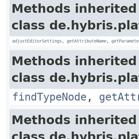
Methods inherited
class de.hybris.pl
adjustEditorSettings
,
getAttributeName
,
getParamete
Methods inherited
class de.hybris.pl
findTypeNode
,
getAtt
Methods inherited
class de.hybris.pl