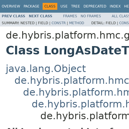
OVERVIEW
PACKAGE
CLASS
USE
TREE
DEPRECATED
INDEX
HE
PREV CLASS
NEXT CLASS
FRAMES
NO FRAMES
ALL CLAS
SUMMARY:
NESTED |
FIELD |
CONSTR
|
METHOD
DETAIL:
FIELD |
CONS
de.hybris.platform.hmc.
Class LongAsDate
java.lang.Object
de.hybris.platform.hm
de.hybris.platform.h
de.hybris.platform
de.hybris.platfo