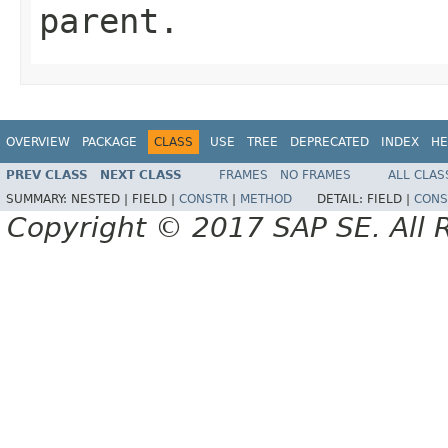
parent.
OVERVIEW
PACKAGE
CLASS
USE
TREE
DEPRECATED
INDEX
HE
PREV CLASS
NEXT CLASS
FRAMES
NO FRAMES
ALL CLAS
SUMMARY:
NESTED |
FIELD |
CONSTR
|
METHOD
DETAIL:
FIELD |
CONS
Copyright © 2017 SAP SE. All 