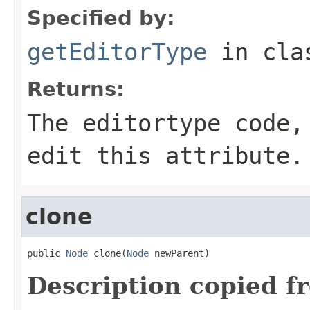
Specified by:
getEditorType
in cl
Returns:
The editortype code,
edit this attribute.
clone
public 
Node
 clone(
Node
 newParent)
Description copied f