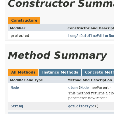
Constructor Summ
Constructors
Modifier
Constructor and Descrip
protected
LongAsDateTimeEditorNo
Method Summary
All Methods
Instance Methods
Concrete Met
Modifier and Type
Method and Description
Node
clone
(
Node
newParent)
This method returns a clo
parameter newParent.
String
getEditorType
()