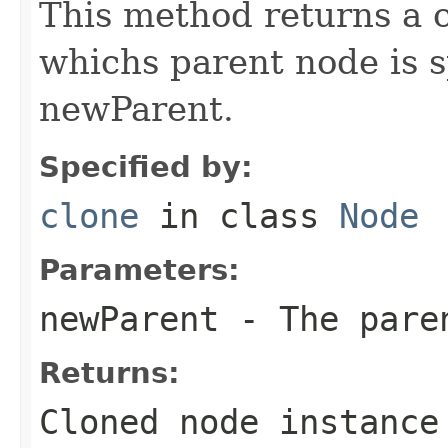
This method returns a c
whichs parent node is 
newParent.
Specified by:
clone
in class
Node
Parameters:
newParent
- The paren
Returns:
Cloned node instance