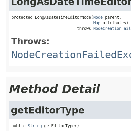
LongAsDateTimeEdito
protected LongAsDateTimeEditorNode(
Node
 parent,

Map
 attributes)

                            throws 
NodeCreationFail
Throws:
NodeCreationFailedEx
Method Detail
getEditorType
public 
String
 getEditorType()