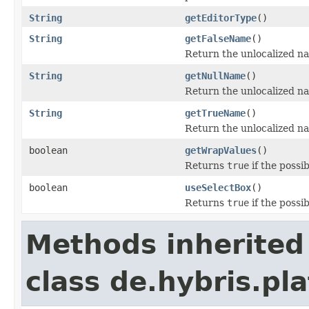
String
getEditorType
()
String
getFalseName
()
Return the unlocalized nam
String
getNullName
()
Return the unlocalized nam
String
getTrueName
()
Return the unlocalized nam
boolean
getWrapValues
()
Returns
true
if the possi
boolean
useSelectBox
()
Returns
true
if the possi
Methods inherited
class de.hybris.pl