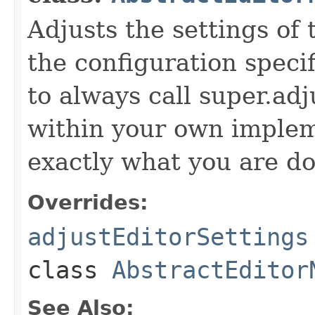
Adjusts the settings of 
the configuration specif
to always call super.ad
within your own imple
exactly what you are do
Overrides:
adjustEditorSettings
class
AbstractEditor
See Also: