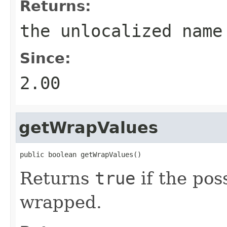
Returns:
the unlocalized name
Since:
2.00
getWrapValues
public boolean getWrapValues()
Returns
true
if the pos
wrapped.