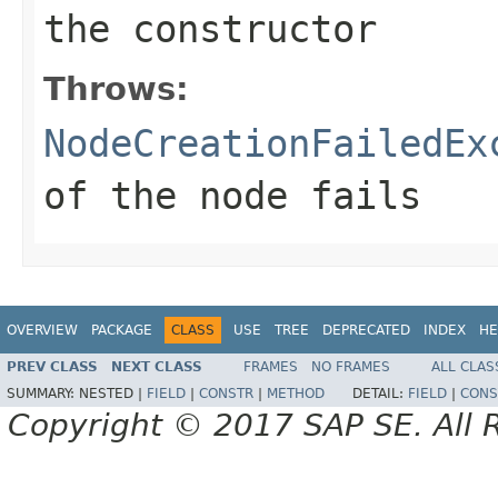
the constructor
Throws:
NodeCreationFailedEx
of the node fails
OVERVIEW
PACKAGE
CLASS
USE
TREE
DEPRECATED
INDEX
HE
PREV CLASS
NEXT CLASS
FRAMES
NO FRAMES
ALL CLAS
SUMMARY:
NESTED |
FIELD
|
CONSTR
|
METHOD
DETAIL:
FIELD
|
CONS
Copyright © 2017 SAP SE. All 