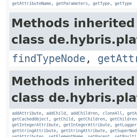
getAttributeName
,
getParameters
,
getType
,
getType
Methods inherited
class de.hybris.pl
findTypeNode
,
getAtt
Methods inherited
class de.hybris.pl
addAttribute
,
addChild
,
addChildren
,
cloneAll
,
getA
getCachedObject
,
getChild
,
getChildren
,
getChildren
getIntegerAttribute
,
getIntegerAttribute
,
getLogger
getStringAttribute
,
getStringAttribute
,
getSuperNod
setAttributes
,
setElementName
,
setParent
,
setPositi