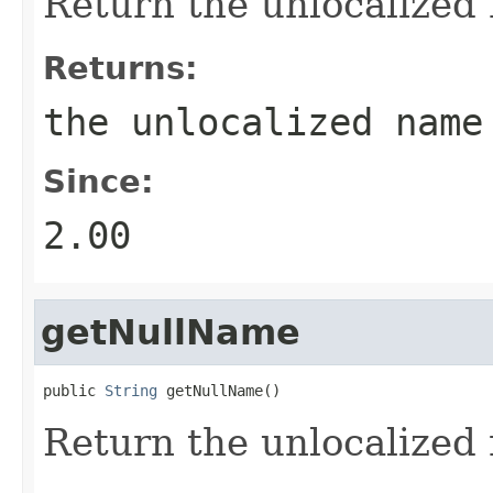
Return the unlocalized n
Returns:
the unlocalized name
Since:
2.00
getNullName
public 
String
 getNullName()
Return the unlocalized n