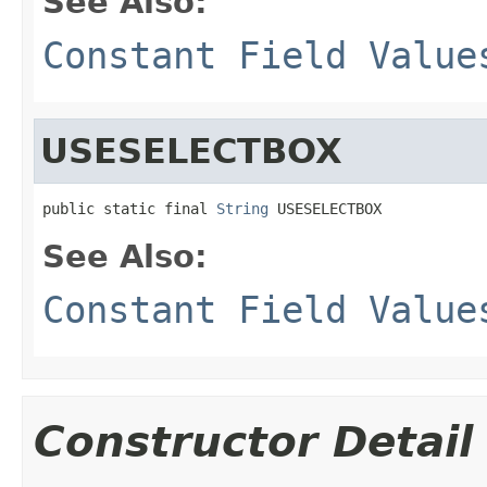
See Also:
Constant Field Value
USESELECTBOX
public static final 
String
 USESELECTBOX
See Also:
Constant Field Value
Constructor Detail