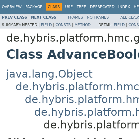
OVERVIEW
PACKAGE
CLASS
USE
TREE
DEPRECATED
INDEX
HE
PREV CLASS
NEXT CLASS
FRAMES
NO FRAMES
ALL CLAS
SUMMARY:
NESTED |
FIELD
|
CONSTR
|
METHOD
DETAIL:
FIELD
|
CONS
de.hybris.platform.hmc.
Class AdvanceBoo
java.lang.Object
de.hybris.platform.hm
de.hybris.platform.h
de.hybris.platform
de.hybris.platfo