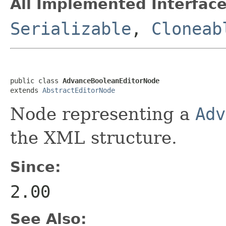
All Implemented Interface
Serializable
,
Cloneab
public class 
AdvanceBooleanEditorNode
extends 
AbstractEditorNode
Node representing a
Adv
the XML structure.
Since:
2.00
See Also: