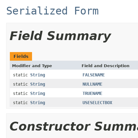
Serialized Form
Field Summary
Fields
Modifier and Type
Field and Description
static
String
FALSENAME
static
String
NULLNAME
static
String
TRUENAME
static
String
USESELECTBOX
Constructor Summ