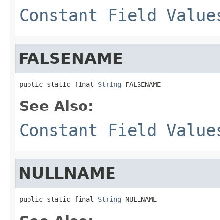
Constant Field Value
FALSENAME
public static final 
String
 FALSENAME
See Also:
Constant Field Value
NULLNAME
public static final 
String
 NULLNAME