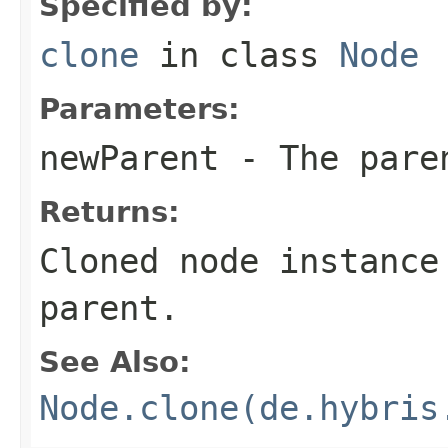
Specified by:
clone
in class
Node
Parameters:
newParent
- The paren
Returns:
Cloned node instance
parent.
See Also:
Node.clone(de.hybris