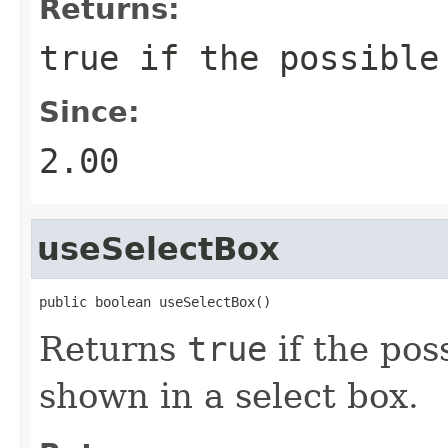
Returns:
true
if the possible 
Since:
2.00
useSelectBox
public boolean useSelectBox()
Returns
true
if the pos
shown in a select box.