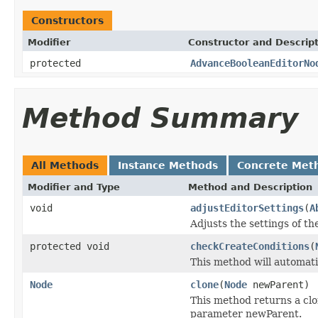
Constructors
Modifier
Constructor and Descrip
protected
AdvanceBooleanEditorNo
Method Summary
All Methods
Instance Methods
Concrete Met
Modifier and Type
Method and Description
void
adjustEditorSettings
(
A
Adjusts the settings of th
protected void
checkCreateConditions
(
This method will automatic
Node
clone
(
Node
newParent)
This method returns a clo
parameter newParent.