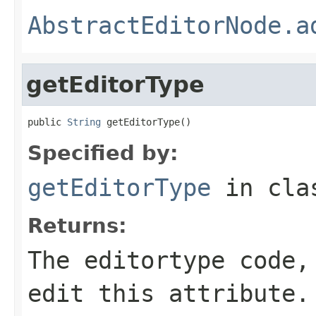
AbstractEditorNode.a
getEditorType
public 
String
 getEditorType()
Specified by:
getEditorType
in cl
Returns:
The editortype code,
edit this attribute.