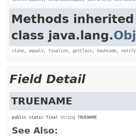
Methods inherited
class java.lang.
Obj
clone
,
equals
,
finalize
,
getClass
,
hashCode
,
notify
Field Detail
TRUENAME
public static final 
String
 TRUENAME
See Also: