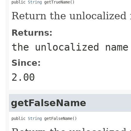
public 
String
 getTrueName()
Return the unlocalized 
Returns:
the unlocalized name
Since:
2.00
getFalseName
public 
String
 getFalseName()