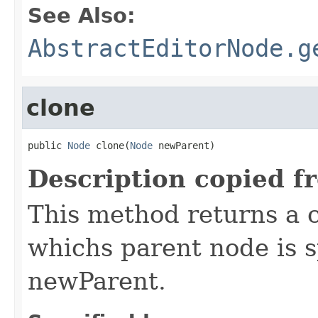
See Also:
AbstractEditorNode.g
clone
public 
Node
 clone(
Node
 newParent)
Description copied f
This method returns a c
whichs parent node is 
newParent.