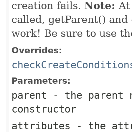
creation fails.
Note:
At
called, getParent() and
work! Be sure to use th
Overrides:
checkCreateCondition
Parameters:
parent
- the parent n
constructor
attributes
- the attr