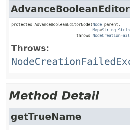
AdvanceBooleanEdito
protected AdvanceBooleanEditorNode(
Node
 parent,

Map
<
String
,
Strin
                            throws 
NodeCreationFail
Throws:
NodeCreationFailedEx
Method Detail
getTrueName