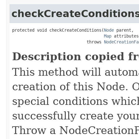
checkCreateCondition
protected void checkCreateConditions(
Node
 parent,

Map
 attributes)
                              throws 
NodeCreationFa
Description copied f
This method will automa
creation of this Node. O
special conditions which
successfully create yo
Throw a NodeCreationFa