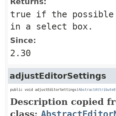
Returns:
true
if the possible 
in a select box.
Since:
2.30
adjustEditorSettings
public void adjustEditorSettings(
AbstractAttributeE
Description copied f
class:
AbstractEditor