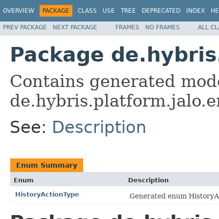
OVERVIEW
PACKAGE
CLASS
USE
TREE
DEPRECATED
INDEX
HE
PREV PACKAGE
NEXT PACKAGE
FRAMES
NO FRAMES
ALL C
Package de.hybri
Contains generated mode
de.hybris.platform.jalo
See:
Description
Enum Summary
Enum
Description
HistoryActionType
Generated enum HistoryAc