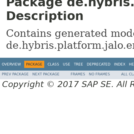
Package de.hybris
Description
Contains generated mode
de.hybris.platform.jalo
OVERVIEW
PACKAGE
CLASS
USE
TREE
DEPRECATED
INDEX
HE
PREV PACKAGE
NEXT PACKAGE
FRAMES
NO FRAMES
ALL C
Copyright © 2017 SAP SE. All 