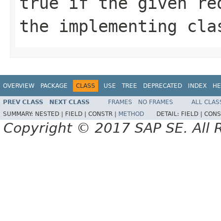
true if the given re
the implementing cla
OVERVIEW
PACKAGE
CLASS
USE
TREE
DEPRECATED
INDEX
HE
PREV CLASS
NEXT CLASS
FRAMES
NO FRAMES
ALL CLAS
SUMMARY:
NESTED |
FIELD |
CONSTR |
METHOD
DETAIL:
FIELD |
CONS
Copyright © 2017 SAP SE. All 