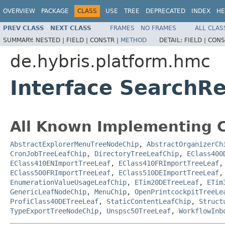
OVERVIEW
PACKAGE
CLASS
USE
TREE
DEPRECATED
INDEX
HE
PREV CLASS
NEXT CLASS
FRAMES
NO FRAMES
ALL CLAS
SUMMARY:
NESTED |
FIELD |
CONSTR |
METHOD
DETAIL:
FIELD |
CONS
de.hybris.platform.hmc
Interface SearchR
All Known Implementing C
AbstractExplorerMenuTreeNodeChip
,
AbstractOrganizerCh
CronJobTreeLeafChip
,
DirectoryTreeLeafChip
,
EClass400
EClass410ENImportTreeLeaf
,
EClass410FRImportTreeLeaf
EClass500FRImportTreeLeaf
,
EClass510DEImportTreeLeaf
EnumerationValueUsageLeafChip
,
ETim20DETreeLeaf
,
ETim
GenericLeafNodeChip
,
MenuChip
,
OpenPrintcockpitTreeLe
ProfiClass40DETreeLeaf
,
StaticContentLeafChip
,
Struct
TypeExportTreeNodeChip
,
Unspsc50TreeLeaf
,
WorkflowInb