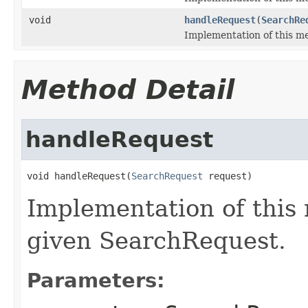
void
handleRequest
(
SearchRe
Implementation of this m
Method Detail
handleRequest
void handleRequest(
SearchRequest
 request)
Implementation of this
given SearchRequest.
Parameters: