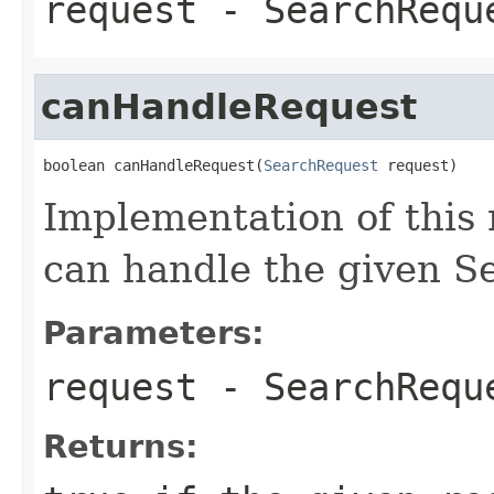
request
- SearchReque
canHandleRequest
boolean canHandleRequest(
SearchRequest
 request)
Implementation of this 
can handle the given S
Parameters:
request
- SearchReque
Returns: