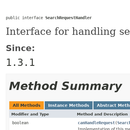
public interface 
SearchRequestHandler
Interface for handling se
Since:
1.3.1
Method Summary
All Methods
Instance Methods
Abstract Met
Modifier and Type
Method and Description
boolean
canHandleRequest
(
Searc
Implementation of this me