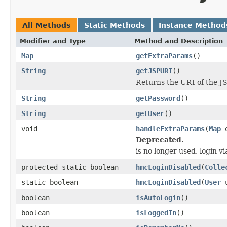
All Methods
Static Methods
Instance Method
Modifier and Type
Method and Description
Map
getExtraParams
()
String
getJSPURI
()
Returns the URI of the JS
String
getPassword
()
String
getUser
()
void
handleExtraParams
(
Map
e
Deprecated.
is no longer used, login vi
protected static boolean
hmcLoginDisabled
(
Colle
static boolean
hmcLoginDisabled
(
User
u
boolean
isAutoLogin
()
boolean
isLoggedIn
()