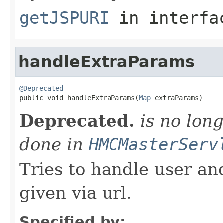
getJSPURI
in interf
handleExtraParams
@Deprecated

public void handleExtraParams(
Map
 extraParams)
Deprecated.
is no long
done in
HMCMasterServ
Tries to handle user a
given via url.
Specified by: