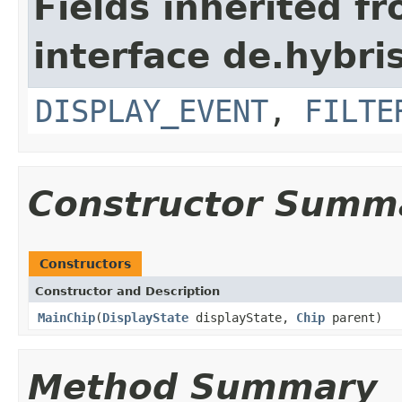
Fields inherited f
interface de.hybr
DISPLAY_EVENT
,
FILTE
Constructor Summ
Constructors
Constructor and Description
MainChip
(
DisplayState
displayState,
Chip
parent)
Method Summary