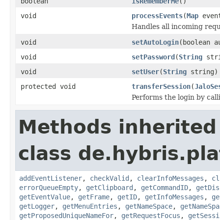
boolean
isRememberMe
()
void
processEvents
(
Map
even
Handles all incoming reque
void
setAutoLogin
(boolean a
void
setPassword
(
String
str
void
setUser
(
String
string)
protected void
transferSession
(
JaloSe
Performs the login by cal
Methods inherited
class de.hybris.p
addEventListener
,
checkValid
,
clearInfoMessages
,
cl
errorQueueEmpty
,
getClipboard
,
getCommandID
,
getDis
getEventValue
,
getFrame
,
getID
,
getInfoMessages
,
ge
getLogger
,
getMenuEntries
,
getNameSpace
,
getNameSpa
getProposedUniqueNameFor
,
getRequestFocus
,
getSessi