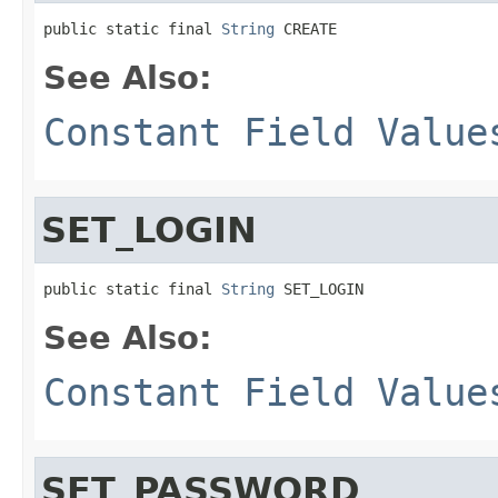
public static final 
String
 CREATE
See Also:
Constant Field Value
SET_LOGIN
public static final 
String
 SET_LOGIN
See Also:
Constant Field Value
SET_PASSWORD