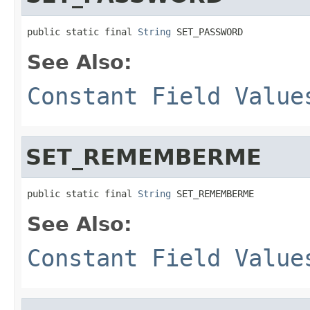
public static final 
String
 SET_PASSWORD
See Also:
Constant Field Value
SET_REMEMBERME
public static final 
String
 SET_REMEMBERME
See Also:
Constant Field Value