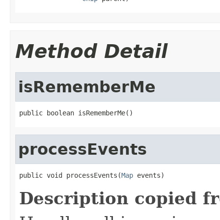
Method Detail
isRememberMe
public boolean isRememberMe()
processEvents
public void processEvents(
Map
 events)
Description copied f