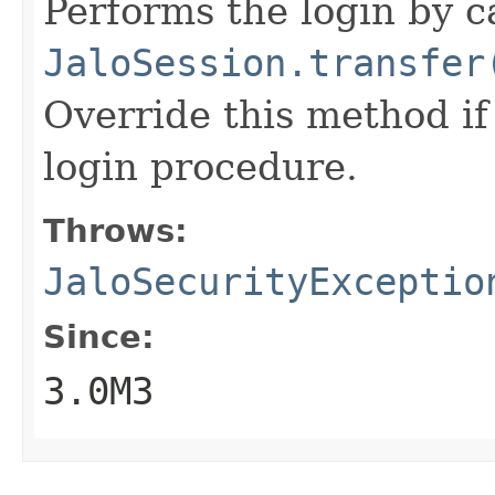
Performs the login by c
JaloSession.transfer
Override this method if
login procedure.
Throws:
JaloSecurityExceptio
Since:
3.0M3