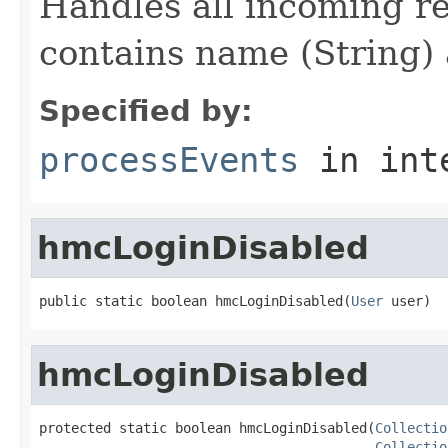
Handles all incoming re
contains name (String) 
Specified by:
processEvents
in int
hmcLoginDisabled
public static boolean hmcLoginDisabled(
User
 user)
hmcLoginDisabled
protected static boolean hmcLoginDisabled(
Collectio
Collectio