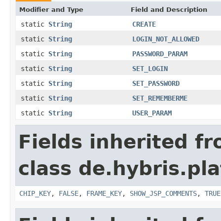
Modifier and Type
Field and Description
static
String
CREATE
static
String
LOGIN_NOT_ALLOWED
static
String
PASSWORD_PARAM
static
String
SET_LOGIN
static
String
SET_PASSWORD
static
String
SET_REMEMBERME
static
String
USER_PARAM
Fields inherited f
class de.hybris.p
CHIP_KEY
,
FALSE
,
FRAME_KEY
,
SHOW_JSP_COMMENTS
,
TRUE