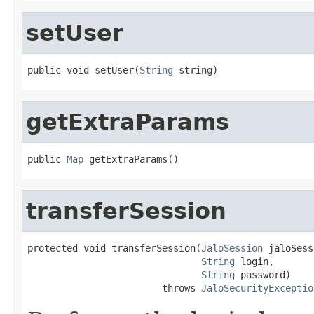
setUser
public void setUser(
String
 string)
getExtraParams
public 
Map
 getExtraParams()
transferSession
protected void transferSession(
JaloSession
 jaloSess
String
 login,

String
 password)

                        throws 
JaloSecurityExceptio