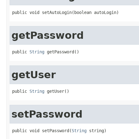
public void setAutoLogin(boolean autoLogin)
getPassword
public 
String
 getPassword()
getUser
public 
String
 getUser()
setPassword
public void setPassword(
String
 string)