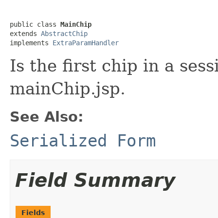
public class 
MainChip
extends 
AbstractChip
implements 
ExtraParamHandler
Is the first chip in a ses
mainChip.jsp.
See Also:
Serialized Form
Field Summary
Fields