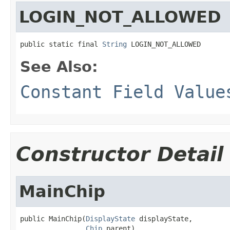
LOGIN_NOT_ALLOWED
public static final 
String
 LOGIN_NOT_ALLOWED
See Also:
Constant Field Value
Constructor Detail
MainChip
public MainChip(
DisplayState
 displayState,

Chip
 parent)