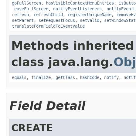
goFullScreen
,
hasVisibleContextMenuEntries
,
isButto
leaveFullScreen
,
notifyEventListeners
,
notifyEventL
refresh
,
refreshChild
,
registerUniqueName
,
removeEv
setParent
,
setRequestFocus
,
setValid
,
setWindowStat
translateFormFieldToEventValue
Methods inherited
class java.lang.
Obj
equals
,
finalize
,
getClass
,
hashCode
,
notify
,
notif
Field Detail
CREATE