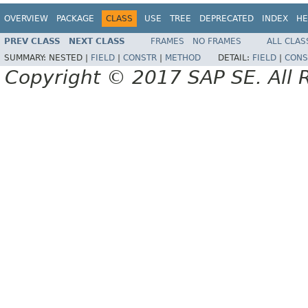
OVERVIEW
PACKAGE
CLASS
USE
TREE
DEPRECATED
INDEX
HE
PREV CLASS
NEXT CLASS
FRAMES
NO FRAMES
ALL CLAS
SUMMARY:
NESTED |
FIELD
|
CONSTR
|
METHOD
DETAIL:
FIELD
|
CONS
Copyright © 2017 SAP SE. All 