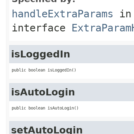
handleExtraParams
in
interface
ExtraParam
isLoggedIn
public boolean isLoggedIn()
isAutoLogin
public boolean isAutoLogin()
setAutoLogin