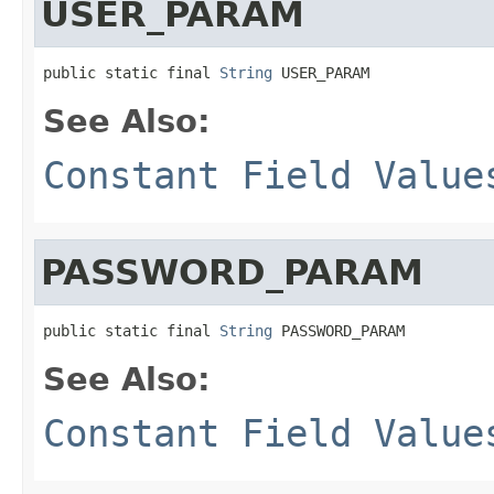
USER_PARAM
public static final 
String
 USER_PARAM
See Also:
Constant Field Value
PASSWORD_PARAM
public static final 
String
 PASSWORD_PARAM
See Also:
Constant Field Value