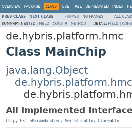
OVERVIEW
PACKAGE
CLASS
USE
TREE
DEPRECATED
INDEX
HE
PREV CLASS
NEXT CLASS
FRAMES
NO FRAMES
ALL CLAS
SUMMARY:
NESTED |
FIELD
|
CONSTR
|
METHOD
DETAIL:
FIELD
|
CONS
de.hybris.platform.hmc
Class MainChip
java.lang.Object
de.hybris.platform.hm
de.hybris.platform.h
All Implemented Interface
Chip
,
ExtraParamHandler
,
Serializable
,
Cloneable