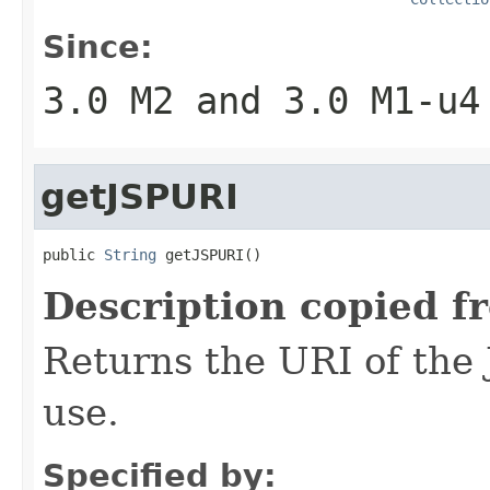
Since:
3.0 M2 and 3.0 M1-u4
getJSPURI
public 
String
 getJSPURI()
Description copied f
Returns the URI of the 
use.
Specified by: