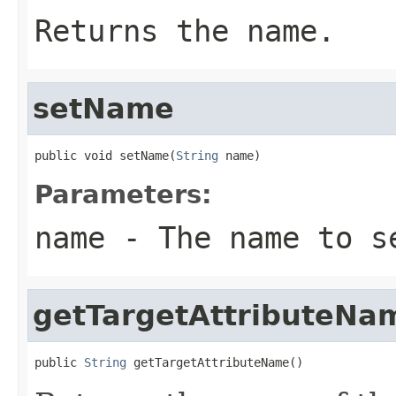
Returns the name.
setName
public void setName(
String
 name)
Parameters:
name
- The name to s
getTargetAttributeNa
public 
String
 getTargetAttributeName()