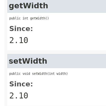
getWidth
public int getWidth()
Since:
2.10
setWidth
public void setWidth(int width)
Since:
2.10