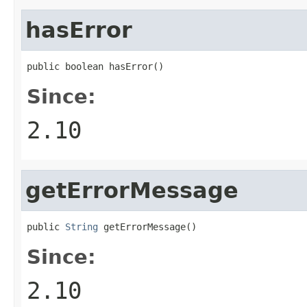
hasError
public boolean hasError()
Since:
2.10
getErrorMessage
public 
String
 getErrorMessage()
Since:
2.10