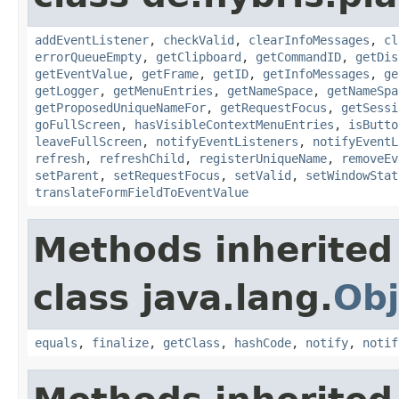
addEventListener
,
checkValid
,
clearInfoMessages
,
cl
errorQueueEmpty
,
getClipboard
,
getCommandID
,
getDis
getEventValue
,
getFrame
,
getID
,
getInfoMessages
,
ge
getLogger
,
getMenuEntries
,
getNameSpace
,
getNameSpa
getProposedUniqueNameFor
,
getRequestFocus
,
getSessi
goFullScreen
,
hasVisibleContextMenuEntries
,
isButto
leaveFullScreen
,
notifyEventListeners
,
notifyEventL
refresh
,
refreshChild
,
registerUniqueName
,
removeEv
setParent
,
setRequestFocus
,
setValid
,
setWindowStat
translateFormFieldToEventValue
Methods inherited
class java.lang.
Obj
equals
,
finalize
,
getClass
,
hashCode
,
notify
,
notif