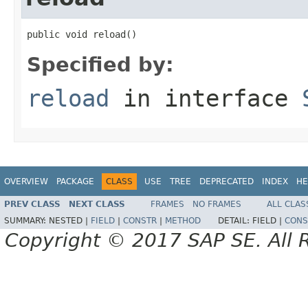
public void reload()
Specified by:
reload
in interface
OVERVIEW
PACKAGE
CLASS
USE
TREE
DEPRECATED
INDEX
HE
PREV CLASS
NEXT CLASS
FRAMES
NO FRAMES
ALL CLAS
SUMMARY:
NESTED |
FIELD
|
CONSTR
|
METHOD
DETAIL:
FIELD |
CONS
Copyright © 2017 SAP SE. All 