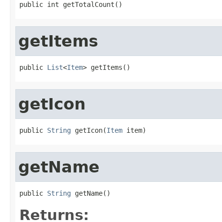
public int getTotalCount()
getItems
public 
List
<
Item
> getItems()
getIcon
public 
String
 getIcon(
Item
 item)
getName
public 
String
 getName()
Returns: