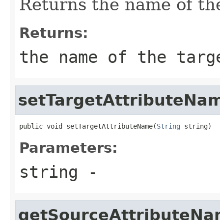
Returns the name of the
Returns:
the name of the targ
setTargetAttributeNa
public void setTargetAttributeName(
String
 string)
Parameters:
string
-
getSourceAttributeN