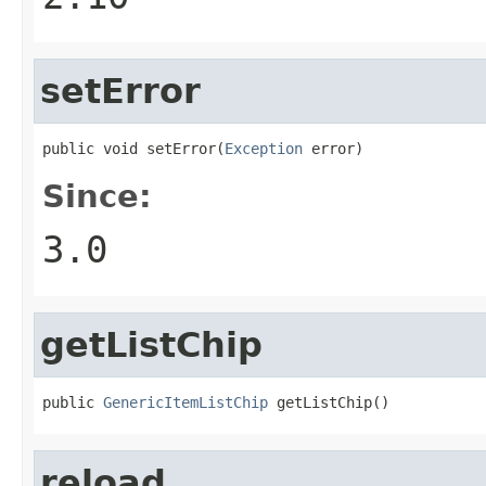
setError
public void setError(
Exception
 error)
Since:
3.0
getListChip
public 
GenericItemListChip
 getListChip()
reload