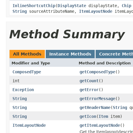
InlineShortcutChip
(
DisplayState
displayState,
Chip
String
sourceAttributeName,
ItemLayoutNode
itemLayo
Method Summary
All Methods
Instance Methods
Concrete Met
Modifier and Type
Method and Description
ComposedType
getComposedType
()
int
getCount
()
Exception
getError
()
String
getErrorMessage
()
String
getHeaderName
(
String
qu
String
getIcon
(
Item
item)
ItemLayoutNode
getItemLayoutNode
()
Get the itemlayoutdescript