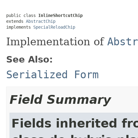
public class 
InlineShortcutChip
extends 
AbstractChip
implements 
SpecialReloadChip
Implementation of
Abstr
See Also:
Serialized Form
Field Summary
Fields inherited f