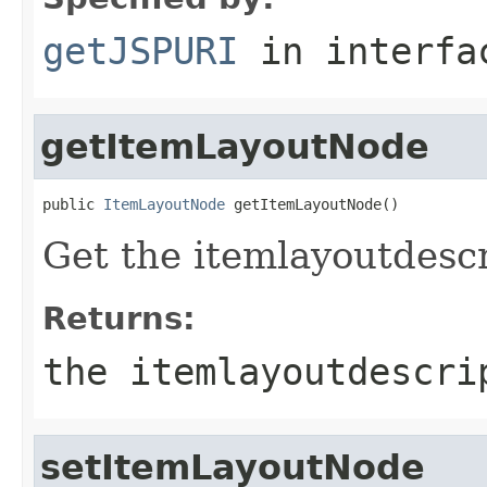
getJSPURI
in interf
getItemLayoutNode
public 
ItemLayoutNode
 getItemLayoutNode()
Get the itemlayoutdescri
Returns:
the itemlayoutdescri
setItemLayoutNode