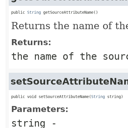
public 
String
 getSourceAttributeName()
Returns the name of the
Returns:
the name of the sour
setSourceAttributeNa
public void setSourceAttributeName(
String
 string)
Parameters:
string
-