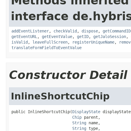
Methods inherited
interface de.hybr
addEventListener
,
checkValid
,
dispose
,
getCommandID
getEventURL
,
getEventValue
,
getID
,
getJaloSession
,
isValid
,
leaveFullScreen
,
registerUniqueName
,
remov
translateFormFieldToEventValue
Constructor Detail
InlineShortcutChip
public InlineShortcutChip(
DisplayState
 displayState,
Chip
 parent,

String
 name,

String
 type,
