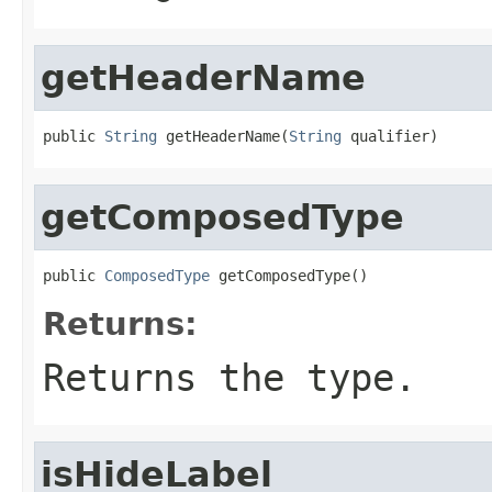
getHeaderName
public 
String
 getHeaderName(
String
 qualifier)
getComposedType
public 
ComposedType
 getComposedType()
Returns:
Returns the type.
isHideLabel