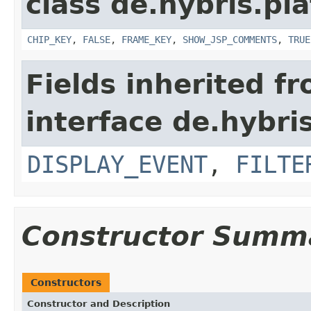
class de.hybris.p
CHIP_KEY
,
FALSE
,
FRAME_KEY
,
SHOW_JSP_COMMENTS
,
TRUE
Fields inherited f
interface de.hybr
DISPLAY_EVENT
,
FILTE
Constructor Summ
Constructors
Constructor and Description