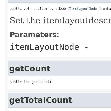
public void setItemLayoutNode(
ItemLayoutNode
 itemLa
Set the itemlayoutdescri
Parameters:
itemLayoutNode
-
getCount
public int getCount()
getTotalCount