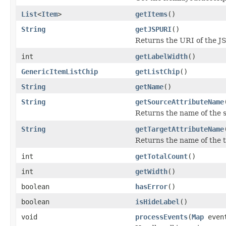
List
<
Item
>
getItems
()
String
getJSPURI
()
Returns the URI of the JS
int
getLabelWidth
()
GenericItemListChip
getListChip
()
String
getName
()
String
getSourceAttributeName
Returns the name of the s
String
getTargetAttributeName
Returns the name of the t
int
getTotalCount
()
int
getWidth
()
boolean
hasError
()
boolean
isHideLabel
()
void
processEvents
(
Map
even