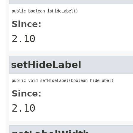
public boolean isHideLabel()
Since:
2.10
setHideLabel
public void setHideLabel(boolean hideLabel)
Since:
2.10