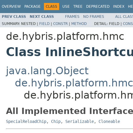
OVERVIEW
PACKAGE
CLASS
USE
TREE
DEPRECATED
INDEX
HE
PREV CLASS
NEXT CLASS
FRAMES
NO FRAMES
ALL CLAS
SUMMARY:
NESTED |
FIELD
|
CONSTR
|
METHOD
DETAIL:
FIELD |
CONS
de.hybris.platform.hmc
Class InlineShortc
java.lang.Object
de.hybris.platform.hm
de.hybris.platform.h
All Implemented Interface
SpecialReloadChip
,
Chip
,
Serializable
,
Cloneable