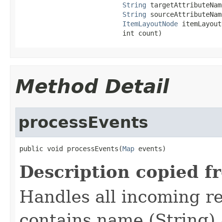
String
 targetAttributeName
String
 sourceAttributeName
ItemLayoutNode
 itemLayout
                          int count)
Method Detail
processEvents
public void processEvents(
Map
 events)
Description copied f
Handles all incoming re
contains name (String) 