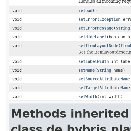
Handles all incoming reque
void
reload
()
void
setError
(
Exception
err
void
setErrorMessage
(
String
void
setHideLabel
(boolean h
void
setItemLayoutNode
(
Item
Set the itemlayoutdescript
void
setLabelWidth
(int labe
void
setName
(
String
name)
void
setSourceAttributeName
void
setTargetAttributeName
void
setWidth
(int width)
Methods inherited
class de.hybris.p