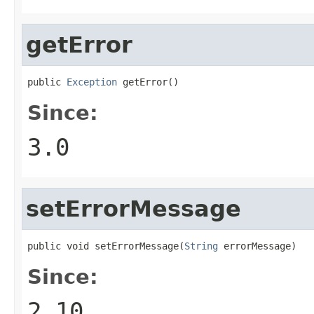
getError
public 
Exception
 getError()
Since:
3.0
setErrorMessage
public void setErrorMessage(
String
 errorMessage)
Since:
2.10