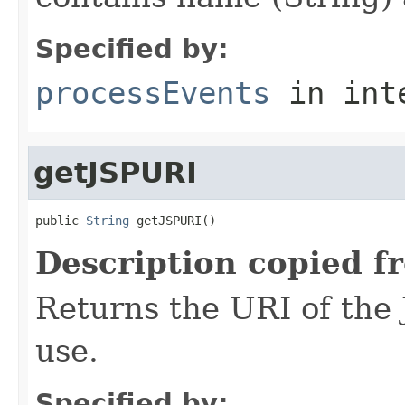
Specified by:
processEvents
in int
getJSPURI
public 
String
 getJSPURI()
Description copied f
Returns the URI of the 
use.
Specified by: