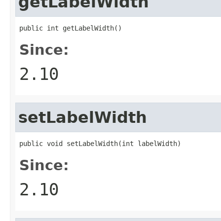
getLabelWidth
public int getLabelWidth()
Since:
2.10
setLabelWidth
public void setLabelWidth(int labelWidth)
Since:
2.10