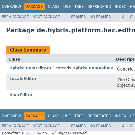
OVERVIEW
PACKAGE
CLASS
USE
TREE
DEPRECATED
INDEX
HE
PREV PACKAGE
NEXT PACKAGE
FRAMES
NO FRAMES
ALL C
Package de.hybris.platform.hac.edit
Class Summary
Class
Descript
HybrisEnumEditor
<T extends
HybrisEnumValue
>
Generic 
LocaleEditor
The Clas
object a
UserEditor
OVERVIEW
PACKAGE
CLASS
USE
TREE
DEPRECATED
INDEX
HE
PREV PACKAGE
NEXT PACKAGE
FRAMES
NO FRAMES
ALL C
Copyright © 2017 SAP SE. All Rights Reserved.