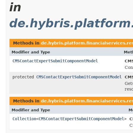
in
de.hybris.platform
Methods in
de.hybris.platform.financialservices.
Modifier and Type
Met
CMSContactExpertSubmitComponentModel
CMS
Con
protected
CMSContactExpertSubmitComponentModel
CMS
Get
res
Methods in
de.hybris.platform.financialservices.
Modifier and Type
M
Collection
<
CMSContactExpertSubmitComponentModel
>
C
C