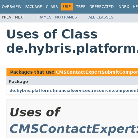
OVERVIEW
PACKAGE
CLASS
USE
TREE
DEPRECATED
INDEX
HE
PREV
NEXT
FRAMES
NO FRAMES
ALL CLASSES
Uses of Class
de.hybris.platfor
Packages that use
CMSContactExpertSubmitCompo
Package
de.hybris.platform.financialservices.resource.componen
Uses of
CMSContactExper