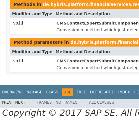
Methods in
de.hybris.platform.financialservices.
Modifier and Type
Method and Description
void
CMSContactExpertSubmitComponen
Convenience method which just deleg
Method parameters in
de.hybris.platform.financi
Modifier and Type
Method and Description
void
CMSContactExpertSubmitComponen
Convenience method which just deleg
OVERVIEW
PACKAGE
CLASS
USE
TREE
DEPRECATED
INDEX
HE
PREV
NEXT
FRAMES
NO FRAMES
ALL CLASSES
Copyright © 2017 SAP SE. All 