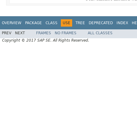
OVERVIEW
PACKAGE
CLASS
USE
TREE
DEPRECATED
INDEX
HE
PREV
NEXT
FRAMES
NO FRAMES
ALL CLASSES
Copyright © 2017 SAP SE. All Rights Reserved.