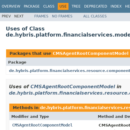
OVERVIEW
PACKAGE
CLASS
USE
TREE
DEPRECATED
INDEX
HE
PREV
NEXT
FRAMES
NO FRAMES
ALL CLASSES
Uses of Class
de.hybris.platform.financialservices.
Packages that use
CMSAgentRootComponentModel
Package
de.hybris.platform.financialservices.resource.componen
Uses of
CMSAgentRootComponentModel
in
de.hybris.platform.financialservices.resourc
Methods in
de.hybris.platform.financialservices.
Modifier and Type
Method and De
CMSAgentRootComponentModel
CMSAgentRoot