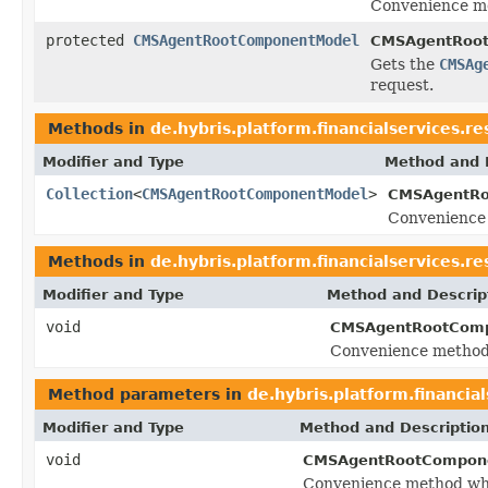
Convenience me
protected
CMSAgentRootComponentModel
CMSAgentRoot
Gets the
CMSAg
request.
Methods in
de.hybris.platform.financialservices.
Modifier and Type
Method and 
Collection
<
CMSAgentRootComponentModel
>
CMSAgentRo
Convenience 
Methods in
de.hybris.platform.financialservices.
Modifier and Type
Method and Descrip
void
CMSAgentRootComp
Convenience method 
Method parameters in
de.hybris.platform.financi
Modifier and Type
Method and Descriptio
void
CMSAgentRootCompone
Convenience method whi