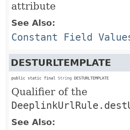
attribute
See Also:
Constant Field Value
DESTURLTEMPLATE
public static final 
String
 DESTURLTEMPLATE
Qualifier of the
DeeplinkUrlRule.dest
See Also: