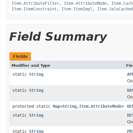
Item.AttributeFilter
,
Item.AttributeMode
,
Item.Cach
Item.ItemConstraint
,
Item.ItemImpl
,
Item.JaloCached
Field Summary
Fields
Modifier and Type
Fie
static
String
AP
Qu
static
String
BA
Qu
protected static
Map
<
String
,
Item.AttributeMode
>
DE
static
String
DE
Qu
static
String
PR