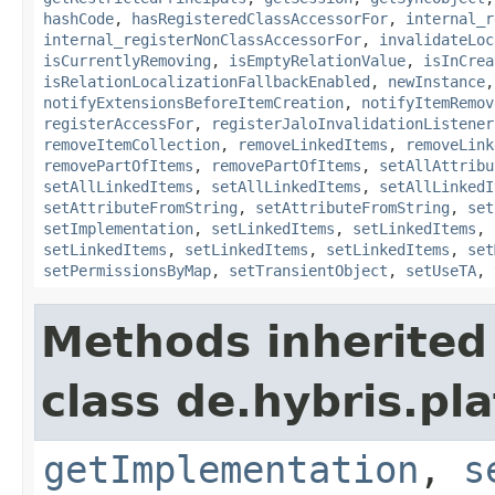
hashCode
,
hasRegisteredClassAccessorFor
,
internal_r
internal_registerNonClassAccessorFor
,
invalidateLoc
isCurrentlyRemoving
,
isEmptyRelationValue
,
isInCrea
isRelationLocalizationFallbackEnabled
,
newInstance
notifyExtensionsBeforeItemCreation
,
notifyItemRemov
registerAccessFor
,
registerJaloInvalidationListener
removeItemCollection
,
removeLinkedItems
,
removeLink
removePartOfItems
,
removePartOfItems
,
setAllAttribu
setAllLinkedItems
,
setAllLinkedItems
,
setAllLinkedI
setAttributeFromString
,
setAttributeFromString
,
set
setImplementation
,
setLinkedItems
,
setLinkedItems
,
setLinkedItems
,
setLinkedItems
,
setLinkedItems
,
set
setPermissionsByMap
,
setTransientObject
,
setUseTA
,
Methods inherited
class de.hybris.pla
getImplementation
,
s