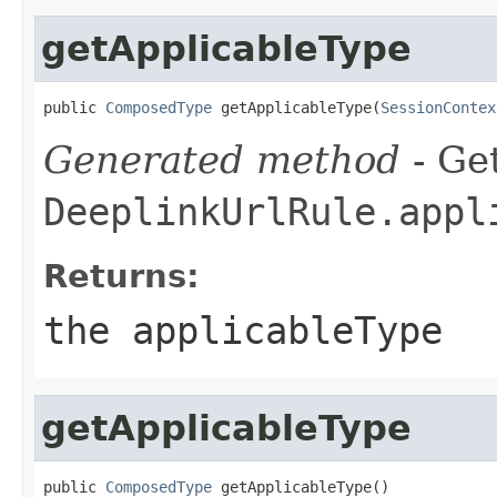
getApplicableType
public 
ComposedType
 getApplicableType(
SessionContex
Generated method
- Get
DeeplinkUrlRule.appl
Returns:
the applicableType
getApplicableType
public 
ComposedType
 getApplicableType()