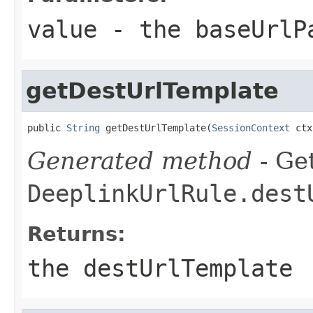
value
- the baseUrlP
getDestUrlTemplate
public 
String
 getDestUrlTemplate(
SessionContext
 ctx
Generated method
- Get
DeeplinkUrlRule.dest
Returns:
the destUrlTemplate