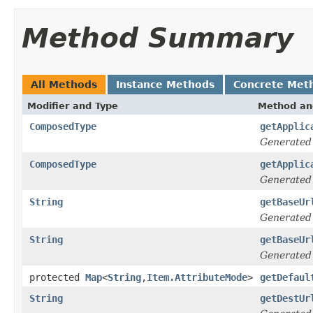
Method Summary
All Methods
Instance Methods
Concrete Met
Modifier and Type
Method an
ComposedType
getApplic
Generated
ComposedType
getApplic
Generated
String
getBaseUr
Generated
String
getBaseUr
Generated
protected
Map
<
String
,
Item.AttributeMode
>
getDefaul
String
getDestUr