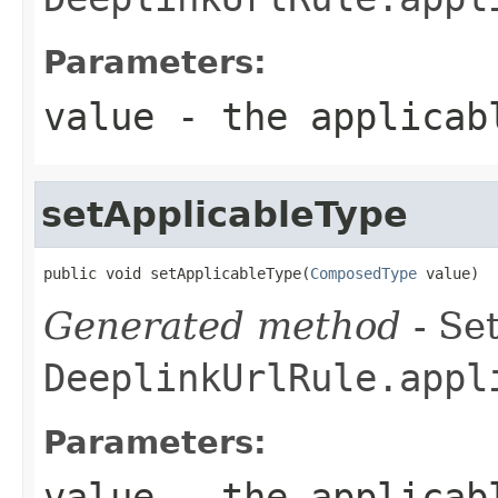
Parameters:
value
- the applicab
setApplicableType
public void setApplicableType(
ComposedType
 value)
Generated method
- Set
DeeplinkUrlRule.appl
Parameters:
value
- the applicab