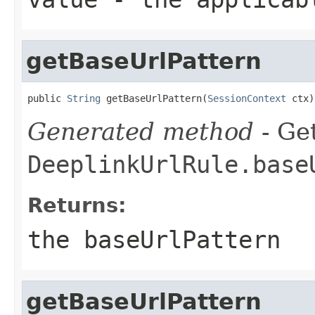
getBaseUrlPattern
public 
String
 getBaseUrlPattern(
SessionContext
 ctx)
Generated method
- Get
DeeplinkUrlRule.base
Returns:
the baseUrlPattern
getBaseUrlPattern