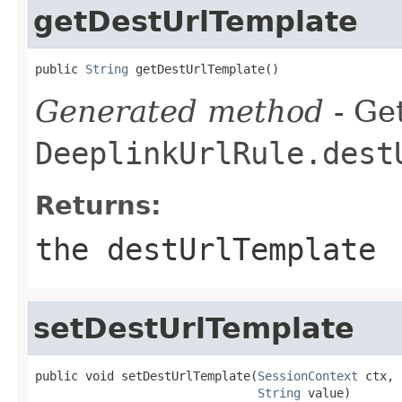
getDestUrlTemplate
public 
String
 getDestUrlTemplate()
Generated method
- Get
DeeplinkUrlRule.dest
Returns:
the destUrlTemplate
setDestUrlTemplate
public void setDestUrlTemplate(
SessionContext
 ctx,

String
 value)