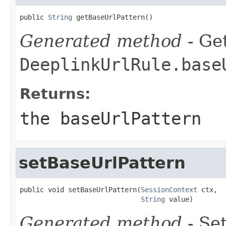
public 
String
 getBaseUrlPattern()
Generated method
- Get
DeeplinkUrlRule.base
Returns:
the baseUrlPattern
setBaseUrlPattern
public void setBaseUrlPattern(
SessionContext
 ctx,

String
 value)
Generated method
- Set