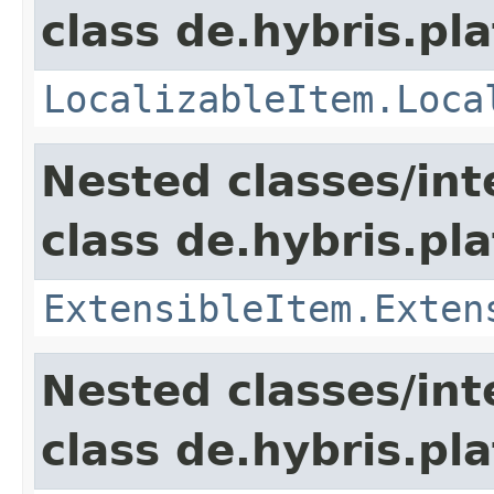
class de.hybris.pla
LocalizableItem.Loca
Nested classes/int
class de.hybris.pla
ExtensibleItem.Exten
Nested classes/int
class de.hybris.pla