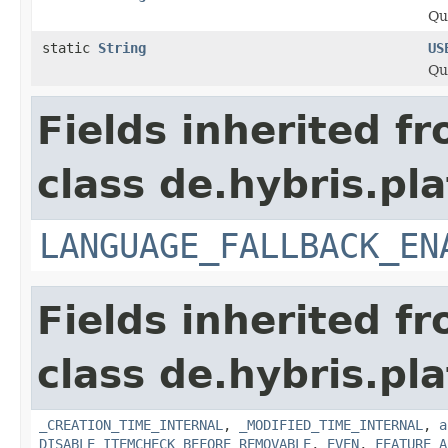
Qu
static
String
US
Qu
Fields inherited f
class de.hybris.pla
LANGUAGE_FALLBACK_EN
Fields inherited f
class de.hybris.pla
_CREATION_TIME_INTERNAL
,
_MODIFIED_TIME_INTERNAL
,
a
DISABLE_ITEMCHECK_BEFORE_REMOVABLE
,
EVEN
,
FEATURE_A