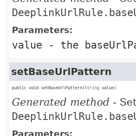
DeeplinkUrlRule.base
Parameters:
value
- the baseUrlP
setBaseUrlPattern
public void setBaseUrlPattern(
String
 value)
Generated method
- Set
DeeplinkUrlRule.base
Parameters: