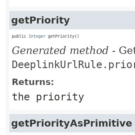
getPriority
public 
Integer
 getPriority()
Generated method
- Get
DeeplinkUrlRule.prio
Returns:
the priority
getPriorityAsPrimitive