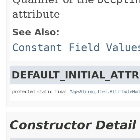
attribute
See Also:
Constant Field Value
DEFAULT_INITIAL_ATT
protected static final 
Map
<
String
,
Item.AttributeMod
Constructor Detail