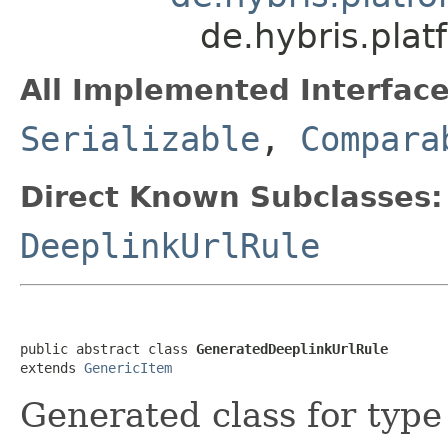
de.hybris.plat
All Implemented Interface
Serializable
,
Compara
Direct Known Subclasses:
DeeplinkUrlRule
public abstract class 
GeneratedDeeplinkUrlRule
extends 
GenericItem
Generated class for typ