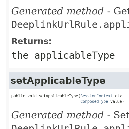
Generated method
- Get
DeeplinkUrlRule.appl
Returns:
the applicableType
setApplicableType
public void setApplicableType(
SessionContext
 ctx,

ComposedType
 value)
Generated method
- Set
DeeplinkUrlRule.appl