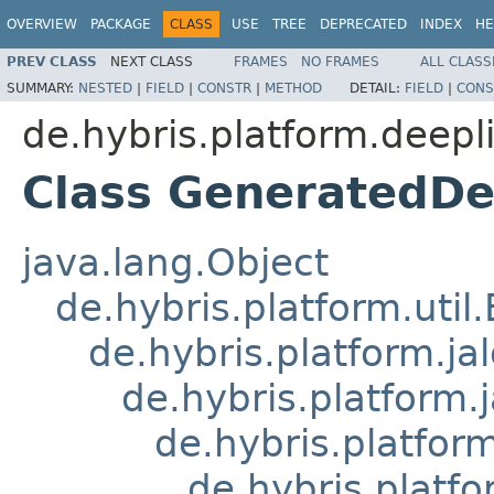
OVERVIEW
PACKAGE
CLASS
USE
TREE
DEPRECATED
INDEX
HE
PREV CLASS
NEXT CLASS
FRAMES
NO FRAMES
ALL CLASS
SUMMARY:
NESTED
|
FIELD
|
CONSTR
|
METHOD
DETAIL:
FIELD
|
CONS
de.hybris.platform.deepli
Class GeneratedDe
java.lang.Object
de.hybris.platform.util
de.hybris.platform.ja
de.hybris.platform.
de.hybris.platform
de.hybris.platfo