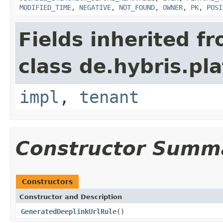
MODIFIED_TIME
,
NEGATIVE
,
NOT_FOUND
,
OWNER
,
PK
,
POSI
Fields inherited f
class de.hybris.pla
impl
,
tenant
Constructor Summ
Constructors
Constructor and Description
GeneratedDeeplinkUrlRule
()