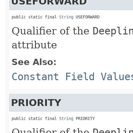
USEFORWARD
public static final 
String
 USEFORWARD
Qualifier of the
Deepli
attribute
See Also:
Constant Field Value
PRIORITY
public static final 
String
 PRIORITY
Qualifier of the
Deepli