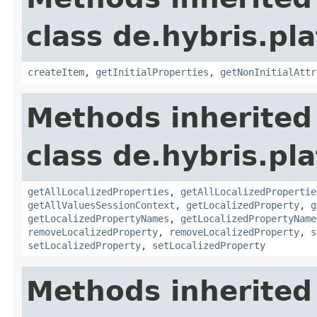
class de.hybris.pla
createItem
,
getInitialProperties
,
getNonInitialAttr
Methods inherited
class de.hybris.pla
getAllLocalizedProperties
,
getAllLocalizedPropertie
getAllValuesSessionContext
,
getLocalizedProperty
,
g
getLocalizedPropertyNames
,
getLocalizedPropertyName
removeLocalizedProperty
,
removeLocalizedProperty
,
s
setLocalizedProperty
,
setLocalizedProperty
Methods inherited