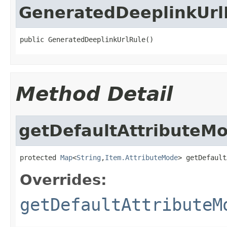
GeneratedDeeplinkUrl
public GeneratedDeeplinkUrlRule()
Method Detail
getDefaultAttributeM
protected 
Map
<
String
,
Item.AttributeMode
> getDefault
Overrides:
getDefaultAttributeM