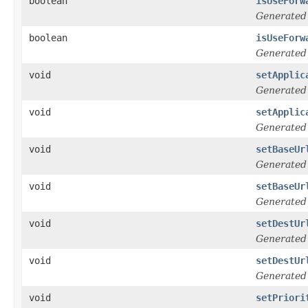
boolean
isUseForw
Generated
boolean
isUseForw
Generated
void
setApplic
Generated
void
setApplic
Generated
void
setBaseUr
Generated
void
setBaseUr
Generated
void
setDestUr
Generated
void
setDestUr
Generated
void
setPriori