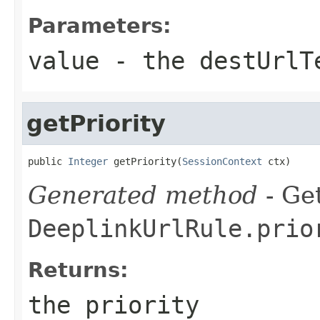
Parameters:
value
- the destUrlT
getPriority
public 
Integer
 getPriority(
SessionContext
 ctx)
Generated method
- Get
DeeplinkUrlRule.prio
Returns:
the priority