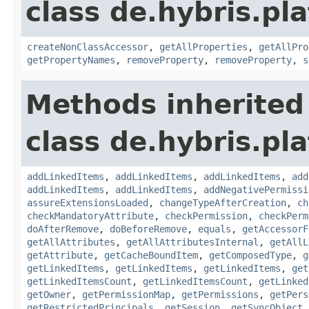
class de.hybris.pla
createNonClassAccessor
,
getAllProperties
,
getAllPro
getPropertyNames
,
removeProperty
,
removeProperty
,
s
Methods inherited
class de.hybris.pla
addLinkedItems
,
addLinkedItems
,
addLinkedItems
,
add
addLinkedItems
,
addLinkedItems
,
addNegativePermissi
assureExtensionsLoaded
,
changeTypeAfterCreation
,
ch
checkMandatoryAttribute
,
checkPermission
,
checkPerm
doAfterRemove
,
doBeforeRemove
,
equals
,
getAccessorF
getAllAttributes
,
getAllAttributesInternal
,
getAllL
getAttribute
,
getCacheBoundItem
,
getComposedType
,
g
getLinkedItems
,
getLinkedItems
,
getLinkedItems
,
get
getLinkedItemsCount
,
getLinkedItemsCount
,
getLinked
getOwner
,
getPermissionMap
,
getPermissions
,
getPers
getRestrictedPrincipals
,
getSession
,
getSyncObject