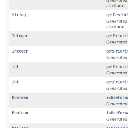
Generated
attribute.
String
getDestUr
Generated
attribute.
Integer
getPriori
Generated
Integer
getPriori
Generated
int
getPriori
Generated
int
getPriori
Generated
Boolean
isUseForw
Generated
Boolean
isUseForw
Generated