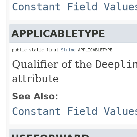
Constant Field Value
APPLICABLETYPE
public static final 
String
 APPLICABLETYPE
Qualifier of the
Deepli
attribute
See Also:
Constant Field Value