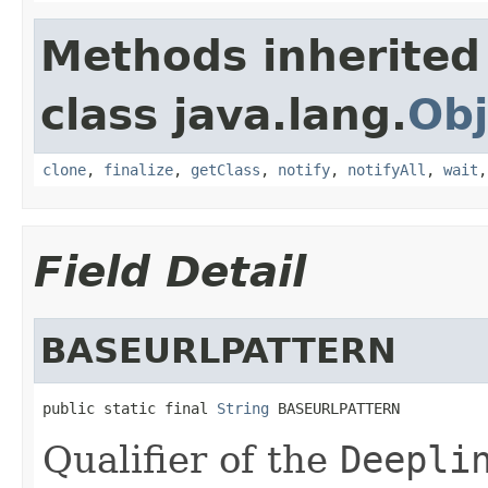
Methods inherited
class java.lang.
Obj
clone
,
finalize
,
getClass
,
notify
,
notifyAll
,
wait
Field Detail
BASEURLPATTERN
public static final 
String
 BASEURLPATTERN
Qualifier of the
Deepli