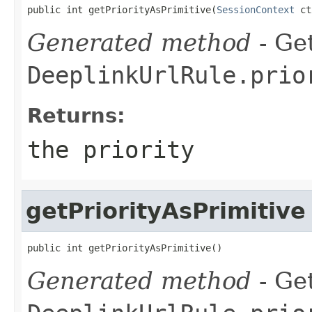
public int getPriorityAsPrimitive(
SessionContext
 ct
Generated method
- Get
DeeplinkUrlRule.prio
Returns:
the priority
getPriorityAsPrimitive
public int getPriorityAsPrimitive()
Generated method
- Get