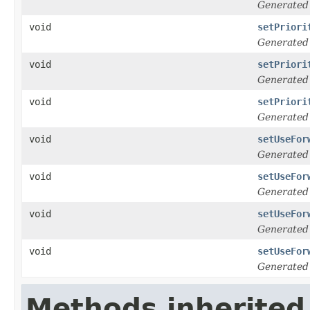
Generated
void
setPriori
Generated
void
setPriori
Generated
void
setPriori
Generated
void
setUseFor
Generated
void
setUseFor
Generated
void
setUseFor
Generated
void
setUseFor
Generated
Methods inherited