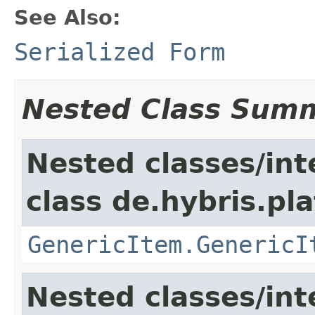
See Also:
Serialized Form
Nested Class Sum
Nested classes/int
class de.hybris.pla
GenericItem.GenericI
Nested classes/int