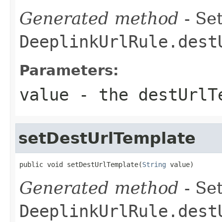
Generated method
- Set
DeeplinkUrlRule.dest
Parameters:
value
- the destUrlT
setDestUrlTemplate
public void setDestUrlTemplate(
String
 value)
Generated method
- Set
DeeplinkUrlRule.dest