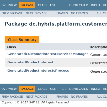
OVERVIEW
PACKAGE
CLASS
USE
TREE
DEPRECATED
INDEX
HE
PREV PACKAGE
NEXT PACKAGE
FRAMES
NO FRAMES
ALL C
Package de.hybris.platform.customeri
Class Summary
Class
Descripti
GeneratedCustomerinterestsservicesManager
Generated
GeneratedProductInterest
Generated
GeneratedProductInterestsProcess
Generated
OVERVIEW
PACKAGE
CLASS
USE
TREE
DEPRECATED
INDEX
HE
PREV PACKAGE
NEXT PACKAGE
FRAMES
NO FRAMES
ALL C
Copyright © 2017 SAP SE. All Rights Reserved.