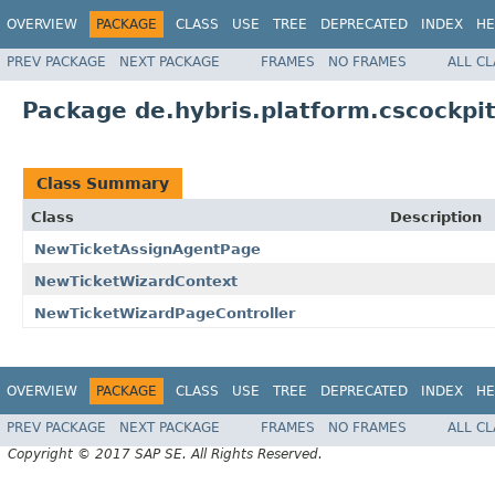
OVERVIEW
PACKAGE
CLASS
USE
TREE
DEPRECATED
INDEX
HE
PREV PACKAGE
NEXT PACKAGE
FRAMES
NO FRAMES
ALL C
Package de.hybris.platform.cscockpit
Class Summary
Class
Description
NewTicketAssignAgentPage
NewTicketWizardContext
NewTicketWizardPageController
OVERVIEW
PACKAGE
CLASS
USE
TREE
DEPRECATED
INDEX
HE
PREV PACKAGE
NEXT PACKAGE
FRAMES
NO FRAMES
ALL C
Copyright © 2017 SAP SE. All Rights Reserved.