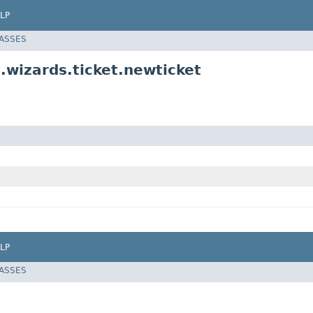
LP
LASSES
.wizards.ticket.newticket
LP
LASSES