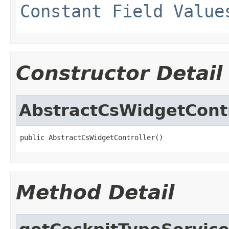
Constant Field Value
Constructor Detail
AbstractCsWidgetContr
public AbstractCsWidgetController()
Method Detail