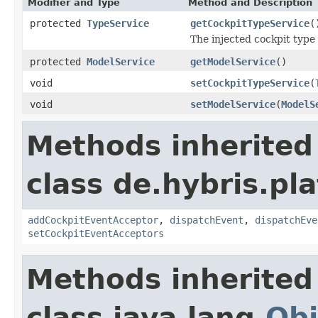
Modifier and Type
Method and Description
protected
TypeService
getCockpitTypeService
(
The injected cockpit type
protected
ModelService
getModelService
()
void
setCockpitTypeService
(
void
setModelService
(
ModelS
Methods inherited
class de.hybris.pl
addCockpitEventAcceptor
,
dispatchEvent
,
dispatchEve
setCockpitEventAcceptors
Methods inherited
class java.lang.
Obj