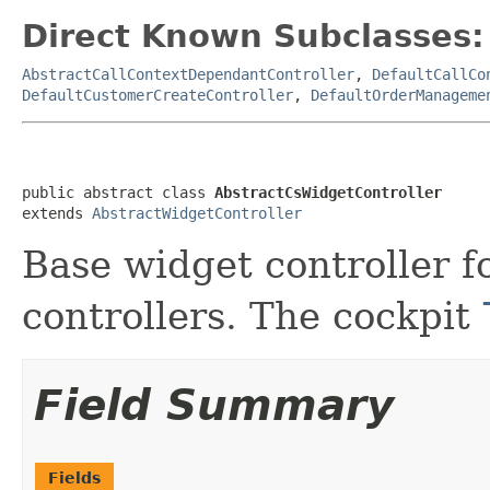
Direct Known Subclasses:
AbstractCallContextDependantController
,
DefaultCallCo
DefaultCustomerCreateController
,
DefaultOrderManageme
public abstract class 
AbstractCsWidgetController
extends 
AbstractWidgetController
Base widget controller f
controllers. The cockpit
Field Summary
Fields