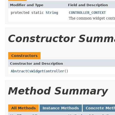
Modifier and Type
Field and Description
protected static
String
CONTROLLER_CONTEXT
The common widget control
Constructor Summ
Constructors
Constructor and Description
AbstractCsWidgetController
()
Method Summary
All Methods
Instance Methods
Concrete Met