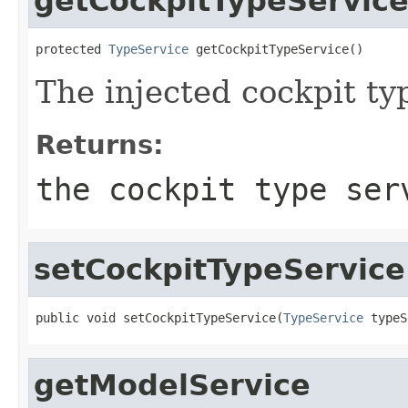
getCockpitTypeServic
protected 
TypeService
 getCockpitTypeService()
The injected cockpit ty
Returns:
the cockpit type ser
setCockpitTypeService
public void setCockpitTypeService(
TypeService
 typeS
getModelService