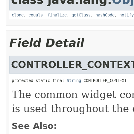
clone
,
equals
,
finalize
,
getClass
,
hashCode
,
notify
Field Detail
CONTROLLER_CONTEX
protected static final 
String
 CONTROLLER_CONTEXT
The common widget cont
is used throughout the 
See Also: