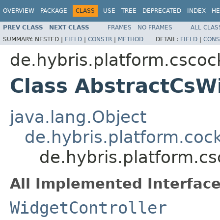
OVERVIEW
PACKAGE
CLASS
USE
TREE
DEPRECATED
INDEX
HE
PREV CLASS
NEXT CLASS
FRAMES
NO FRAMES
ALL CLAS
SUMMARY:
NESTED |
FIELD
|
CONSTR
|
METHOD
DETAIL:
FIELD
|
CONS
de.hybris.platform.cscock
Class AbstractCsW
java.lang.Object
de.hybris.platform.cock
de.hybris.platform.cs
All Implemented Interface
WidgetController