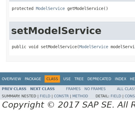
protected 
ModelService
 getModelService()
setModelService
public void setModelService(
ModelService
 modelServi
OVERVIEW
PACKAGE
CLASS
USE
TREE
DEPRECATED
INDEX
HE
PREV CLASS
NEXT CLASS
FRAMES
NO FRAMES
ALL CLAS
SUMMARY:
NESTED |
FIELD
|
CONSTR
|
METHOD
DETAIL:
FIELD
|
CONS
Copyright © 2017 SAP SE. All 