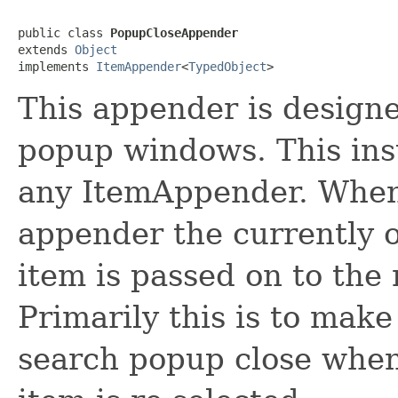
public class 
PopupCloseAppender
extends 
Object
implements 
ItemAppender
<
TypedObject
>
This appender is designe
popup windows. This ins
any ItemAppender. When 
appender the currently 
item is passed on to the
Primarily this is to mak
search popup close when