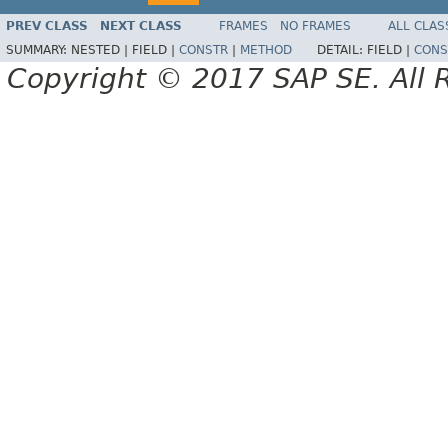
PREV CLASS
NEXT CLASS
FRAMES
NO FRAMES
ALL CLAS
SUMMARY:
NESTED |
FIELD |
CONSTR
|
METHOD
DETAIL:
FIELD |
CONS
Copyright © 2017 SAP SE. All 