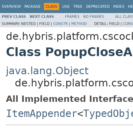
OVERVIEW
PACKAGE
CLASS
USE
TREE
DEPRECATED
INDEX
HE
PREV CLASS
NEXT CLASS
FRAMES
NO FRAMES
ALL CLAS
SUMMARY:
NESTED |
FIELD |
CONSTR
|
METHOD
DETAIL:
FIELD |
CONS
de.hybris.platform.cscock
Class PopupClose
java.lang.Object
de.hybris.platform.csc
All Implemented Interface
ItemAppender
<
TypedObj