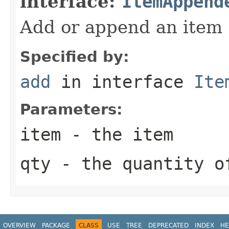
interface:
ItemAppend
Add or append an item
Specified by:
add
in interface
Ite
Parameters:
item
- the item
qty
- the quantity o
OVERVIEW
PACKAGE
CLASS
USE
TREE
DEPRECATED
INDEX
HE