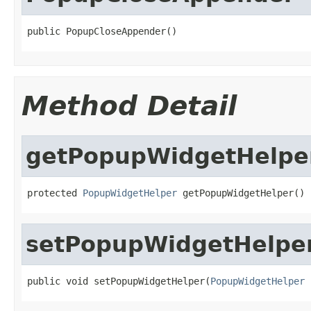
public PopupCloseAppender()
Method Detail
getPopupWidgetHelpe
protected 
PopupWidgetHelper
 getPopupWidgetHelper()
setPopupWidgetHelpe
public void setPopupWidgetHelper(
PopupWidgetHelper
 