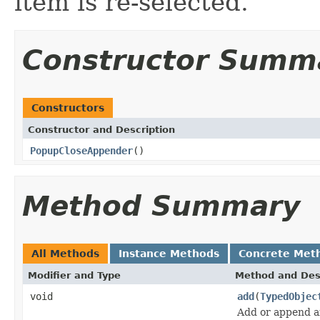
item is re-selected.
Constructor Summ
Constructors
Constructor and Description
PopupCloseAppender
()
Method Summary
All Methods
Instance Methods
Concrete Met
Modifier and Type
Method and Des
void
add
(
TypedObjec
Add or append a