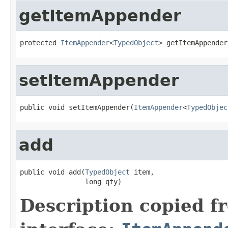
getItemAppender
protected 
ItemAppender
<
TypedObject
> getItemAppender
setItemAppender
public void setItemAppender(
ItemAppender
<
TypedObjec
add
public void add(
TypedObject
 item,

                long qty)
Description copied f