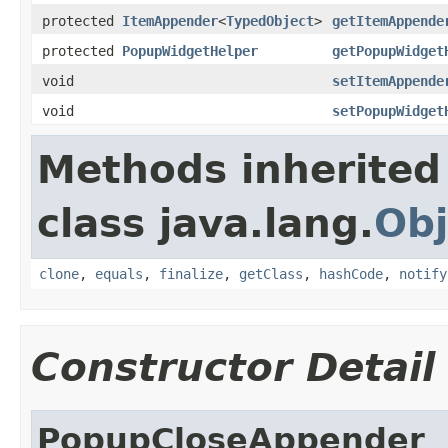
protected
ItemAppender
<
TypedObject
>
getItemAppende
protected
PopupWidgetHelper
getPopupWidget
void
setItemAppende
void
setPopupWidget
Methods inherited
class java.lang.
Obj
clone
,
equals
,
finalize
,
getClass
,
hashCode
,
notify
Constructor Detail
PopupCloseAppender