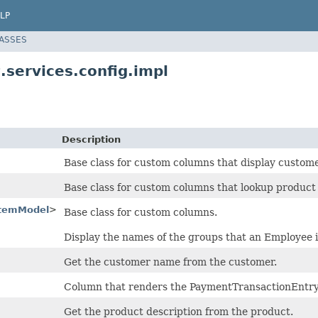
LP
LASSES
.services.config.impl
Description
Base class for custom columns that display custo
Base class for custom columns that lookup product 
temModel
>
Base class for custom columns.
Display the names of the groups that an Employee 
Get the customer name from the customer.
Column that renders the PaymentTransactionEntr
Get the product description from the product.