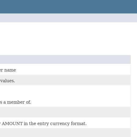
mer name
values.
is a member of.
y AMOUNT in the entry currency format.