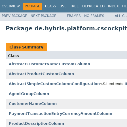
OVERVIEW
PACKAGE
CLASS
USE
TREE
DEPRECATED
INDEX
HE
PREV PACKAGE
NEXT PACKAGE
FRAMES
NO FRAMES
ALL C
Package de.hybris.platform.cscockpit
Class Summary
Class
AbstractCustomerNameCustomColumn
AbstractProductCustomColumn
AbstractSimpleCustomColumnConfiguration
<S,I extends
I
AgentGroupColumn
CustomerNameColumn
PaymentTransactionEntryCurrencyAmountColumn
ProductDescriptionColumn