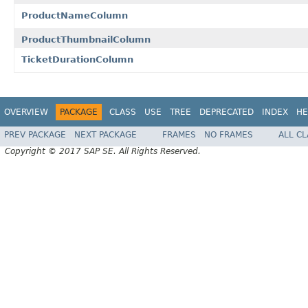
ProductNameColumn
ProductThumbnailColumn
TicketDurationColumn
OVERVIEW
PACKAGE
CLASS
USE
TREE
DEPRECATED
INDEX
HE
PREV PACKAGE
NEXT PACKAGE
FRAMES
NO FRAMES
ALL C
Copyright © 2017 SAP SE. All Rights Reserved.