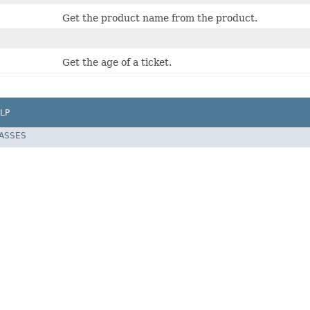
Get the product name from the product.
Get the age of a ticket.
LP
LASSES