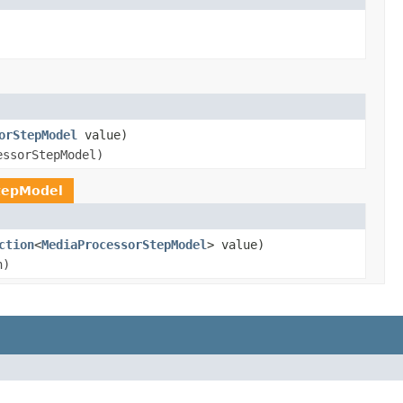
orStepModel
value)
essorStepModel)
tepModel
ction
<
MediaProcessorStepModel
> value)
n)