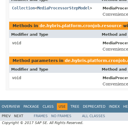
Collection
<
MediaProcessorStepModel
>
MediaProce
Convenience
Methods in
de.hybris.platform.cronjob.resource
wi
Modifier and Type
Method and 
void
MediaProce
Convenience
Method parameters in
de.hybris.platform.cronjob
Modifier and Type
Method and 
void
MediaProce
Convenience
OVERVIEW
PACKAGE
CLASS
USE
TREE
DEPRECATED
INDEX
HE
PREV
NEXT
FRAMES
NO FRAMES
ALL CLASSES
Copyright © 2017 SAP SE. All Rights Reserved.