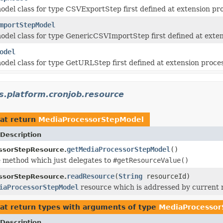
del class for type CSVExportStep first defined at extension pr
mportStepModel
del class for type GenericCSVImportStep first defined at exten
odel
del class for type GetURLStep first defined at extension proce
s.platform.cronjob.resource
at return
MediaProcessorStepModel
Description
getMediaProcessorStepModel
()
ssorStepResource.
 method which just delegates to
#getResourceValue()
readResource
(
String
resourceId)
ssorStepResource.
iaProcessorStepModel
resource which is addressed by current 
at return types with arguments of type
MediaProcesso
Description