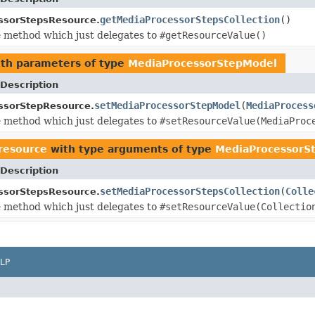
getMediaProcessorStepsCollection
()
ssorStepsResource.
 method which just delegates to
#getResourceValue()
th parameters of type
MediaProcessorStepModel
Description
setMediaProcessorStepModel
(
MediaProcess
ssorStepResource.
 method which just delegates to
#setResourceValue(MediaProc
.resource
with type arguments of type
MediaProcessorS
Description
setMediaProcessorStepsCollection
(
Colle
ssorStepsResource.
 method which just delegates to
#setResourceValue(Collectio
LP