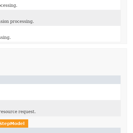
ocessing.
sion processing.
ssing.
resource request.
rStepModel