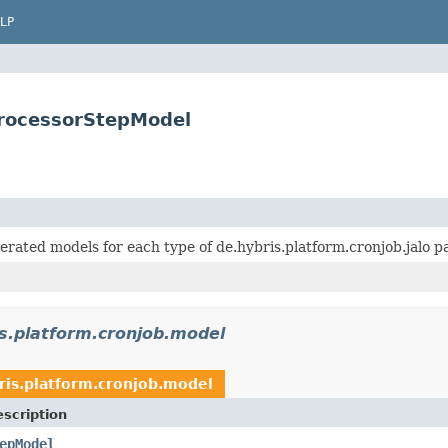
LP
ProcessorStepModel
erated models for each type of de.hybris.platform.cronjob.jalo p
s.platform.cronjob.model
ris.platform.cronjob.model
scription
epModel