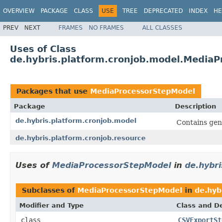
OVERVIEW
PACKAGE
CLASS
USE
TREE
DEPRECATED
INDEX
HE
PREV
NEXT
FRAMES
NO FRAMES
ALL CLASSES
Uses of Class
de.hybris.platform.cronjob.model.Media
Packages that use
MediaProcessorStepModel
Package
Description
de.hybris.platform.cronjob.model
Contains gen
de.hybris.platform.cronjob.resource
Uses of
MediaProcessorStepModel
in
de.hybri
Subclasses of
MediaProcessorStepModel
in
de.hyb
Modifier and Type
Class and De
class
CSVExportSt