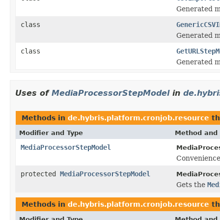
Generated mo
class
GenericCSVI
Generated mo
class
GetURLStepM
Generated mo
Uses of
MediaProcessorStepModel
in
de.hybri
Methods in
de.hybris.platform.cronjob.resource
th
Modifier and Type
Method and 
MediaProcessorStepModel
MediaProce
Convenience
protected
MediaProcessorStepModel
MediaProce
Gets the
Med
Methods in
de.hybris.platform.cronjob.resource
th
Modifier and Type
Method and 