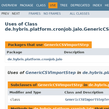
OVERVIEW
PACKAGE
CLASS
USE
TREE
DEPRECATED
INDEX
HE
PREV
NEXT
FRAMES
NO FRAMES
ALL CLASSES
Uses of Class
de.hybris.platform.cronjob.jalo.Generic
Packages that use
GenericCSVImportStep
Package
Description
de.hybris.platform.cronjob.jalo
Uses of
GenericCSVImportStep
in
de.hybris.pl
Subclasses of
GenericCSVImportStep
in
de.hybris.
Modifier and Type
Class and Description
class
GenericCSVImportStepTe
Methods in
de.hybris.platform.cronjob.jalo
that re