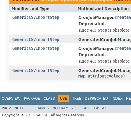
Modifier and Type
Method and Description
GenericCSVImportStep
createG
CronJobManager.
Deprecated.
since 4.3
Step
is obsolete
GenericCSVImportStep
GeneratedCronJobManag
GenericCSVImportStep
createG
CronJobManager.
Deprecated.
since 4.3
Step
is obsolete
GenericCSVImportStep
GeneratedCronJobManag
Map
attributeValues)
OVERVIEW
PACKAGE
CLASS
USE
TREE
DEPRECATED
INDEX
HE
PREV
NEXT
FRAMES
NO FRAMES
ALL CLASSES
Copyright © 2017 SAP SE. All Rights Reserved.