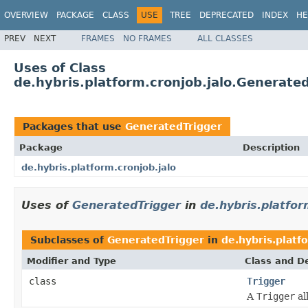
OVERVIEW
PACKAGE
CLASS
USE
TREE
DEPRECATED
INDEX
HE
PREV
NEXT
FRAMES
NO FRAMES
ALL CLASSES
Uses of Class
de.hybris.platform.cronjob.jalo.Generate
Packages that use
GeneratedTrigger
Package
Description
de.hybris.platform.cronjob.jalo
Uses of
GeneratedTrigger
in
de.hybris.platfor
Subclasses of
GeneratedTrigger
in
de.hybris.platf
Modifier and Type
Class and De
class
Trigger
A
Trigger
al