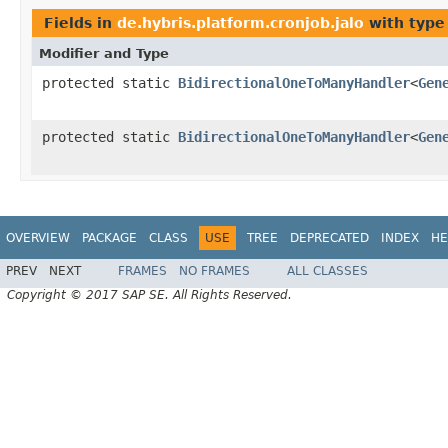
Fields in
de.hybris.platform.cronjob.jalo
with type
Modifier and Type
protected static
BidirectionalOneToManyHandler
<
Gen
protected static
BidirectionalOneToManyHandler
<
Gen
OVERVIEW
PACKAGE
CLASS
USE
TREE
DEPRECATED
INDEX
HE
PREV
NEXT
FRAMES
NO FRAMES
ALL CLASSES
Copyright © 2017 SAP SE. All Rights Reserved.