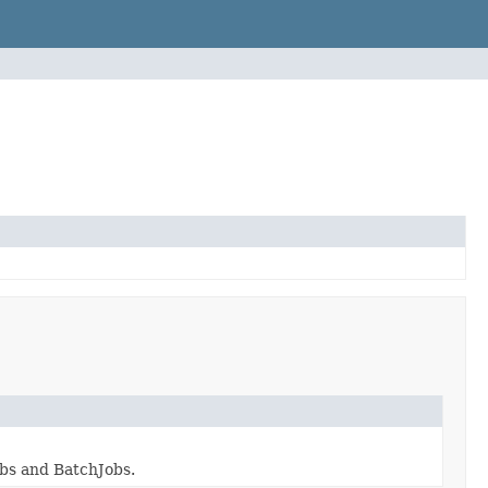
obs and BatchJobs.