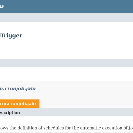
LP
dTrigger
m.cronjob.jalo
orm.cronjob.jalo
scription
lows the definition of schedules for the automatic execution of J