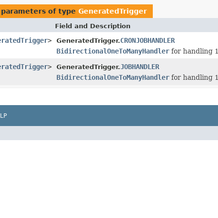
 parameters of type
GeneratedTrigger
Field and Description
eratedTrigger
>
CRONJOBHANDLER
GeneratedTrigger.
BidirectionalOneToManyHandler
for handling 1
eratedTrigger
>
JOBHANDLER
GeneratedTrigger.
BidirectionalOneToManyHandler
for handling 1
LP