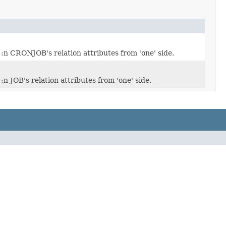
:n CRONJOB's relation attributes from 'one' side.
:n JOB's relation attributes from 'one' side.