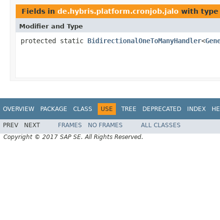
Fields in
de.hybris.platform.cronjob.jalo
with type
Modifier and Type
protected static
BidirectionalOneToManyHandler
<
Gen
OVERVIEW
PACKAGE
CLASS
USE
TREE
DEPRECATED
INDEX
HE
PREV
NEXT
FRAMES
NO FRAMES
ALL CLASSES
Copyright © 2017 SAP SE. All Rights Reserved.