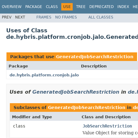
OVERVIEW
PACKAGE
CLASS
USE
TREE
DEPRECATED
INDEX
HE
PREV
NEXT
FRAMES
NO FRAMES
ALL CLASSES
Uses of Class
de.hybris.platform.cronjob.jalo.Generate
Packages that use
GeneratedJobSearchRestriction
Package
Description
de.hybris.platform.cronjob.jalo
Uses of
GeneratedJobSearchRestriction
in
de.
Subclasses of
GeneratedJobSearchRestriction
in
de
Modifier and Type
Class and Description
class
JobSearchRestriction
Value Object for storing c