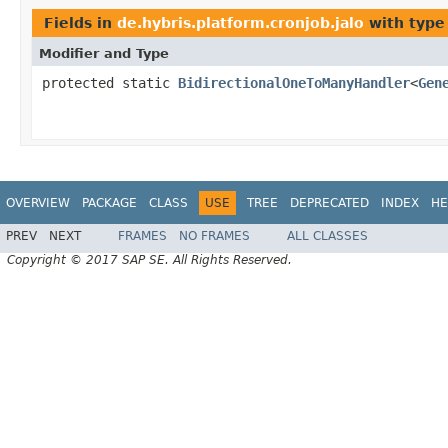
Fields in
de.hybris.platform.cronjob.jalo
with type
Modifier and Type
protected static
BidirectionalOneToManyHandler
<
Gen
OVERVIEW
PACKAGE
CLASS
USE
TREE
DEPRECATED
INDEX
HE
PREV
NEXT
FRAMES
NO FRAMES
ALL CLASSES
Copyright © 2017 SAP SE. All Rights Reserved.