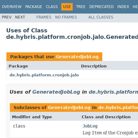
OVERVIEW
PACKAGE
CLASS
USE
TREE
DEPRECATED
INDEX
HE
PREV
NEXT
FRAMES
NO FRAMES
ALL CLASSES
Uses of Class
de.hybris.platform.cronjob.jalo.Generate
Packages that use
GeneratedJobLog
Package
Description
de.hybris.platform.cronjob.jalo
Uses of
GeneratedJobLog
in
de.hybris.platfor
Subclasses of
GeneratedJobLog
in
de.hybris.platfo
Modifier and Type
Class and Description
class
JobLog
Log
Item
of the Cronjob e