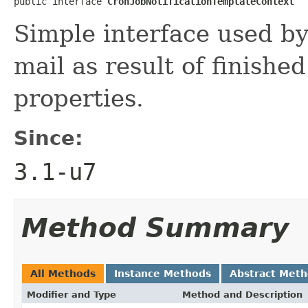
public interface 
CronJobNotificationTemplateContext
Simple interface used by
mail as result of finished
properties.
Since:
3.1-u7
Method Summary
All Methods
Instance Methods
Abstract Met
Modifier and Type
Method and Description