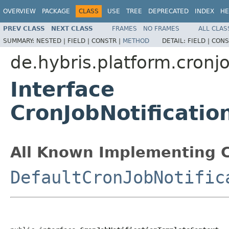
OVERVIEW
PACKAGE
CLASS
USE
TREE
DEPRECATED
INDEX
HE
PREV CLASS
NEXT CLASS
FRAMES
NO FRAMES
ALL CLAS
SUMMARY:
NESTED |
FIELD |
CONSTR |
METHOD
DETAIL:
FIELD |
CONS
de.hybris.platform.cronjo
Interface
CronJobNotificati
All Known Implementing C
DefaultCronJobNotific