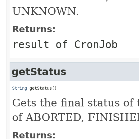
UNKNOWN.
Returns:
result of CronJob
getStatus
String
 getStatus()
Gets the final status o
of ABORTED, FINISH
Returns: