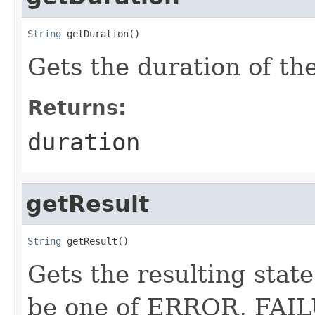
String
 getDuration()
Gets the duration of th
Returns:
duration
getResult
String
 getResult()
Gets the resulting stat
be one of ERROR, FAI