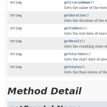
String
getCronJobName
()
Gets the name of the exe
String
getDuration
()
Gets the duration of the 
String
getEndDate
()
Gets the end date of exe
String
getResult
()
Gets the resulting state 
String
getStartDate
()
Gets the start date of ex
String
getStatus
()
Gets the final status of t
Method Detail