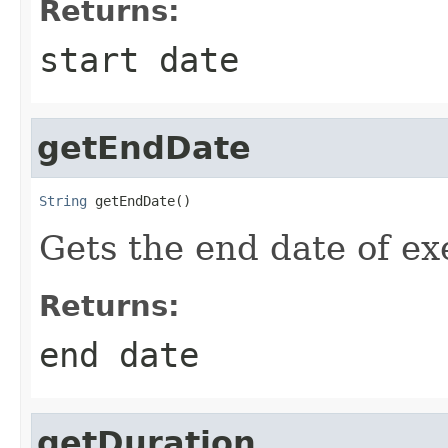
Returns:
start date
getEndDate
String
 getEndDate()
Gets the end date of e
Returns:
end date
getDuration