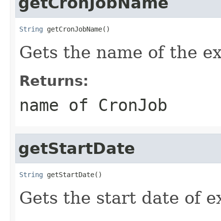
getCronJobName
String
 getCronJobName()
Gets the name of the e
Returns:
name of CronJob
getStartDate
String
 getStartDate()
Gets the start date of 