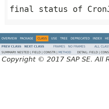
final status of Cron
OVERVIEW
PACKAGE
CLASS
USE
TREE
DEPRECATED
INDEX
HE
PREV CLASS
NEXT CLASS
FRAMES
NO FRAMES
ALL CLAS
SUMMARY:
NESTED |
FIELD |
CONSTR |
METHOD
DETAIL:
FIELD |
CONS
Copyright © 2017 SAP SE. All 