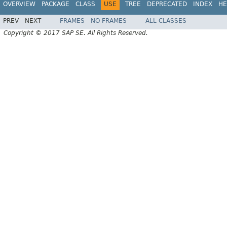
OVERVIEW
PACKAGE
CLASS
USE
TREE
DEPRECATED
INDEX
HE
PREV
NEXT
FRAMES
NO FRAMES
ALL CLASSES
Copyright © 2017 SAP SE. All Rights Reserved.