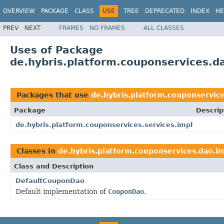
OVERVIEW
PACKAGE
CLASS
USE
TREE
DEPRECATED
INDEX
HE
PREV
NEXT
FRAMES
NO FRAMES
ALL CLASSES
Uses of Package
de.hybris.platform.couponservices.d
Packages that use
de.hybris.platform.couponservic
Package
Descrip
de.hybris.platform.couponservices.services.impl
Classes in
de.hybris.platform.couponservices.dao.i
Class and Description
DefaultCouponDao
Default implementation of
CouponDao
.