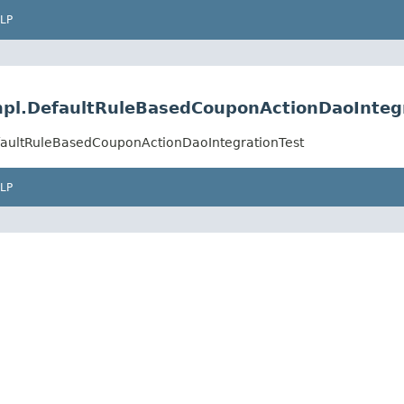
LP
impl.DefaultRuleBasedCouponActionDaoInteg
efaultRuleBasedCouponActionDaoIntegrationTest
LP