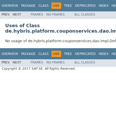
OVERVIEW
PACKAGE
CLASS
USE
TREE
DEPRECATED
INDEX
HE
PREV
NEXT
FRAMES
NO FRAMES
ALL CLASSES
Uses of Class
de.hybris.platform.couponservices.dao.
No usage of de.hybris.platform.couponservices.dao.impl.D
OVERVIEW
PACKAGE
CLASS
USE
TREE
DEPRECATED
INDEX
HE
PREV
NEXT
FRAMES
NO FRAMES
ALL CLASSES
Copyright © 2017 SAP SE. All Rights Reserved.