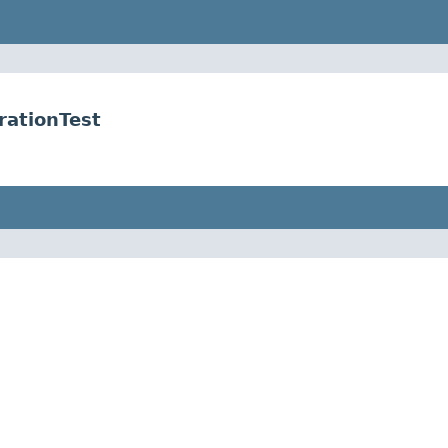
rationTest