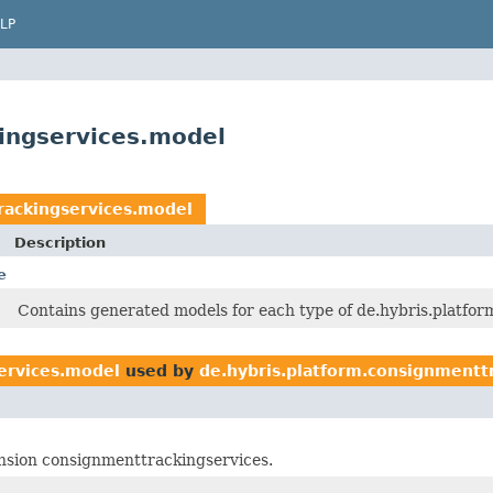
LP
ingservices.model
rackingservices.model
Description
e
Contains generated models for each type of de.hybris.platform
ervices.model
used by
de.hybris.platform.consignmentt
tension consignmenttrackingservices.