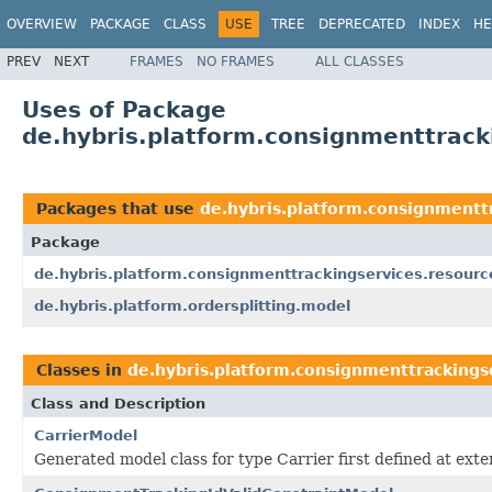
OVERVIEW
PACKAGE
CLASS
USE
TREE
DEPRECATED
INDEX
HE
PREV
NEXT
FRAMES
NO FRAMES
ALL CLASSES
Uses of Package
de.hybris.platform.consignmenttrack
Packages that use
de.hybris.platform.consignmentt
Package
de.hybris.platform.consignmenttrackingservices.resourc
de.hybris.platform.ordersplitting.model
Classes in
de.hybris.platform.consignmenttrackings
Class and Description
CarrierModel
Generated model class for type Carrier first defined at ex