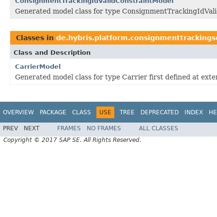
ConsignmentTrackingIdValidConstraintModel
Generated model class for type ConsignmentTrackingIdValid
Classes in
de.hybris.platform.consignmenttrackings
Class and Description
CarrierModel
Generated model class for type Carrier first defined at ex
OVERVIEW
PACKAGE
CLASS
USE
TREE
DEPRECATED
INDEX
HE
PREV
NEXT
FRAMES
NO FRAMES
ALL CLASSES
Copyright © 2017 SAP SE. All Rights Reserved.