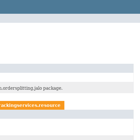
.ordersplitting.jalo package.
rackingservices.resource