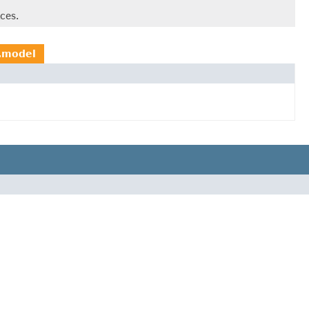
ces.
g.model