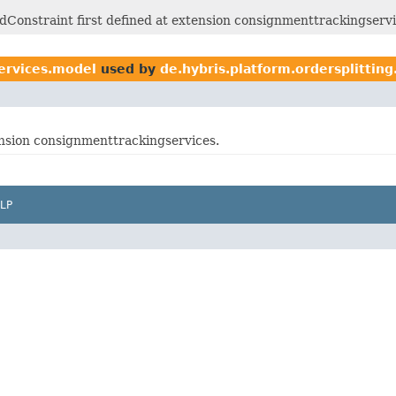
Constraint first defined at extension consignmenttrackingservi
ervices.model
used by
de.hybris.platform.ordersplittin
tension consignmenttrackingservices.
LP