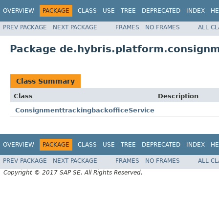
OVERVIEW
PACKAGE
CLASS
USE
TREE
DEPRECATED
INDEX
HE
PREV PACKAGE
NEXT PACKAGE
FRAMES
NO FRAMES
ALL C
Package de.hybris.platform.consignm
Class Summary
Class
Description
ConsignmenttrackingbackofficeService
OVERVIEW
PACKAGE
CLASS
USE
TREE
DEPRECATED
INDEX
HE
PREV PACKAGE
NEXT PACKAGE
FRAMES
NO FRAMES
ALL C
Copyright © 2017 SAP SE. All Rights Reserved.