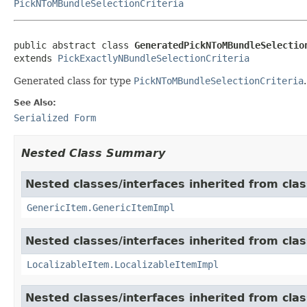
PickNToMBundleSelectionCriteria
public abstract class 
GeneratedPickNToMBundleSelectio
extends 
PickExactlyNBundleSelectionCriteria
Generated class for type
PickNToMBundleSelectionCriteria
.
See Also:
Serialized Form
Nested Class Summary
Nested classes/interfaces inherited from clas
GenericItem.GenericItemImpl
Nested classes/interfaces inherited from class
LocalizableItem.LocalizableItemImpl
Nested classes/interfaces inherited from clas