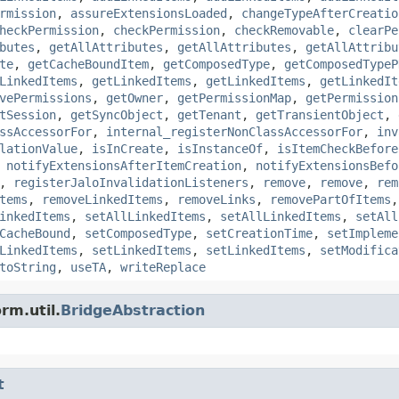
rmission
,
assureExtensionsLoaded
,
changeTypeAfterCreatio
heckPermission
,
checkPermission
,
checkRemovable
,
clearPe
butes
,
getAllAttributes
,
getAllAttributes
,
getAllAttribu
te
,
getCacheBoundItem
,
getComposedType
,
getComposedTypeP
LinkedItems
,
getLinkedItems
,
getLinkedItems
,
getLinkedIt
vePermissions
,
getOwner
,
getPermissionMap
,
getPermission
tSession
,
getSyncObject
,
getTenant
,
getTransientObject
,
ssAccessorFor
,
internal_registerNonClassAccessorFor
,
inv
lationValue
,
isInCreate
,
isInstanceOf
,
isItemCheckBefore
,
notifyExtensionsAfterItemCreation
,
notifyExtensionsBefo
,
registerJaloInvalidationListeners
,
remove
,
remove
,
rem
tems
,
removeLinkedItems
,
removeLinks
,
removePartOfItems
inkedItems
,
setAllLinkedItems
,
setAllLinkedItems
,
setAll
CacheBound
,
setComposedType
,
setCreationTime
,
setImpleme
LinkedItems
,
setLinkedItems
,
setLinkedItems
,
setModifica
toString
,
useTA
,
writeReplace
rm.util.
BridgeAbstraction
t