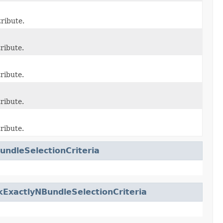
ribute.
ribute.
ribute.
ribute.
ribute.
undleSelectionCriteria
ExactlyNBundleSelectionCriteria