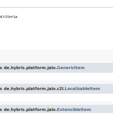
nCriteria
s de.hybris.platform.jalo.
GenericItem
 de.hybris.platform.jalo.c2l.
LocalizableItem
s de.hybris.platform.jalo.
ExtensibleItem