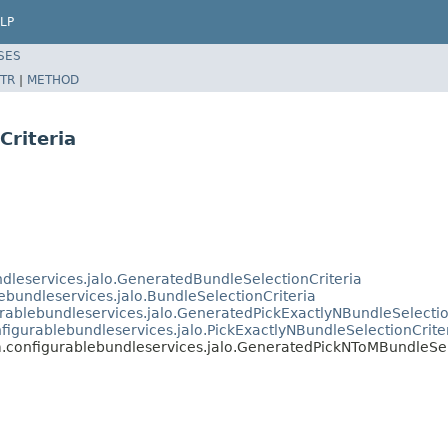
LP
SES
TR
|
METHOD
riteria
ndleservices.jalo.GeneratedBundleSelectionCriteria
ebundleservices.jalo.BundleSelectionCriteria
urablebundleservices.jalo.GeneratedPickExactlyNBundleSelectio
nfigurablebundleservices.jalo.PickExactlyNBundleSelectionCrite
m.configurablebundleservices.jalo.GeneratedPickNToMBundleSel