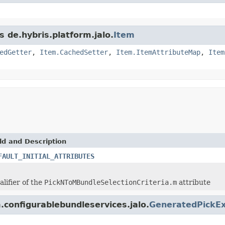
s de.hybris.platform.jalo.
Item
edGetter
,
Item.CachedSetter
,
Item.ItemAttributeMap
,
Item
ld and Description
FAULT_INITIAL_ATTRIBUTES
alifier of the
PickNToMBundleSelectionCriteria.m
attribute
m.configurablebundleservices.jalo.
GeneratedPickEx