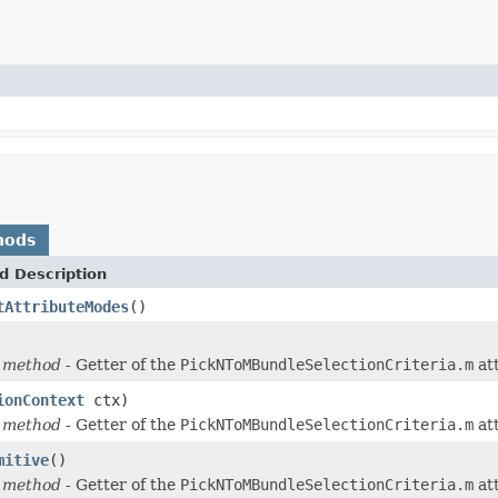
hods
d Description
tAttributeModes
()
 method
- Getter of the
PickNToMBundleSelectionCriteria.m
att
ionContext
ctx)
 method
- Getter of the
PickNToMBundleSelectionCriteria.m
att
mitive
()
 method
- Getter of the
PickNToMBundleSelectionCriteria.m
att