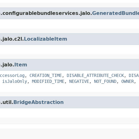
m.configurablebundleservices.jalo.
GeneratedBundle
jalo.c2l.
LocalizableItem
.jalo.
Item
ccessorLog
,
CREATION_TIME
,
DISABLE_ATTRIBUTE_CHECK
,
DISA
,
isJaloOnly
,
MODIFIED_TIME
,
NEGATIVE
,
NOT_FOUND
,
OWNER
,
util.
BridgeAbstraction