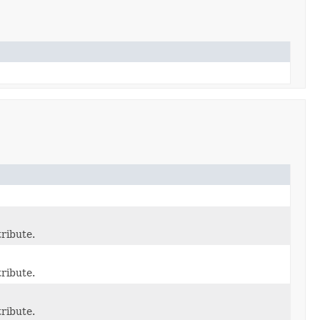
ribute.
ribute.
ribute.