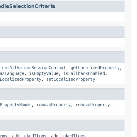
leSelectionCriteria
,
getAllValuesSessionContext
,
getLocalizedProperty
,
asLanguage
,
isEmptyValue
,
isFallbackEnabled
,
LocalizedProperty
,
setLocalizedProperty
PropertyNames
,
removeProperty
,
removeProperty
,
ems
,
addLinkedItems
,
addLinkedItems
,