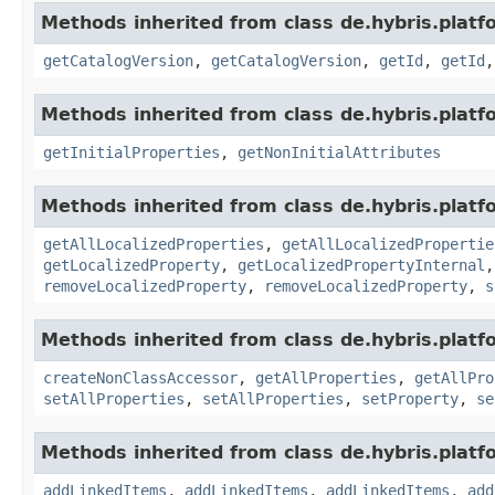
Methods inherited from class de.hybris.platf
getCatalogVersion
,
getCatalogVersion
,
getId
,
getId
Methods inherited from class de.hybris.platfo
getInitialProperties
,
getNonInitialAttributes
Methods inherited from class de.hybris.platfo
getAllLocalizedProperties
,
getAllLocalizedPropertie
getLocalizedProperty
,
getLocalizedPropertyInternal
removeLocalizedProperty
,
removeLocalizedProperty
,
s
Methods inherited from class de.hybris.platfo
createNonClassAccessor
,
getAllProperties
,
getAllPro
setAllProperties
,
setAllProperties
,
setProperty
,
se
Methods inherited from class de.hybris.platfo
addLinkedItems
,
addLinkedItems
,
addLinkedItems
,
add