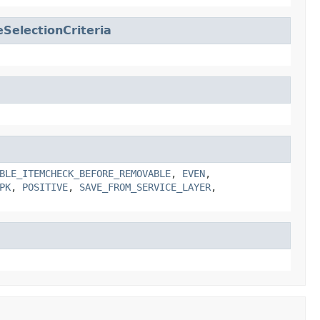
SelectionCriteria
BLE_ITEMCHECK_BEFORE_REMOVABLE
,
EVEN
,
PK
,
POSITIVE
,
SAVE_FROM_SERVICE_LAYER
,