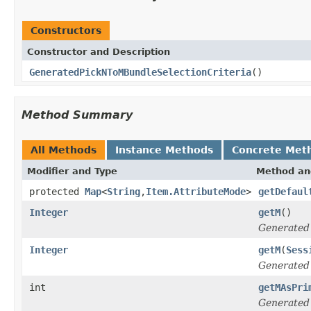
Constructors
Constructor and Description
GeneratedPickNToMBundleSelectionCriteria
()
Method Summary
All Methods
Instance Methods
Concrete Met
Modifier and Type
Method an
protected
Map
<
String
,
Item.AttributeMode
>
getDefaul
Integer
getM
()
Generated
Integer
getM
(
Sess
Generated
int
getMAsPri
Generated