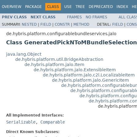
OVERVIEW
PACKAGE
CLASS
USE
TREE
DEPRECATED
INDEX
HE
PREV CLASS
NEXT CLASS
FRAMES
NO FRAMES
ALL CLAS
SUMMARY:
NESTED
|
FIELD
|
CONSTR
|
METHOD
DETAIL:
FIELD
|
CONS
de.hybris.platform.configurablebundleservices.jalo
Class GeneratedPickNToMBundleSelectionC
java.lang.Object
de.hybris.platform.util.BridgeAbstraction
de.hybris.platform.jalo.Item
de.hybris.platform.jalo.ExtensibleItem
de.hybris.platform.jalo.c2l.LocalizableItem
de.hybris.platform.jalo.GenericItem
de.hybris.platform.configurablebu
de.hybris.platform.configurabl
de.hybris.platform.config
de.hybris.platform.co
de.hybris.platfor
All Implemented Interfaces:
Serializable
,
Comparable
Direct Known Subclasses: