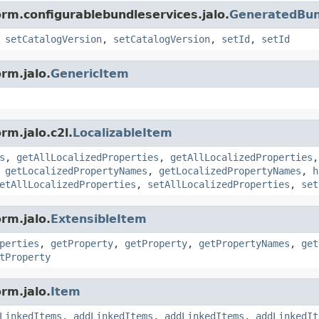
orm.configurablebundleservices.jalo.
GeneratedBund
,
setCatalogVersion
,
setCatalogVersion
,
setId
,
setId
rm.jalo.
GenericItem
rm.jalo.c2l.
LocalizableItem
s
,
getAllLocalizedProperties
,
getAllLocalizedProperties
,
getLocalizedPropertyNames
,
getLocalizedPropertyNames
,
h
etAllLocalizedProperties
,
setAllLocalizedProperties
,
set
rm.jalo.
ExtensibleItem
perties
,
getProperty
,
getProperty
,
getPropertyNames
,
get
tProperty
rm.jalo.
Item
LinkedItems
,
addLinkedItems
,
addLinkedItems
,
addLinkedIt