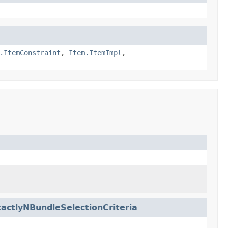
.ItemConstraint
,
Item.ItemImpl
,
actlyNBundleSelectionCriteria