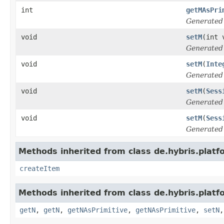
int
getMAsPri
Generated
void
setM
(int 
Generated
void
setM
(
Inte
Generated
void
setM
(
Sess
Generated
void
setM
(
Sess
Generated
Methods inherited from class de.hybris.platf
createItem
Methods inherited from class de.hybris.platf
getN
,
getN
,
getNAsPrimitive
,
getNAsPrimitive
,
setN