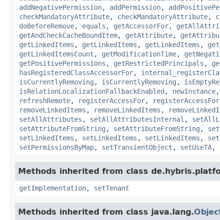
addNegativePermission
,
addPermission
,
addPositivePe
checkMandatoryAttribute
,
checkMandatoryAttribute
,
c
doBeforeRemove
,
equals
,
getAccessorFor
,
getAllAttri
getAndCheckCacheBoundItem
,
getAttribute
,
getAttribu
getLinkedItems
,
getLinkedItems
,
getLinkedItems
,
get
getLinkedItemsCount
,
getModificationTime
,
getNegati
getPositivePermissions
,
getRestrictedPrincipals
,
ge
hasRegisteredClassAccessorFor
,
internal_registerCla
isCurrentlyRemoving
,
isCurrentlyRemoving
,
isEmptyRe
isRelationLocalizationFallbackEnabled
,
newInstance
refreshRemote
,
registerAccessFor
,
registerAccessFor
removeLinkedItems
,
removeLinkedItems
,
removeLinkedI
setAllAttributes
,
setAllAttributesInternal
,
setAllL
setAttributeFromString
,
setAttributeFromString
,
set
setLinkedItems
,
setLinkedItems
,
setLinkedItems
,
set
setPermissionsByMap
,
setTransientObject
,
setUseTA
,
Methods inherited from class de.hybris.platfo
getImplementation
,
setTenant
Methods inherited from class java.lang.
Objec