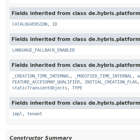
Fields inherited from class de.hybris.platfor
CATALOGVERSION
,
ID
Fields inherited from class de.hybris.platform.
LANGUAGE_FALLBACK_ENABLED
Fields inherited from class de.hybris.platform
_CREATION_TIME_INTERNAL
,
_MODIFIED_TIME_INTERNAL
,
a
FEATURE_ACCESSMAP_QUALIFIER
,
INITIAL_CREATION_FLAG
staticTransientObjects
,
TYPE
Fields inherited from class de.hybris.platform.
impl
,
tenant
Constructor Summary