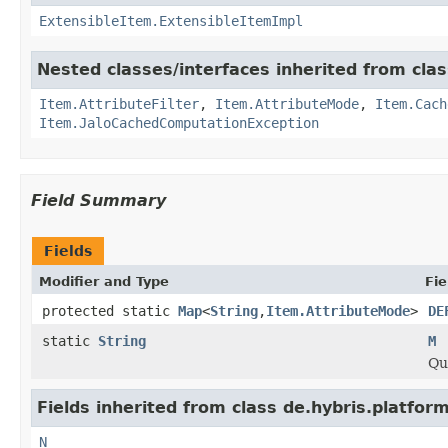
ExtensibleItem.ExtensibleItemImpl
Nested classes/interfaces inherited from clas
Item.AttributeFilter
,
Item.AttributeMode
,
Item.Cach
Item.JaloCachedComputationException
Field Summary
Fields
Modifier and Type
Fie
protected static
Map
<
String
,
Item.AttributeMode
>
DE
static
String
M
Qu
Fields inherited from class de.hybris.platfor
N