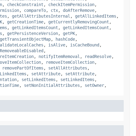
n
,
checkConstraint
,
checkItemPermission
,
rmission
,
compareTo
,
ctx
,
doAfterRemove
,
tes
,
getAllAttributesInternal
,
getAllLinkedItems
,
K
,
getCreationTime
,
getCurrentlyRemovingCount
,
ems
,
getLinkedItemsCount
,
getLinkedItemsCount
,
s
,
getPersistenceVersion
,
getPK
,
getTransientObjectMap
,
hashCode
,
alidateLocalCaches
,
isAlive
,
isCacheBound
,
RemoveableDisabled
,
reItemCreation
,
notifyItemRemoval
,
readResolve
,
oveItemCollection
,
removeItemCollection
,
,
removePartOfItems
,
setAllAttributes
,
LinkedItems
,
setAttribute
,
setAttribute
,
ntation
,
setLinkedItems
,
setLinkedItems
,
tionTime
,
setNonInitialAttributes
,
setOwner
,