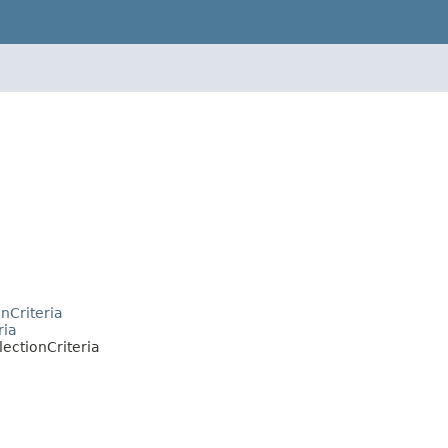
nCriteria
ria
ectionCriteria