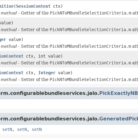
mitive
(
SessionContext
ctx)
 method
- Getter of the
PickNToMBundleSelectionCriteria.m
att
value)
 method
- Setter of the
PickNToMBundleSelectionCriteria.m
att
ger
value)
 method
- Setter of the
PickNToMBundleSelectionCriteria.m
att
ionContext
ctx, int value)
 method
- Setter of the
PickNToMBundleSelectionCriteria.m
att
ionContext
ctx,
Integer
value)
 method
- Setter of the
PickNToMBundleSelectionCriteria.m
att
orm.configurablebundleservices.jalo.
PickExactlyNB
orm.configurablebundleservices.jalo.
GeneratedPick
,
setN
,
setN
,
setN