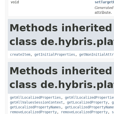
void
setTarget
Generated
attribute.
Methods inherited
class de.hybris.pla
createItem
,
getInitialProperties
,
getNonInitialAttr
Methods inherited
class de.hybris.pla
getAllLocalizedProperties
,
getAllLocalizedPropertie
getAllValuesSessionContext
,
getLocalizedProperty
,
g
getLocalizedPropertyNames
,
getLocalizedPropertyName
removeLocalizedProperty
,
removeLocalizedProperty
,
s