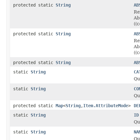
protected static
String
AB
Re
Ab
((
protected static
String
AB
Re
Ab
((
protected static
String
AB
static
String
CA
Qu
static
String
CO
Qu
protected static
Map
<
String
,
Item.AttributeMode
>
DE
static
String
ID
Qu
static
String
NA
Qu