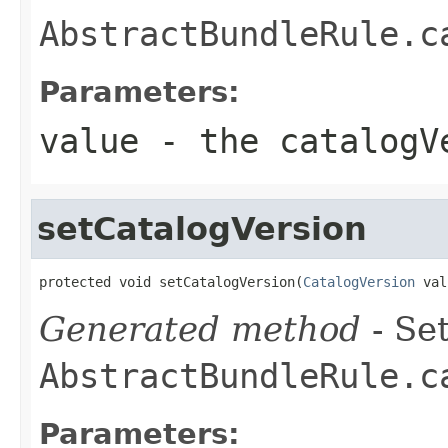
AbstractBundleRule.c
Parameters:
value
- the catalogVe
setCatalogVersion
protected void setCatalogVersion(
CatalogVersion
 val
Generated method
- Set
AbstractBundleRule.c
Parameters: