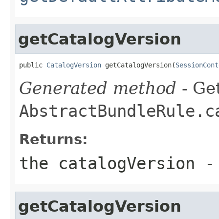
getCatalogVersion
public 
CatalogVersion
 getCatalogVersion(
SessionCont
Generated method
- Get
AbstractBundleRule.c
Returns:
the catalogVersion -
getCatalogVersion