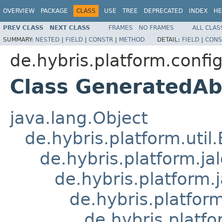
OVERVIEW
PACKAGE
CLASS
USE
TREE
DEPRECATED
INDEX
HE
PREV CLASS
NEXT CLASS
FRAMES
NO FRAMES
ALL CLAS
SUMMARY:
NESTED
|
FIELD
|
CONSTR
|
METHOD
DETAIL:
FIELD
|
CONS
de.hybris.platform.confi
Class GeneratedAb
java.lang.Object
de.hybris.platform.util
de.hybris.platform.ja
de.hybris.platform.
de.hybris.platform
de.hybris.platfo