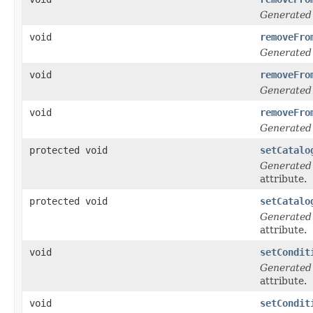
Generated
void
removeFro
Generated
void
removeFro
Generated
void
removeFro
Generated
protected void
setCatalo
Generated
attribute.
protected void
setCatalo
Generated
attribute.
void
setCondit
Generated
attribute.
void
setCondit