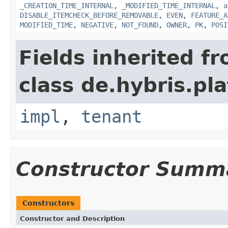
_CREATION_TIME_INTERNAL
,
_MODIFIED_TIME_INTERNAL
,
a
DISABLE_ITEMCHECK_BEFORE_REMOVABLE
,
EVEN
,
FEATURE_A
MODIFIED_TIME
,
NEGATIVE
,
NOT_FOUND
,
OWNER
,
PK
,
POSI
Fields inherited f
class de.hybris.pla
impl
,
tenant
Constructor Summ
Constructors
Constructor and Description