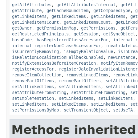
getAllAttributes
,
getAllAttributesInternal
,
getAllL
getAttribute
,
getCacheBoundItem
,
getComposedType
,
g
getLinkedItems
,
getLinkedItems
,
getLinkedItems
,
get
getLinkedItemsCount
,
getLinkedItemsCount
,
getLinked
getOwner
,
getPermissionMap
,
getPermissions
,
getPers
getRestrictedPrincipals
,
getSession
,
getSyncObject
hashCode
,
hasRegisteredClassAccessorFor
,
internal_r
internal_registerNonClassAccessorFor
,
invalidateLoc
isCurrentlyRemoving
,
isEmptyRelationValue
,
isInCrea
isRelationLocalizationFallbackEnabled
,
newInstance
notifyExtensionsBeforeItemCreation
,
notifyItemRemov
registerAccessFor
,
registerJaloInvalidationListener
removeItemCollection
,
removeLinkedItems
,
removeLink
removePartOfItems
,
removePartOfItems
,
setAllAttribu
setAllLinkedItems
,
setAllLinkedItems
,
setAllLinkedI
setAttributeFromString
,
setAttributeFromString
,
set
setImplementation
,
setLinkedItems
,
setLinkedItems
,
setLinkedItems
,
setLinkedItems
,
setLinkedItems
,
set
setPermissionsByMap
,
setTransientObject
,
setUseTA
,
Methods inherited