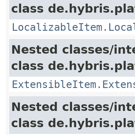
class de.hybris.pla
LocalizableItem.Loca
Nested classes/int
class de.hybris.pla
ExtensibleItem.Exten
Nested classes/int
class de.hybris.pla