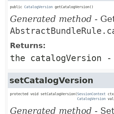
public 
CatalogVersion
 getCatalogVersion()
Generated method
- Get
AbstractBundleRule.c
Returns:
the catalogVersion -
setCatalogVersion
protected void setCatalogVersion(
SessionContext
 ctx
CatalogVersion
 val
Generated method
- Set