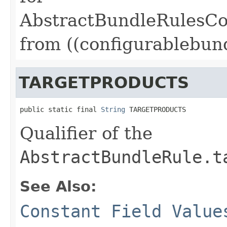
AbstractBundleRulesCo
from ((configurablebund
TARGETPRODUCTS
public static final 
String
 TARGETPRODUCTS
Qualifier of the
AbstractBundleRule.t
See Also:
Constant Field Value