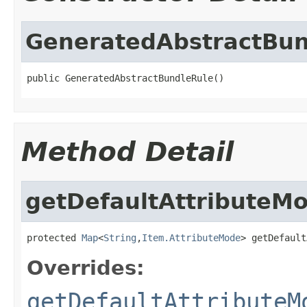
GeneratedAbstractBun
public GeneratedAbstractBundleRule()
Method Detail
getDefaultAttributeM
protected 
Map
<
String
,
Item.AttributeMode
> getDefault
Overrides:
getDefaultAttributeM