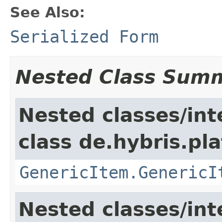
See Also:
Serialized Form
Nested Class Sum
Nested classes/int
class de.hybris.pla
GenericItem.GenericI
Nested classes/int