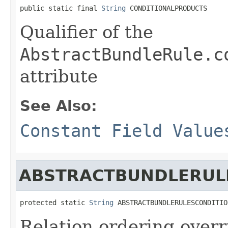
public static final 
String
 CONDITIONALPRODUCTS
Qualifier of the
AbstractBundleRule.c
attribute
See Also:
Constant Field Value
ABSTRACTBUNDLERUL
protected static 
String
 ABSTRACTBUNDLERULESCONDITIO
Relation ordering overr