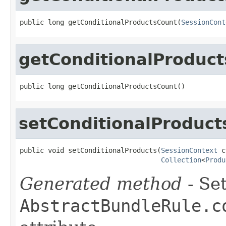
public long getConditionalProductsCount(
SessionCont
getConditionalProduc
public long getConditionalProductsCount()
setConditionalProduct
public void setConditionalProducts(
SessionContext
 c
Collection
<
Produ
Generated method
- Set
AbstractBundleRule.c