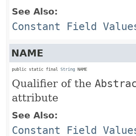
See Also:
Constant Field Value
NAME
public static final 
String
 NAME
Qualifier of the
Abstra
attribute
See Also:
Constant Field Value