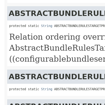
ABSTRACTBUNDLERUL
protected static 
String
 ABSTRACTBUNDLERULESTARGETPR
Relation ordering overr
AbstractBundleRulesTa
((configurablebundleser
ABSTRACTBUNDLERUL
protected static 
String
 ABSTRACTBUNDLERULESTARGETPR