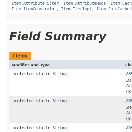
Item.AttributeFilter
,
Item.AttributeMode
,
Item.Cach
Item.ItemConstraint
,
Item.ItemImpl
,
Item.JaloCached
Field Summary
Fields
Modifier and Type
Fie
protected static
String
AB
Re
Ab
((
protected static
String
AB
Re
Ab
((
protected static
String
AB