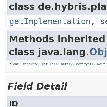
class de.hybris.pla
getImplementation
,
s
Methods inherited
class java.lang.
Obj
clone
,
finalize
,
getClass
,
notify
,
notifyAll
,
wait
Field Detail
ID