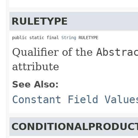
RULETYPE
public static final 
String
 RULETYPE
Qualifier of the
Abstra
attribute
See Also:
Constant Field Value
CONDITIONALPRODUC