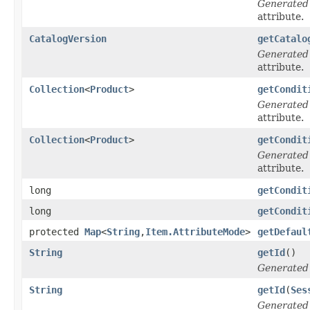
Generated
attribute.
CatalogVersion
getCatalo
Generated
attribute.
Collection
<
Product
>
getCondit
Generated
attribute.
Collection
<
Product
>
getCondit
Generated
attribute.
long
getCondit
long
getCondit
protected
Map
<
String
,
Item.AttributeMode
>
getDefaul
String
getId
()
Generated
String
getId
(
Ses
Generated