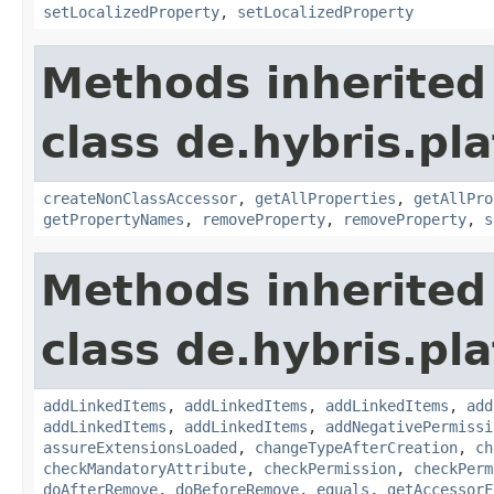
setLocalizedProperty
,
setLocalizedProperty
Methods inherited
class de.hybris.pla
createNonClassAccessor
,
getAllProperties
,
getAllPro
getPropertyNames
,
removeProperty
,
removeProperty
,
s
Methods inherited
class de.hybris.pla
addLinkedItems
,
addLinkedItems
,
addLinkedItems
,
add
addLinkedItems
,
addLinkedItems
,
addNegativePermissi
assureExtensionsLoaded
,
changeTypeAfterCreation
,
ch
checkMandatoryAttribute
,
checkPermission
,
checkPerm
doAfterRemove
,
doBeforeRemove
,
equals
,
getAccessorF