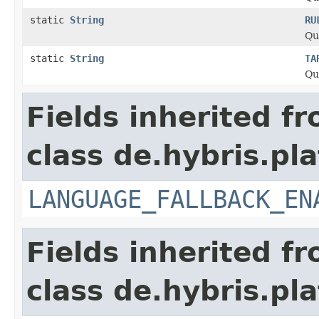
static
String
RU
Qu
static
String
TA
Qu
Fields inherited f
class de.hybris.pla
LANGUAGE_FALLBACK_EN
Fields inherited f
class de.hybris.pla