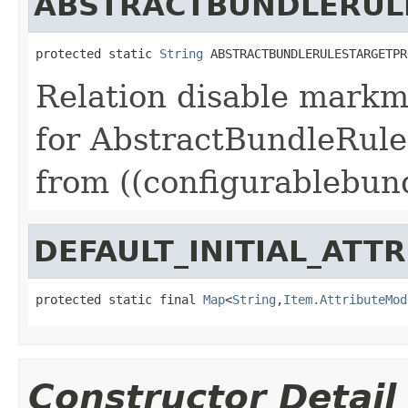
ABSTRACTBUNDLERUL
protected static 
String
 ABSTRACTBUNDLERULESTARGETPR
Relation disable markm
for AbstractBundleRule
from ((configurablebund
DEFAULT_INITIAL_ATT
protected static final 
Map
<
String
,
Item.AttributeMod
Constructor Detail