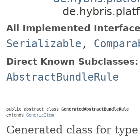
de.hybris.pla
All Implemented Interface
Serializable
,
Compara
Direct Known Subclasses:
AbstractBundleRule
public abstract class 
GeneratedAbstractBundleRule
extends 
GenericItem
Generated class for typ