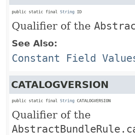
public static final 
String
 ID
Qualifier of the
Abstra
See Also:
Constant Field Value
CATALOGVERSION
public static final 
String
 CATALOGVERSION
Qualifier of the
AbstractBundleRule.c