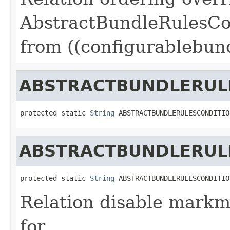
AbstractBundleRulesCo
from ((configurablebund
ABSTRACTBUNDLERUL
protected static 
String
 ABSTRACTBUNDLERULESCONDITIO
ABSTRACTBUNDLERUL
protected static 
String
 ABSTRACTBUNDLERULESCONDITIO
Relation disable markm
for