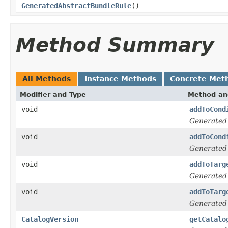
GeneratedAbstractBundleRule
()
Method Summary
All Methods
Instance Methods
Concrete Met
Modifier and Type
Method an
void
addToCond
Generated
void
addToCond
Generated
void
addToTarg
Generated
void
addToTarg
Generated
CatalogVersion
getCatalo