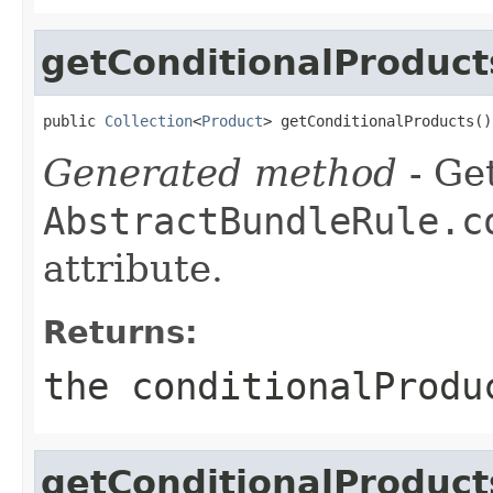
getConditionalProduct
public 
Collection
<
Product
> getConditionalProducts()
Generated method
- Get
AbstractBundleRule.c
attribute.
Returns:
the conditionalProdu
getConditionalProduc