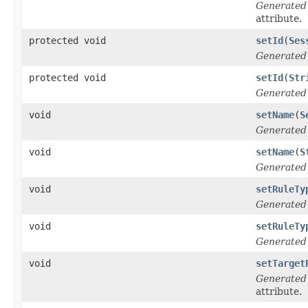
Generated
attribute.
protected void
setId
(
Ses
Generated
protected void
setId
(
Str
Generated
void
setName
(
S
Generated
void
setName
(
S
Generated
void
setRuleTy
Generated
void
setRuleTy
Generated
void
setTarget
Generated
attribute.