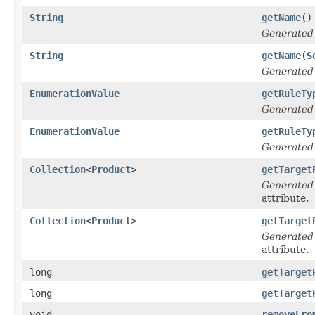
String
getName
()
Generated
String
getName
(
S
Generated
EnumerationValue
getRuleTy
Generated
EnumerationValue
getRuleTy
Generated
Collection
<
Product
>
getTarget
Generated
attribute.
Collection
<
Product
>
getTarget
Generated
attribute.
long
getTarget
long
getTarget
void
removeFro