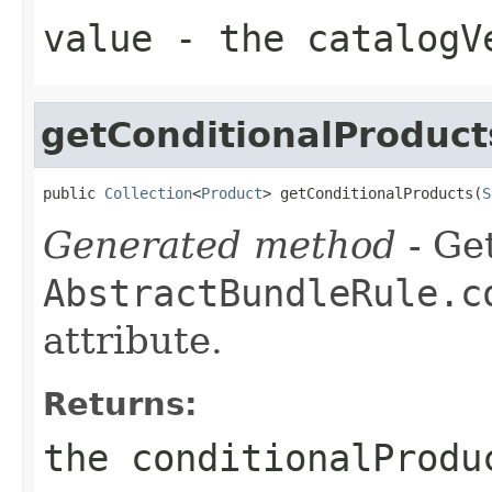
value
- the catalogVe
getConditionalProduct
public 
Collection
<
Product
> getConditionalProducts(
S
Generated method
- Get
AbstractBundleRule.c
attribute.
Returns:
the conditionalProdu