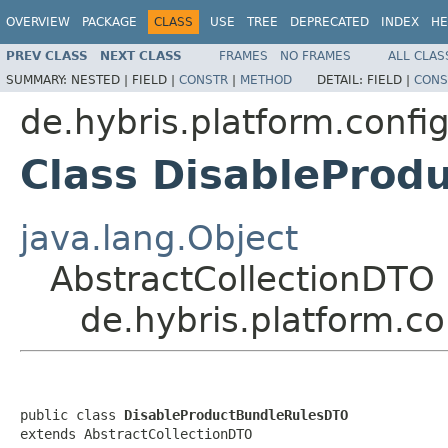
OVERVIEW
PACKAGE
CLASS
USE
TREE
DEPRECATED
INDEX
HE
PREV CLASS
NEXT CLASS
FRAMES
NO FRAMES
ALL CLAS
SUMMARY:
NESTED |
FIELD |
CONSTR
|
METHOD
DETAIL:
FIELD |
CONS
de.hybris.platform.confi
Class DisableProd
java.lang.Object
AbstractCollectionDTO
de.hybris.platform.c
public class 
DisableProductBundleRulesDTO
extends AbstractCollectionDTO