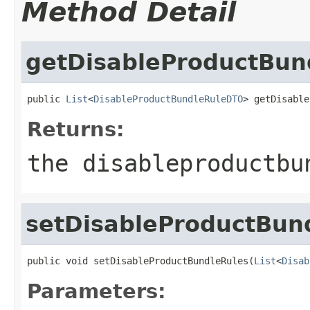
Method Detail
getDisableProductBun
public 
List
<
DisableProductBundleRuleDTO
> getDisable
Returns:
the disableproductbu
setDisableProductBun
public void setDisableProductBundleRules(
List
<
Disab
Parameters: