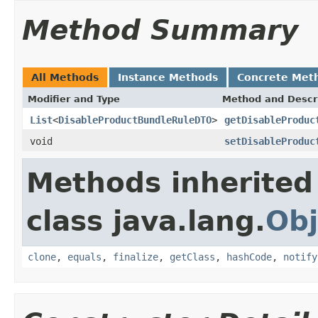
Method Summary
All Methods
Instance Methods
Concrete Met
Modifier and Type
Method and Descr
List
<
DisableProductBundleRuleDTO
>
getDisableProduc
void
setDisableProduc
Methods inherited
class java.lang.
Obj
clone
,
equals
,
finalize
,
getClass
,
hashCode
,
notify