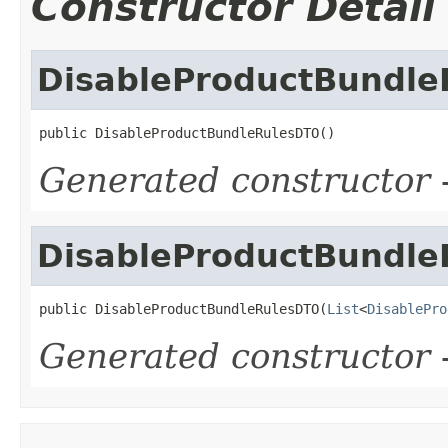
Constructor Detail
DisableProductBundl
public DisableProductBundleRulesDTO()
Generated constructor
-
DisableProductBundl
public DisableProductBundleRulesDTO(
List
<
DisablePro
Generated constructor
-