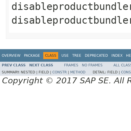
disableproductbundle
disableproductbundle
OVERVIEW
PACKAGE
CLASS
USE
TREE
DEPRECATED
INDEX
HE
PREV CLASS
NEXT CLASS
FRAMES
NO FRAMES
ALL CLAS
SUMMARY:
NESTED |
FIELD |
CONSTR
|
METHOD
DETAIL:
FIELD |
CONS
Copyright © 2017 SAP SE. All 