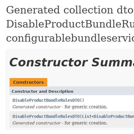
Generated collection dto 
DisableProductBundleRule
configurablebundleservi
Constructor Summ
Constructors
Constructor and Description
DisableProductBundleRulesDTO
()
Generated constructor
- for generic creation.
DisableProductBundleRulesDTO
(
List
<
DisableProductBu
Generated constructor
- for generic creation.