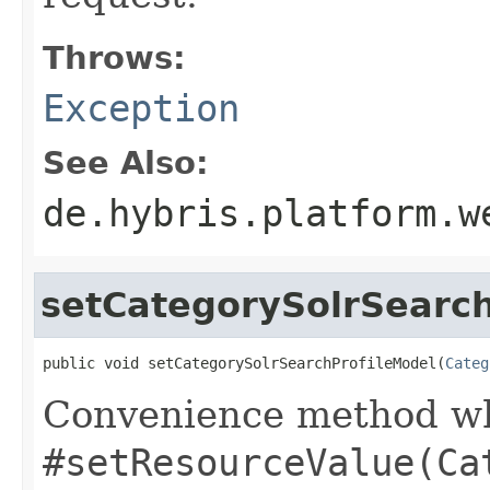
Throws:
Exception
See Also:
de.hybris.platform.w
setCategorySolrSearch
public void setCategorySolrSearchProfileModel(
Categ
Convenience method whi
#setResourceValue(Ca