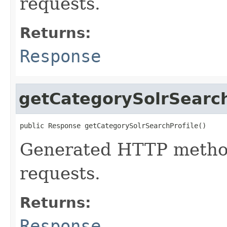
requests.
Returns:
Response
getCategorySolrSearch
public Response getCategorySolrSearchProfile()
Generated HTTP method
requests.
Returns:
Response