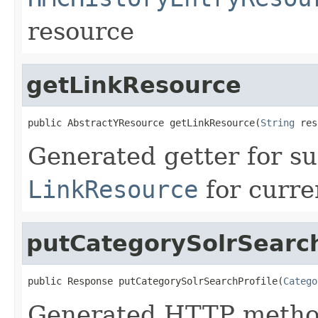
resource
getLinkResource
public AbstractYResource getLinkResource(
String
 res
Generated getter for su
LinkResource
for curre
putCategorySolrSearch
public Response putCategorySolrSearchProfile(
Catego
Generated HTTP method