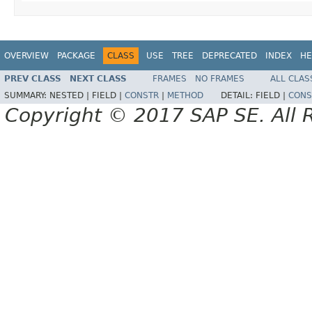
OVERVIEW
PACKAGE
CLASS
USE
TREE
DEPRECATED
INDEX
HE
PREV CLASS
NEXT CLASS
FRAMES
NO FRAMES
ALL CLAS
SUMMARY:
NESTED |
FIELD |
CONSTR
|
METHOD
DETAIL:
FIELD |
CONS
Copyright © 2017 SAP SE. All 