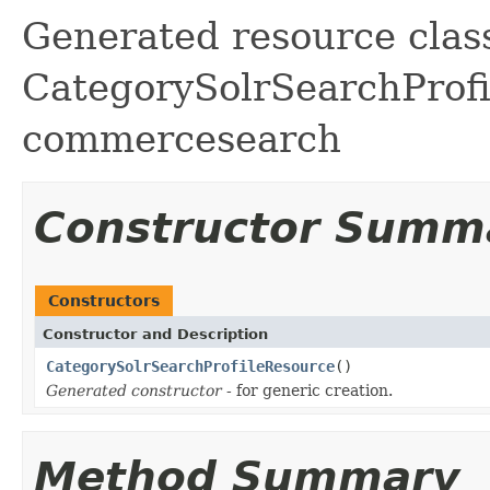
Generated resource class
CategorySolrSearchProfil
commercesearch
Constructor Summ
Constructors
Constructor and Description
CategorySolrSearchProfileResource
()
Generated constructor
- for generic creation.
Method Summary