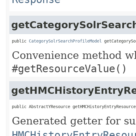
getCategorySolrSearc
public 
CategorySolrSearchProfileModel
 getCategorySo
Convenience method whi
#getResourceValue()
getHMCHistoryEntryR
public AbstractYResource getHMCHistoryEntryResource
Generated getter for su
HMCHistoryEntryResou