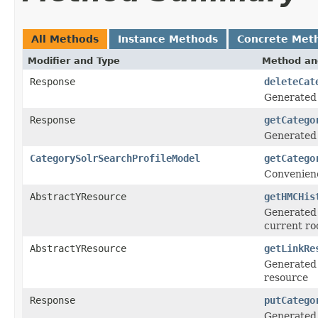
All Methods
Instance Methods
Concrete Met
Modifier and Type
Method an
Response
deleteCat
Generated
Response
getCatego
Generated
CategorySolrSearchProfileModel
getCatego
Convenienc
AbstractYResource
getHMCHis
Generated 
current ro
AbstractYResource
getLinkRe
Generated 
resource
Response
putCatego
Generated