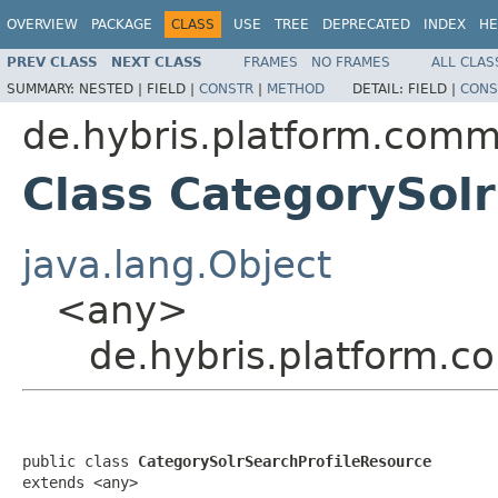
OVERVIEW
PACKAGE
CLASS
USE
TREE
DEPRECATED
INDEX
HE
PREV CLASS
NEXT CLASS
FRAMES
NO FRAMES
ALL CLAS
SUMMARY:
NESTED |
FIELD |
CONSTR
|
METHOD
DETAIL:
FIELD |
CONS
de.hybris.platform.comm
Class CategorySol
java.lang.Object
<any>
de.hybris.platform.c
public class 
CategorySolrSearchProfileResource
extends <any>