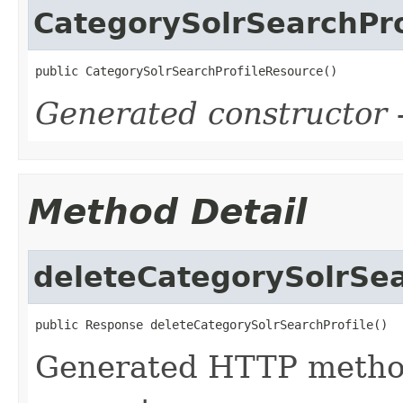
CategorySolrSearchPr
public CategorySolrSearchProfileResource()
Generated constructor
-
Method Detail
deleteCategorySolrSea
public Response deleteCategorySolrSearchProfile()
Generated HTTP metho