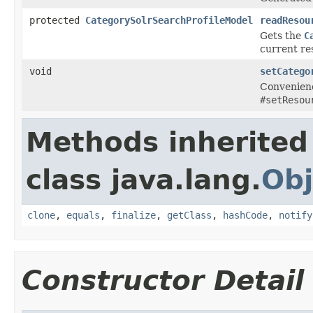
protected
CategorySolrSearchProfileModel
readResou
Gets the
C
current re
void
setCatego
Convenienc
#setResou
Methods inherited
class java.lang.
Obj
clone
,
equals
,
finalize
,
getClass
,
hashCode
,
notify
Constructor Detail