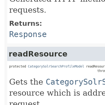
requests.
Returns:
Response
readResource
protected 
CategorySolrSearchProfileModel
 readResour
                                               thro
Gets the
CategorySolr
resource which is addr
request.