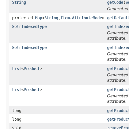
String
getCode
(
S
Generated
protected
Map
<
String
,
Item.AttributeMode
>
getDefaul
SolrIndexedType
getIndexe
Generated
attribute.
SolrIndexedType
getIndexe
Generated
attribute.
List
<
Product
>
getProduc
Generated
attribute.
List
<
Product
>
getProduc
Generated
attribute.
long
getProduc
long
getProduc
void
removeFro