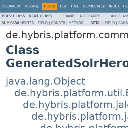
OVERVIEW
PACKAGE
CLASS
USE
TREE
DEPRECATED
INDEX
HE
PREV CLASS
NEXT CLASS
FRAMES
NO FRAMES
ALL CLAS
SUMMARY:
NESTED
|
FIELD
|
CONSTR
|
METHOD
DETAIL:
FIELD
|
CONS
de.hybris.platform.comm
Class
GeneratedSolrHero
java.lang.Object
de.hybris.platform.util
de.hybris.platform.ja
de.hybris.platform.
de.hybris.platform