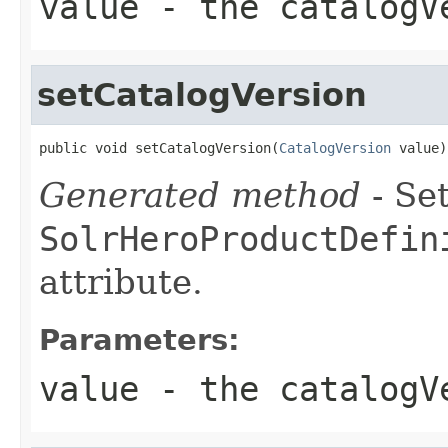
value
- the catalogV
setCatalogVersion
public void setCatalogVersion(
CatalogVersion
 value)
Generated method
- Set
SolrHeroProductDefin
attribute.
Parameters:
value
- the catalogV