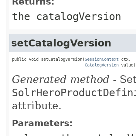
Returns:
the catalogVersion
setCatalogVersion
public void setCatalogVersion(
SessionContext
 ctx,

CatalogVersion
 value)
Generated method
- Set
SolrHeroProductDefin
attribute.
Parameters: