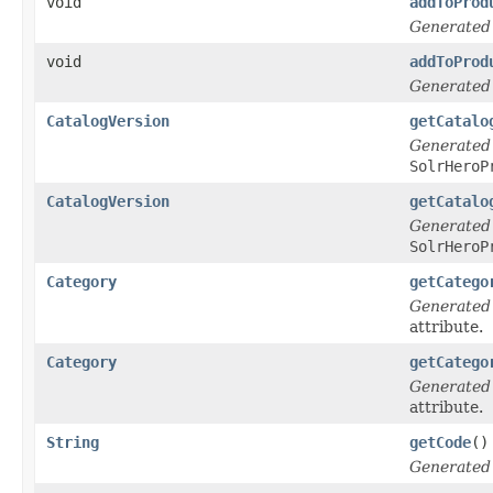
void
addToProd
Generated
void
addToProd
Generated
CatalogVersion
getCatalo
Generated
SolrHeroP
CatalogVersion
getCatalo
Generated
SolrHeroP
Category
getCatego
Generated
attribute.
Category
getCatego
Generated
attribute.
String
getCode
()
Generated