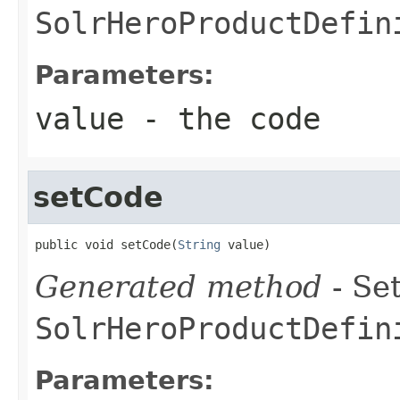
SolrHeroProductDefin
Parameters:
value
- the code
setCode
public void setCode(
String
 value)
Generated method
- Set
SolrHeroProductDefin
Parameters: