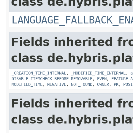
class de.hybris.pla
LANGUAGE_FALLBACK_EN
Fields inherited f
class de.hybris.pla
_CREATION_TIME_INTERNAL
,
_MODIFIED_TIME_INTERNAL
,
a
DISABLE_ITEMCHECK_BEFORE_REMOVABLE
,
EVEN
,
FEATURE_A
MODIFIED_TIME
,
NEGATIVE
,
NOT_FOUND
,
OWNER
,
PK
,
POSI
Fields inherited f
class de.hybris.pla