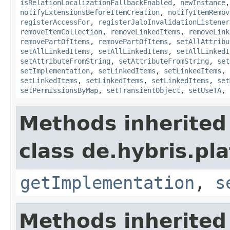
isRelationLocalizationFallbackEnabled
,
newInstance
notifyExtensionsBeforeItemCreation
,
notifyItemRemov
registerAccessFor
,
registerJaloInvalidationListener
removeItemCollection
,
removeLinkedItems
,
removeLink
removePartOfItems
,
removePartOfItems
,
setAllAttribu
setAllLinkedItems
,
setAllLinkedItems
,
setAllLinkedI
setAttributeFromString
,
setAttributeFromString
,
set
setImplementation
,
setLinkedItems
,
setLinkedItems
,
setLinkedItems
,
setLinkedItems
,
setLinkedItems
,
set
setPermissionsByMap
,
setTransientObject
,
setUseTA
,
Methods inherited
class de.hybris.pla
getImplementation
,
s
Methods inherited