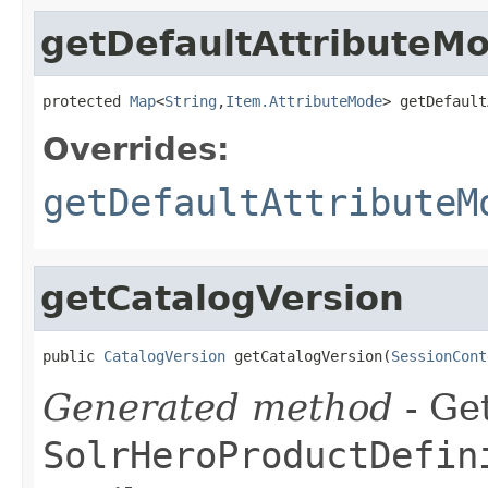
getDefaultAttributeM
protected 
Map
<
String
,
Item.AttributeMode
> getDefault
Overrides:
getDefaultAttributeM
getCatalogVersion
public 
CatalogVersion
 getCatalogVersion(
SessionCont
Generated method
- Get
SolrHeroProductDefin