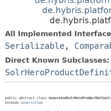
de.hybris.platfo
de.hybris.pla
All Implemented Interface
Serializable
,
Compara
Direct Known Subclasses:
SolrHeroProductDefini
public abstract class 
GeneratedSolrHeroProductDefinit
extends 
GenericItem