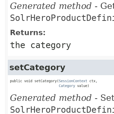
Generated method
- Get
SolrHeroProductDefin
Returns:
the category
setCategory
public void setCategory(
SessionContext
 ctx,

Category
 value)
Generated method
- Set
SolrHeroProductDefin