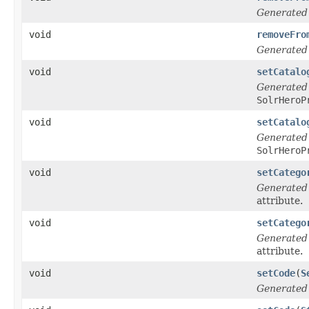
Generated
void
removeFro
Generated
void
setCatalo
Generated
SolrHeroP
void
setCatalo
Generated
SolrHeroP
void
setCatego
Generated
attribute.
void
setCatego
Generated
attribute.
void
setCode
(
S
Generated