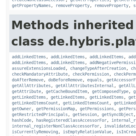
getPropertyNames
,
removeProperty
,
removeProperty
,
s
Methods inherited
class de.hybris.pla
addLinkedItems
,
addLinkedItems
,
addLinkedItems
,
add
addLinkedItems
,
addLinkedItems
,
addNegativePermissi
assureExtensionsLoaded
,
changeTypeAfterCreation
,
ch
checkMandatoryAttribute
,
checkPermission
,
checkPerm
doAfterRemove
,
doBeforeRemove
,
equals
,
getAccessorF
getAllAttributes
,
getAllAttributesInternal
,
getAllL
getAttribute
,
getCacheBoundItem
,
getComposedType
,
g
getLinkedItems
,
getLinkedItems
,
getLinkedItems
,
get
getLinkedItemsCount
,
getLinkedItemsCount
,
getLinked
getOwner
,
getPermissionMap
,
getPermissions
,
getPers
getRestrictedPrincipals
,
getSession
,
getSyncObject
hashCode
,
hasRegisteredClassAccessorFor
,
internal_r
internal_registerNonClassAccessorFor
,
invalidateLoc
isCurrentlyRemoving
,
isEmptyRelationValue
,
isInCrea