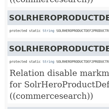
SOLRHEROPRODUCTDE
protected static 
String
 SOLRHEROPRODUCTDEF2PRODUCTR
SOLRHEROPRODUCTDE
protected static 
String
 SOLRHEROPRODUCTDEF2PRODUCTR
Relation disable markm
for SolrHeroProductDe
((commercesearch))