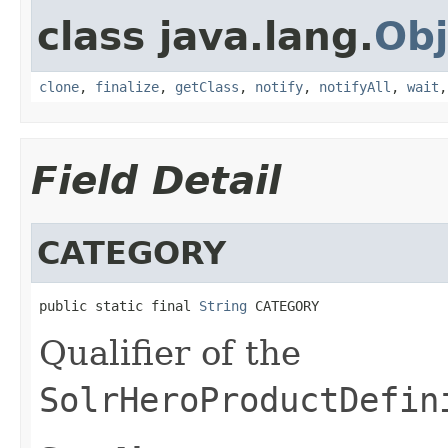
class java.lang.
Obj
clone
,
finalize
,
getClass
,
notify
,
notifyAll
,
wait
Field Detail
CATEGORY
public static final 
String
 CATEGORY
Qualifier of the
SolrHeroProductDefin