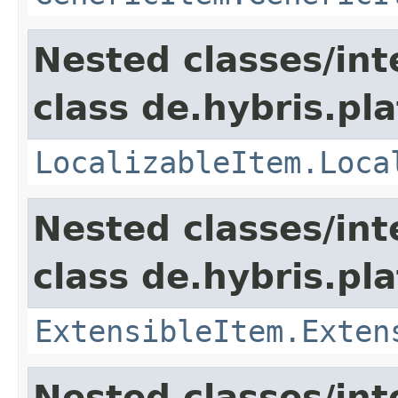
Nested classes/int
class de.hybris.pla
LocalizableItem.Loca
Nested classes/int
class de.hybris.pla
ExtensibleItem.Exten
Nested classes/int