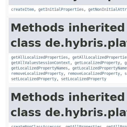
createItem
,
getInitialProperties
,
getNonInitialAttr
Methods inherited
class de.hybris.pla
getAllLocalizedProperties
,
getAllLocalizedPropertie
getAllValuesSessionContext
,
getLocalizedProperty
,
g
getLocalizedPropertyNames
,
getLocalizedPropertyName
removeLocalizedProperty
,
removeLocalizedProperty
,
s
setLocalizedProperty
,
setLocalizedProperty
Methods inherited
class de.hybris.pla
createNonClassAccessor
,
getAllProperties
,
getAllPro