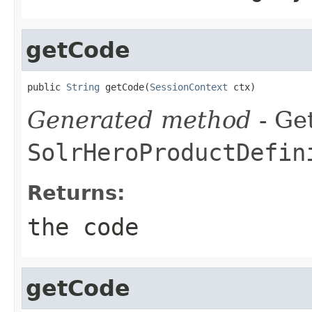
getCode
public 
String
 getCode(
SessionContext
 ctx)
Generated method
- Get
SolrHeroProductDefin
Returns:
the code
getCode