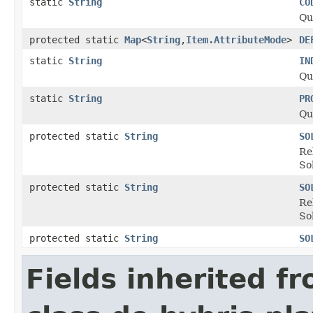
static
String
CO
Qu
protected static
Map
<
String
,
Item.AttributeMode
>
DE
static
String
IN
Qu
static
String
PR
Qu
protected static
String
SO
Re
So
protected static
String
SO
Re
So
protected static
String
SO
Fields inherited f