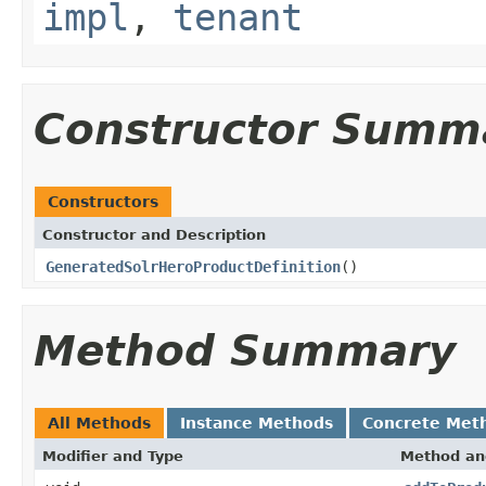
impl
,
tenant
Constructor Summ
Constructors
Constructor and Description
GeneratedSolrHeroProductDefinition
()
Method Summary
All Methods
Instance Methods
Concrete Met
Modifier and Type
Method an