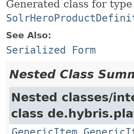
Generated class for type
SolrHeroProductDefini
See Also:
Serialized Form
Nested Class Sum
Nested classes/int
class de.hybris.pla
GenericItem.GenericI