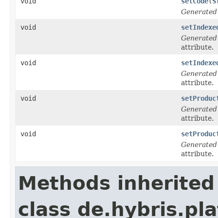
void
setCode
(
S
Generated
void
setIndexe
Generated
attribute.
void
setIndexe
Generated
attribute.
void
setProduc
Generated
attribute.
void
setProduc
Generated
attribute.
Methods inherited
class de.hybris.pla