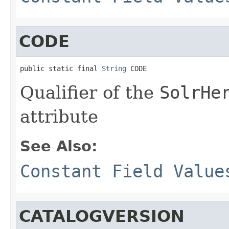
CODE
public static final 
String
 CODE
Qualifier of the
SolrHe
attribute
See Also:
Constant Field Value
CATALOGVERSION