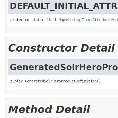
DEFAULT_INITIAL_ATT
protected static final 
Map
<
String
,
Item.AttributeMod
Constructor Detail
GeneratedSolrHeroPro
public GeneratedSolrHeroProductDefinition()
Method Detail