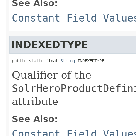
See Also:
Constant Field Value
INDEXEDTYPE
public static final 
String
 INDEXEDTYPE
Qualifier of the
SolrHeroProductDefin
attribute
See Also:
Constant Field Value