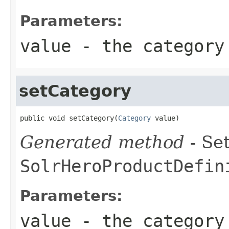
Parameters:
value
- the category
setCategory
public void setCategory(
Category
 value)
Generated method
- Set
SolrHeroProductDefin
Parameters:
value
- the category