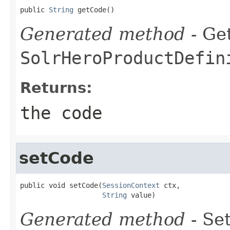
public 
String
 getCode()
Generated method
- Get
SolrHeroProductDefin
Returns:
the code
setCode
public void setCode(
SessionContext
 ctx,

String
 value)
Generated method
- Set