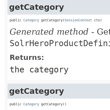
getCategory
public 
Category
 getCategory(
SessionContext
 ctx)
Generated method
- Get
SolrHeroProductDefin
Returns:
the category
getCategory
public 
Category
 getCategory()