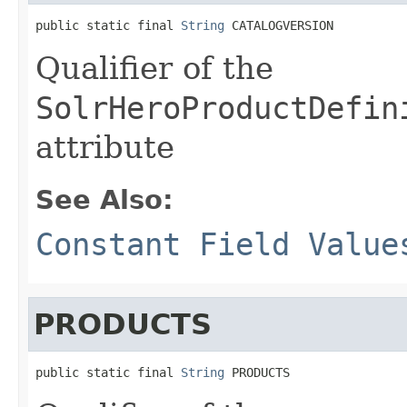
public static final 
String
 CATALOGVERSION
Qualifier of the
SolrHeroProductDefin
attribute
See Also:
Constant Field Value
PRODUCTS
public static final 
String
 PRODUCTS