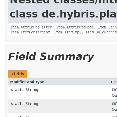
class de.hybris.pla
Item.AttributeFilter
,
Item.AttributeMode
,
Item.Cach
Item.ItemConstraint
,
Item.ItemImpl
,
Item.JaloCached
Field Summary
Fields
Modifier and Type
Fie
static
String
CA
Qu
static
String
CA
Qu