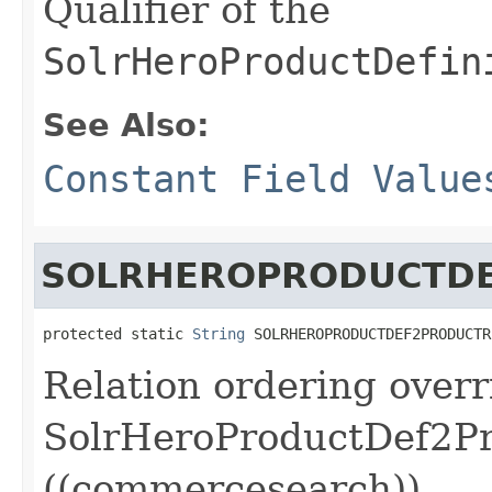
Qualifier of the
SolrHeroProductDefin
See Also:
Constant Field Value
SOLRHEROPRODUCTDE
protected static 
String
 SOLRHEROPRODUCTDEF2PRODUCTR
Relation ordering overr
SolrHeroProductDef2Pr
((commercesearch))