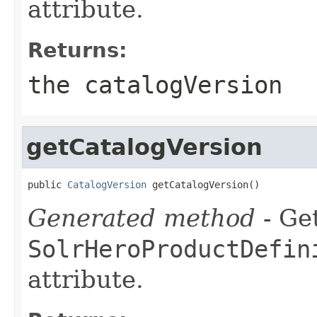
attribute.
Returns:
the catalogVersion
getCatalogVersion
public 
CatalogVersion
 getCatalogVersion()
Generated method
- Get
SolrHeroProductDefin
attribute.