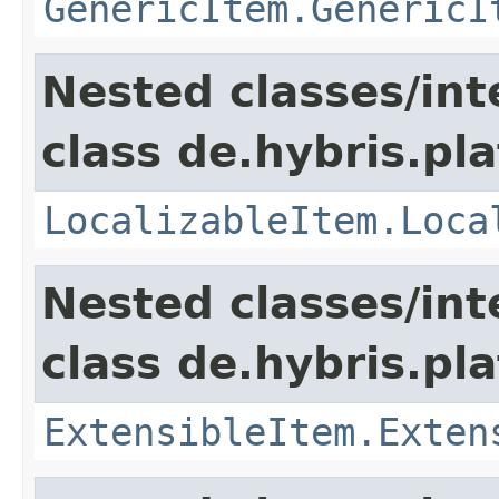
GenericItem.GenericI
Nested classes/int
class de.hybris.pla
LocalizableItem.Loca
Nested classes/int
class de.hybris.pla
ExtensibleItem.Exten