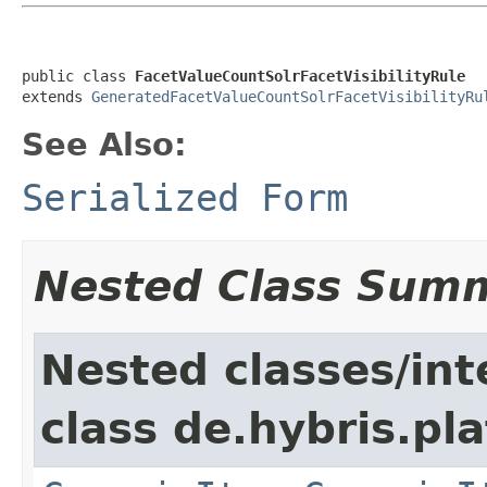
public class 
FacetValueCountSolrFacetVisibilityRule
extends 
GeneratedFacetValueCountSolrFacetVisibilityRu
See Also:
Serialized Form
Nested Class Sum
Nested classes/int
class de.hybris.pla