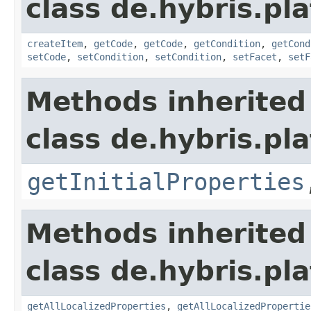
class de.hybris.pl
createItem
,
getCode
,
getCode
,
getCondition
,
getCond
setCode
,
setCondition
,
setCondition
,
setFacet
,
setF
Methods inherited
class de.hybris.pla
getInitialProperties
Methods inherited
class de.hybris.pla
getAllLocalizedProperties
,
getAllLocalizedPropertie