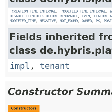
_CREATION_TIME_INTERNAL
,
_MODIFIED_TIME_INTERNAL
,
a
DISABLE_ITEMCHECK_BEFORE_REMOVABLE
,
EVEN
,
FEATURE_A
MODIFIED_TIME
,
NEGATIVE
,
NOT_FOUND
,
OWNER
,
PK
,
POSI
Fields inherited f
class de.hybris.pla
impl
,
tenant
Constructor Summ
Constructors