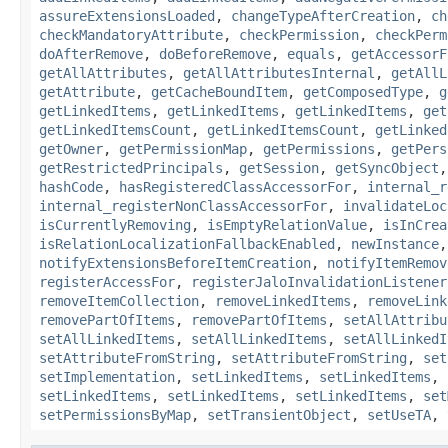
assureExtensionsLoaded
,
changeTypeAfterCreation
,
ch
checkMandatoryAttribute
,
checkPermission
,
checkPerm
doAfterRemove
,
doBeforeRemove
,
equals
,
getAccessorF
getAllAttributes
,
getAllAttributesInternal
,
getAllL
getAttribute
,
getCacheBoundItem
,
getComposedType
,
g
getLinkedItems
,
getLinkedItems
,
getLinkedItems
,
get
getLinkedItemsCount
,
getLinkedItemsCount
,
getLinked
getOwner
,
getPermissionMap
,
getPermissions
,
getPers
getRestrictedPrincipals
,
getSession
,
getSyncObject
hashCode
,
hasRegisteredClassAccessorFor
,
internal_r
internal_registerNonClassAccessorFor
,
invalidateLoc
isCurrentlyRemoving
,
isEmptyRelationValue
,
isInCrea
isRelationLocalizationFallbackEnabled
,
newInstance
notifyExtensionsBeforeItemCreation
,
notifyItemRemov
registerAccessFor
,
registerJaloInvalidationListener
removeItemCollection
,
removeLinkedItems
,
removeLink
removePartOfItems
,
removePartOfItems
,
setAllAttribu
setAllLinkedItems
,
setAllLinkedItems
,
setAllLinkedI
setAttributeFromString
,
setAttributeFromString
,
set
setImplementation
,
setLinkedItems
,
setLinkedItems
,
setLinkedItems
,
setLinkedItems
,
setLinkedItems
,
set
setPermissionsByMap
,
setTransientObject
,
setUseTA
,