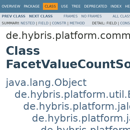
OVERVIEW
PACKAGE
CLASS
USE
TREE
DEPRECATED
INDEX
HE
PREV CLASS
NEXT CLASS
FRAMES
NO FRAMES
ALL CLAS
SUMMARY:
NESTED
|
FIELD
|
CONSTR
|
METHOD
DETAIL:
FIELD |
CONS
de.hybris.platform.comm
Class
FacetValueCountSol
java.lang.Object
de.hybris.platform.util
de.hybris.platform.ja
de.hybris.platform.
de.hybris.platform