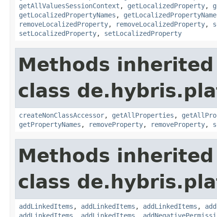
getAllValuesSessionContext
,
getLocalizedProperty
,
g
getLocalizedPropertyNames
,
getLocalizedPropertyName
removeLocalizedProperty
,
removeLocalizedProperty
,
s
setLocalizedProperty
,
setLocalizedProperty
Methods inherited
class de.hybris.pla
createNonClassAccessor
,
getAllProperties
,
getAllPro
getPropertyNames
,
removeProperty
,
removeProperty
,
s
Methods inherited
class de.hybris.pla
addLinkedItems
,
addLinkedItems
,
addLinkedItems
,
add
addLinkedItems
,
addLinkedItems
,
addNegativePermissi