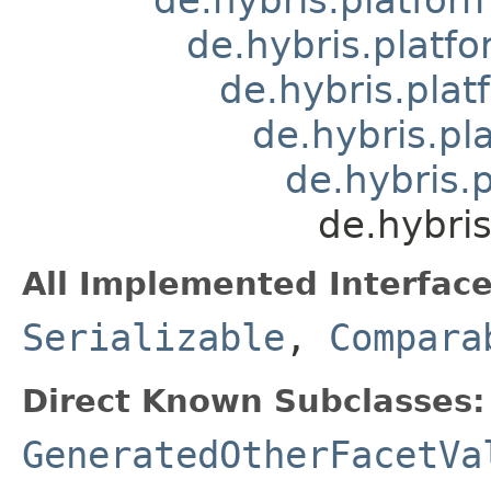
de.hybris.platfo
de.hybris.plat
de.hybris.pl
de.hybris.
de.hybri
All Implemented Interface
Serializable
,
Compara
Direct Known Subclasses:
GeneratedOtherFacetVa