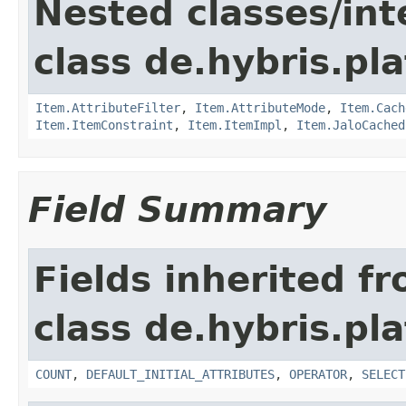
Nested classes/int
class de.hybris.pla
Item.AttributeFilter
,
Item.AttributeMode
,
Item.Cach
Item.ItemConstraint
,
Item.ItemImpl
,
Item.JaloCached
Field Summary
Fields inherited f
class de.hybris.pl
COUNT
,
DEFAULT_INITIAL_ATTRIBUTES
,
OPERATOR
,
SELECT