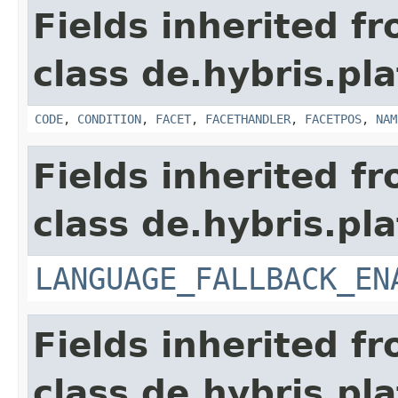
Fields inherited f
class de.hybris.pl
CODE
,
CONDITION
,
FACET
,
FACETHANDLER
,
FACETPOS
,
NAM
Fields inherited f
class de.hybris.pla
LANGUAGE_FALLBACK_EN
Fields inherited f
class de.hybris.pla