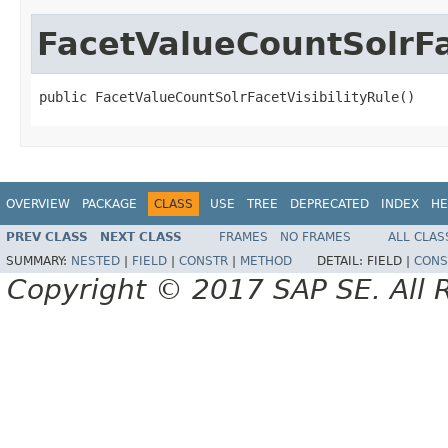
FacetValueCountSolrFa
public FacetValueCountSolrFacetVisibilityRule()
OVERVIEW
PACKAGE
CLASS
USE
TREE
DEPRECATED
INDEX
HE
PREV CLASS
NEXT CLASS
FRAMES
NO FRAMES
ALL CLAS
SUMMARY:
NESTED
|
FIELD
|
CONSTR
|
METHOD
DETAIL:
FIELD |
CONS
Copyright © 2017 SAP SE. All 