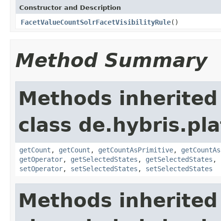
Constructor and Description
FacetValueCountSolrFacetVisibilityRule
()
Method Summary
Methods inherited
class de.hybris.pl
getCount
,
getCount
,
getCountAsPrimitive
,
getCountAs
getOperator
,
getSelectedStates
,
getSelectedStates
,
setOperator
,
setSelectedStates
,
setSelectedStates
Methods inherited