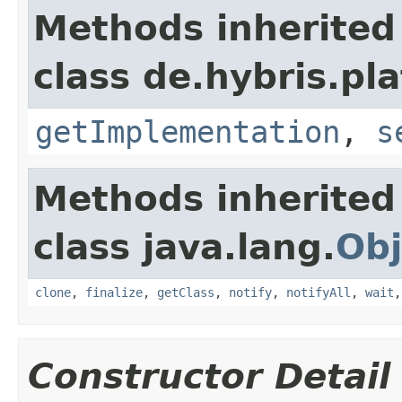
Methods inherited
class de.hybris.pla
getImplementation
,
s
Methods inherited
class java.lang.
Obj
clone
,
finalize
,
getClass
,
notify
,
notifyAll
,
wait
Constructor Detail