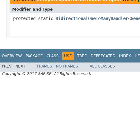
Modifier and Type
protected static
BidirectionalOneToManyHandler
<
Gen
OVERVIEW
PACKAGE
CLASS
USE
TREE
DEPRECATED
INDEX
HE
PREV
NEXT
FRAMES
NO FRAMES
ALL CLASSES
Copyright © 2017 SAP SE. All Rights Reserved.