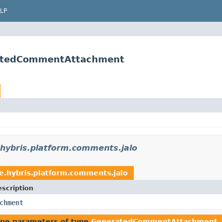
LP
ratedCommentAttachment
.hybris.platform.comments.jalo
e.hybris.platform.comments.jalo
scription
chment
ype parameters of type
GeneratedCommentAttachment