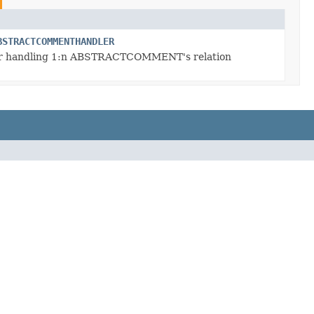
BSTRACTCOMMENTHANDLER
r handling 1:n ABSTRACTCOMMENT's relation