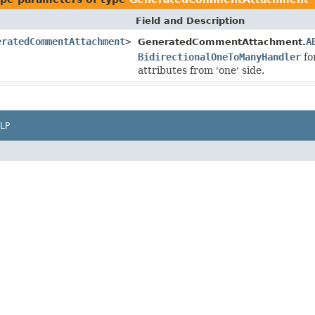
Field and Description
eratedCommentAttachment
>
A
GeneratedCommentAttachment.
BidirectionalOneToManyHandler
fo
attributes from 'one' side.
LP