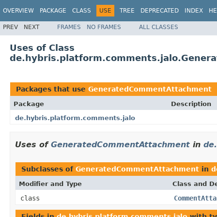
OVERVIEW
PACKAGE
CLASS
USE
TREE
DEPRECATED
INDEX
HE
PREV
NEXT
FRAMES
NO FRAMES
ALL CLASSES
Uses of Class
de.hybris.platform.comments.jalo.Gene
Packages that use
GeneratedCommentAttachment
Package
Description
de.hybris.platform.comments.jalo
Uses of
GeneratedCommentAttachment
in
de
Subclasses of
GeneratedCommentAttachment
in
d
Modifier and Type
Class and De
class
CommentAtta
Fields in
de.hybris.platform.comments.jalo
with t