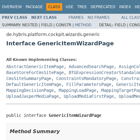
OVERVIEW
PACKAGE
CLASS
USE
TREE
DEPRECATED
INDEX
HE
PREV CLASS
NEXT CLASS
FRAMES
NO FRAMES
ALL CLAS
SUMMARY:
NESTED |
FIELD |
CONSTR |
METHOD
DETAIL:
FIELD |
CONS
de.hybris.platform.cockpit.wizards.generic
Interface GenericItemWizardPage
All Known Implementing Classes:
AbstractGenericItemPage
,
AdvancedSearchPage
,
AssignCo
BaseStoreForCmsSitePage
,
BTGExpressionCreatorStandalo
CmsSiteSummaryPage
,
ConstraintsMandatoryPage
,
Constra
DefaultGenericItemPage
,
FillParametersPage
,
GenericIt
MappingDecisionPage
,
MappingLoadPage
,
MappingTargetPa
UploadJasperMediaPage
,
UploadMediaFirstPage
,
UploadMe
public interface 
GenericItemWizardPage
Method Summary