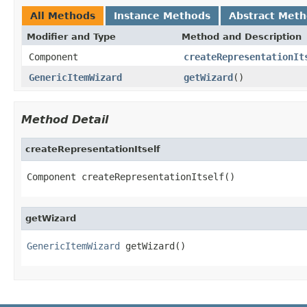
All Methods
Instance Methods
Abstract Met
Modifier and Type
Method and Description
Component
createRepresentationIt
GenericItemWizard
getWizard
()
Method Detail
createRepresentationItself
Component createRepresentationItself()
getWizard
GenericItemWizard
 getWizard()