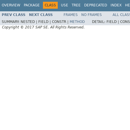
OVERVIEW
PACKAGE
CLASS
USE
TREE
DEPRECATED
INDEX
HE
PREV CLASS
NEXT CLASS
FRAMES
NO FRAMES
ALL CLAS
SUMMARY:
NESTED |
FIELD |
CONSTR |
METHOD
DETAIL:
FIELD |
CONS
Copyright © 2017 SAP SE. All Rights Reserved.