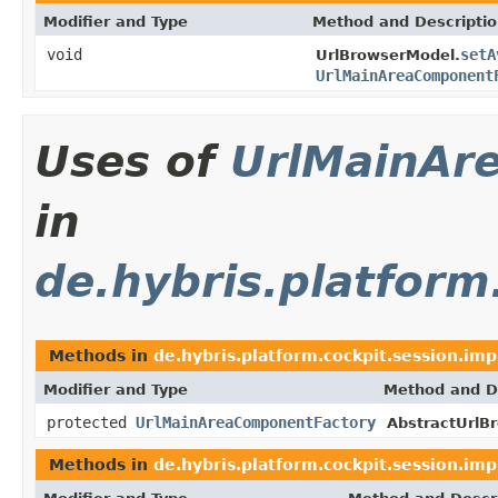
Modifier and Type
Method and Descripti
void
setA
UrlBrowserModel.
UrlMainAreaComponent
Uses of
UrlMainAr
in
de.hybris.platform
Methods in
de.hybris.platform.cockpit.session.imp
Modifier and Type
Method and D
protected
UrlMainAreaComponentFactory
AbstractUrlB
Methods in
de.hybris.platform.cockpit.session.imp