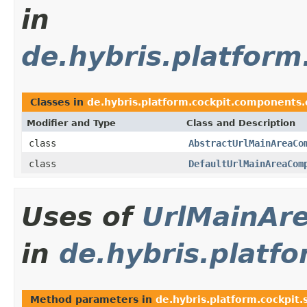
in
de.hybris.platfor
Classes in
de.hybris.platform.cockpit.components
Modifier and Type
Class and Description
class
AbstractUrlMainAreaCo
class
DefaultUrlMainAreaCom
Uses of
UrlMainAr
in
de.hybris.platfo
Method parameters in
de.hybris.platform.cockpit.