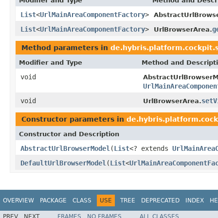
Modifier and Type
Method and Descr
List
<
UrlMainAreaComponentFactory
>
AbstractUrlBrows
List
<
UrlMainAreaComponentFactory
>
g
UrlBrowserArea.
Method parameters in
de.hybris.platform.cockpit.
Modifier and Type
Method and Descript
void
AbstractUrlBrowserM
UrlMainAreaComponen
void
setV
UrlBrowserArea.
Constructor parameters in
de.hybris.platform.cock
Constructor and Description
AbstractUrlBrowserModel
(
List
<? extends
UrlMainArea
DefaultUrlBrowserModel
(
List
<
UrlMainAreaComponentFa
OVERVIEW
PACKAGE
CLASS
USE
TREE
DEPRECATED
INDEX
HE
PREV
NEXT
FRAMES
NO FRAMES
ALL CLASSES