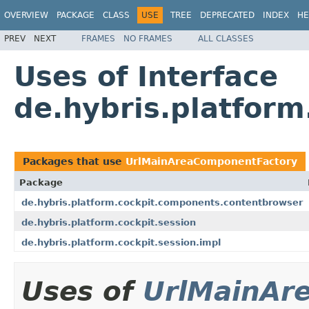
OVERVIEW
PACKAGE
CLASS
USE
TREE
DEPRECATED
INDEX
HE
PREV
NEXT
FRAMES
NO FRAMES
ALL CLASSES
Uses of Interface
de.hybris.platfor
Packages that use
UrlMainAreaComponentFactory
Package
de.hybris.platform.cockpit.components.contentbrowser
de.hybris.platform.cockpit.session
de.hybris.platform.cockpit.session.impl
Uses of
UrlMainAr