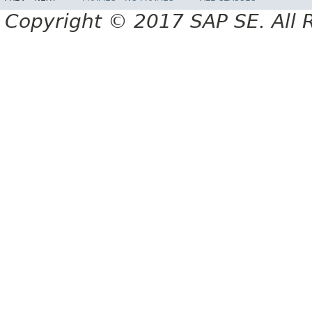
Copyright © 2017 SAP SE. All 