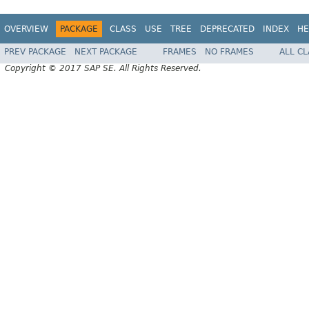
OVERVIEW
PACKAGE
CLASS
USE
TREE
DEPRECATED
INDEX
HE
PREV PACKAGE
NEXT PACKAGE
FRAMES
NO FRAMES
ALL C
Copyright © 2017 SAP SE. All Rights Reserved.