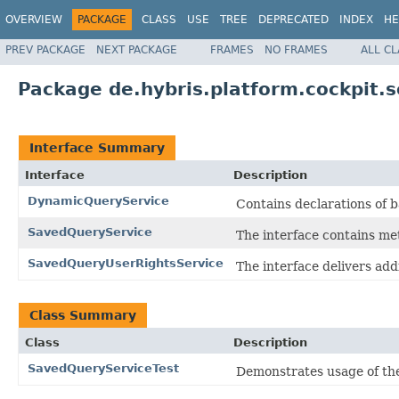
OVERVIEW
PACKAGE
CLASS
USE
TREE
DEPRECATED
INDEX
HE
PREV PACKAGE
NEXT PACKAGE
FRAMES
NO FRAMES
ALL C
Package de.hybris.platform.cockpit.s
Interface Summary
Interface
Description
DynamicQueryService
Contains declarations of
SavedQueryService
The interface contains me
SavedQueryUserRightsService
The interface delivers addi
Class Summary
Class
Description
SavedQueryServiceTest
Demonstrates usage of t