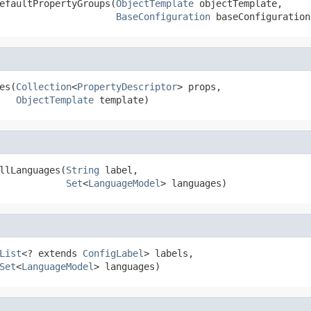
efaultPropertyGroups(
ObjectTemplate
 objectTemplate,

BaseConfiguration
 baseConfiguration
es(
Collection
<
PropertyDescriptor
> props,

ObjectTemplate
 template)
llLanguages(
String
 label,

Set
<
LanguageModel
> languages)
List
<? extends 
ConfigLabel
> labels,

Set
<
LanguageModel
> languages)