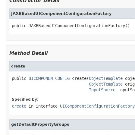
Constructor Detail
JAXBBasedUIComponentConfigurationFactory
public JAXBBasedUIComponentConfigurationFactory()
Method Detail
create
public 
UICOMPONENTCONFIG
 create(
ObjectTemplate
 obje
ObjectTemplate
 orig
InputSource
 inputSo
Specified by:
create
in interface
UIComponentConfigurationFactory
getDefaultPropertyGroups