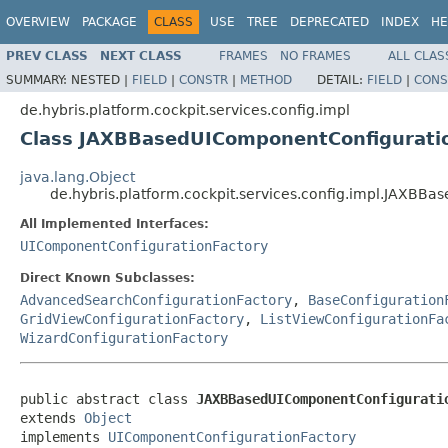
OVERVIEW
PACKAGE
CLASS
USE
TREE
DEPRECATED
INDEX
HE
PREV CLASS
NEXT CLASS
FRAMES
NO FRAMES
ALL CLAS
SUMMARY:
NESTED |
FIELD
|
CONSTR
|
METHOD
DETAIL:
FIELD
|
CONS
de.hybris.platform.cockpit.services.config.impl
Class JAXBBasedUIComponentConfigura
java.lang.Object
de.hybris.platform.cockpit.services.config.impl.JA
All Implemented Interfaces:
UIComponentConfigurationFactory
Direct Known Subclasses:
AdvancedSearchConfigurationFactory
,
BaseConfiguration
GridViewConfigurationFactory
,
ListViewConfigurationFa
WizardConfigurationFactory
public abstract class 
JAXBBasedUIComponentConfigurati
extends 
Object
implements 
UIComponentConfigurationFactory