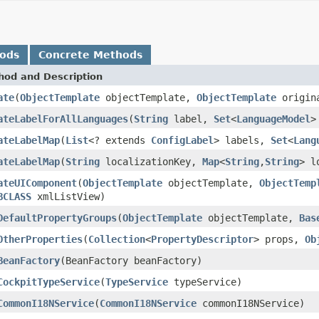
hods
Concrete Methods
hod and Description
ate
(
ObjectTemplate
objectTemplate,
ObjectTemplate
origin
ateLabelForAllLanguages
(
String
label,
Set
<
LanguageModel
>
ateLabelMap
(
List
<? extends
ConfigLabel
> labels,
Set
<
Lang
ateLabelMap
(
String
localizationKey,
Map
<
String
,
String
> l
ateUIComponent
(
ObjectTemplate
objectTemplate,
ObjectTemp
BCLASS
xmlListView)
DefaultPropertyGroups
(
ObjectTemplate
objectTemplate,
Bas
OtherProperties
(
Collection
<
PropertyDescriptor
> props,
Ob
BeanFactory
(BeanFactory beanFactory)
CockpitTypeService
(
TypeService
typeService)
CommonI18NService
(
CommonI18NService
commonI18NService)