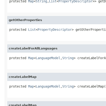
protected 
Map
<
String
,
List
<
PropertyDescriptor
>> getD
getOtherProperties
protected 
List
<
PropertyDescriptor
> getOtherProperti
createLabelForAllLanguages
protected 
Map
<
LanguageModel
,
String
> createLabelForA
createLabelMap
protected 
Map
<
LanguageModel
,
String
> createLabelMap(
createLabelMap