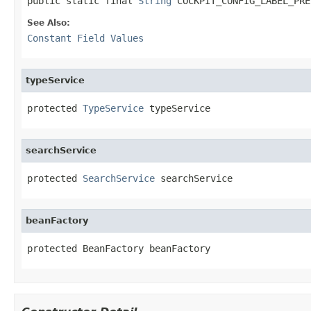
public static final 
String
 COCKPIT_CONFIG_LABEL_PRE
See Also:
Constant Field Values
typeService
protected 
TypeService
 typeService
searchService
protected 
SearchService
 searchService
beanFactory
protected BeanFactory beanFactory