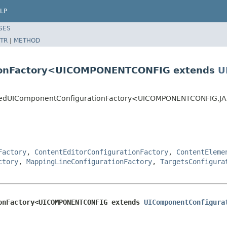
LP
SES
TR
|
METHOD
tionFactory<UICOMPONENTCONFIG extends
U
XBBasedUIComponentConfigurationFactory<UICOMPONENTCONFIG,
Factory
,
ContentEditorConfigurationFactory
,
ContentEleme
ctory
,
MappingLineConfigurationFactory
,
TargetsConfigura
onFactory<UICOMPONENTCONFIG extends 
UIComponentConfigura