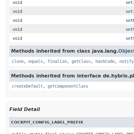
void
set
void
set
void
set
void
set
void
set
Methods inherited from class java.lang.
Objec
clone
,
equals
,
finalize
,
getClass
,
hashCode
,
notify
Methods inherited from interface de.hybris.pl
createDefault
,
getComponentClass
Field Detail
COCKPIT_CONFIG_LABEL_PREFIX