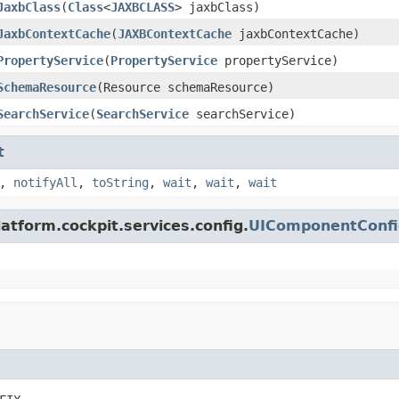
JaxbClass
(
Class
<
JAXBCLASS
> jaxbClass)
JaxbContextCache
(
JAXBContextCache
jaxbContextCache)
PropertyService
(
PropertyService
propertyService)
SchemaResource
(Resource schemaResource)
SearchService
(
SearchService
searchService)
t
,
notifyAll
,
toString
,
wait
,
wait
,
wait
atform.cockpit.services.config.
UIComponentConfi