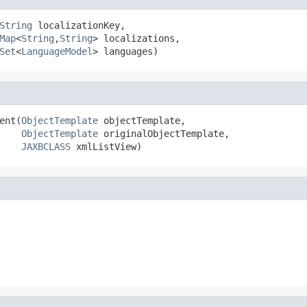
String
 localizationKey,

Map
<
String
,
String
> localizations,

Set
<
LanguageModel
> languages)
ent(
ObjectTemplate
 objectTemplate,

ObjectTemplate
 originalObjectTemplate,

JAXBCLASS
 xmlListView)