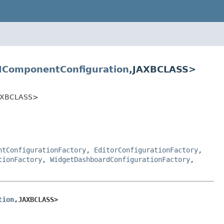
IComponentConfiguration
,JAXBCLASS>
JAXBCLASS>
ntConfigurationFactory
,
EditorConfigurationFactory
,
tionFactory
,
WidgetDashboardConfigurationFactory
,
tion
,JAXBCLASS>