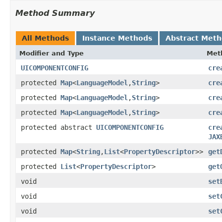
Method Summary
All Methods
Instance Methods
Abstract Met
Modifier and Type
Met
UICOMPONENTCONFIG
cre
protected
Map
<
LanguageModel
,
String
>
cre
protected
Map
<
LanguageModel
,
String
>
cre
protected
Map
<
LanguageModel
,
String
>
cre
protected abstract
UICOMPONENTCONFIG
cre
JAX
protected
Map
<
String
,
List
<
PropertyDescriptor
>>
get
protected
List
<
PropertyDescriptor
>
get
void
set
void
set
void
set