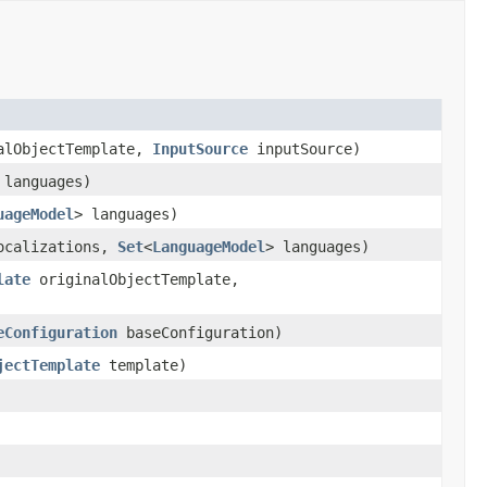
alObjectTemplate,
InputSource
inputSource)
 languages)
uageModel
> languages)
ocalizations,
Set
<
LanguageModel
> languages)
late
originalObjectTemplate,
eConfiguration
baseConfiguration)
jectTemplate
template)