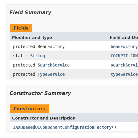
Field Summary
Fields
Modifier and Type
Field and De
protected BeanFactory
beanFactory
static
String
COCKPIT_CON
protected
SearchService
searchServi
protected
TypeService
typeService
Constructor Summary
Constructors
Constructor and Description
JAXBBasedUIComponentConfigurationFactory
()