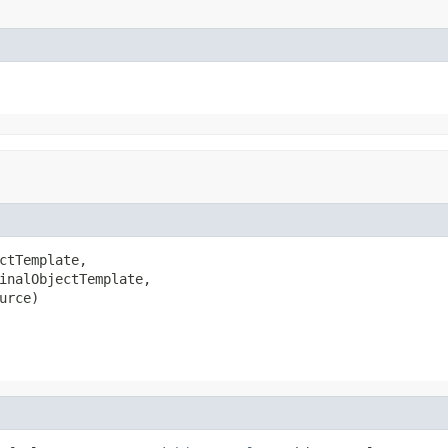
ctTemplate,

inalObjectTemplate,

urce)