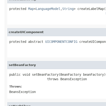
protected 
Map
<
LanguageModel
,
String
> createLabelMap(
createUIComponent
protected abstract 
UICOMPONENTCONFIG
 createUICompon
setBeanFactory
public void setBeanFactory(BeanFactory beanFactory)

                    throws BeansException
Throws:
BeansException