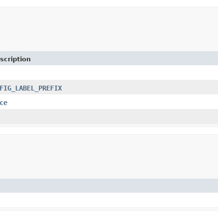
scription
FIG_LABEL_PREFIX
ce