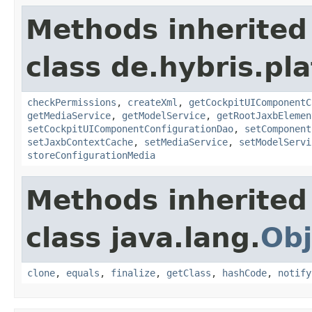
Methods inherited
class de.hybris.pl
checkPermissions
,
createXml
,
getCockpitUIComponentC
getMediaService
,
getModelService
,
getRootJaxbElemen
setCockpitUIComponentConfigurationDao
,
setComponent
setJaxbContextCache
,
setMediaService
,
setModelServi
storeConfigurationMedia
Methods inherited
class java.lang.
Obj
clone
,
equals
,
finalize
,
getClass
,
hashCode
,
notify