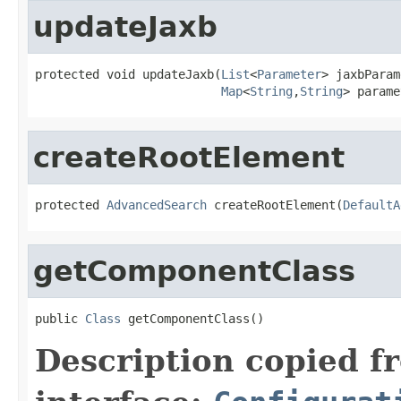
updateJaxb
protected void updateJaxb(
List
<
Parameter
> jaxbParam
Map
<
String
,
String
> parame
createRootElement
protected 
AdvancedSearch
 createRootElement(
DefaultA
getComponentClass
public 
Class
 getComponentClass()
Description copied f