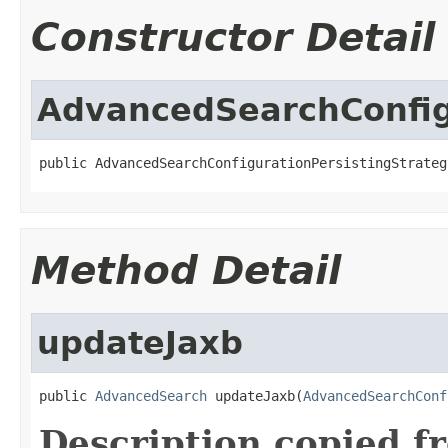
Constructor Detail
AdvancedSearchConfig
public AdvancedSearchConfigurationPersistingStrateg
Method Detail
updateJaxb
public 
AdvancedSearch
 updateJaxb(
AdvancedSearchConf
Description copied f