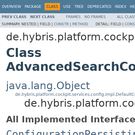
OVERVIEW
PACKAGE
CLASS
USE
TREE
DEPRECATED
INDEX
HE
PREV CLASS
NEXT CLASS
FRAMES
NO FRAMES
ALL CLAS
SUMMARY:
NESTED |
FIELD |
CONSTR
|
METHOD
DETAIL:
FIELD |
CONS
de.hybris.platform.cockpi
Class
AdvancedSearchCon
java.lang.Object
de.hybris.platform.cockpit.services.config.impl.DefaultC
de.hybris.platform.c
All Implemented Interface
ConfigurationPersisti