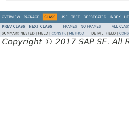
OVERVIEW
PACKAGE
CLASS
USE
TREE
DEPRECATED
INDEX
HE
PREV CLASS
NEXT CLASS
FRAMES
NO FRAMES
ALL CLAS
SUMMARY:
NESTED |
FIELD |
CONSTR
|
METHOD
DETAIL:
FIELD |
CONS
Copyright © 2017 SAP SE. All 