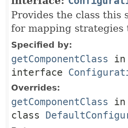
interface:
Configurat
Provides the class this 
for mapping strategies t
Specified by:
getComponentClass
in
interface
Configurat
Overrides:
getComponentClass
in
class
DefaultConfigu