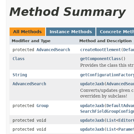
Method Summary
All Methods
Instance Methods
Concrete Met
Modifier and Type
Method and Description
protected
AdvancedSearch
createRootElement
(
Defa
Class
getComponentClass
()
Provides the class this str
String
getConfigurationFactor
AdvancedSearch
updateJaxb
(
AdvancedSea
Converts/updates given c
overriden by subclass!
protected
Group
updateJaxb
(
DefaultAdva
SearchFieldGroupConfig
protected void
updateJaxb
(
List
<
Editor
protected void
updateJaxb
(
List
<
Parame