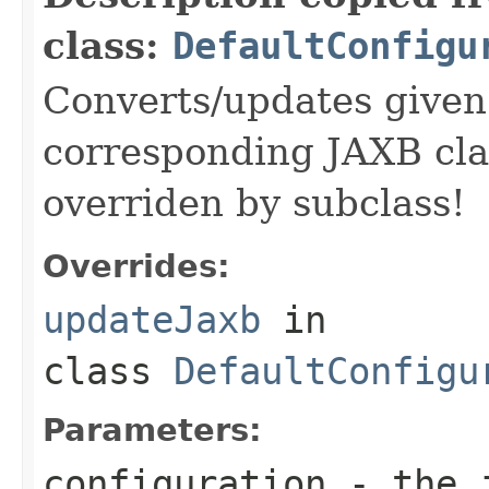
class:
DefaultConfigu
Converts/updates given 
corresponding JAXB cla
overriden by subclass!
Overrides:
updateJaxb
in
class
DefaultConfigu
Parameters:
configuration
- the j