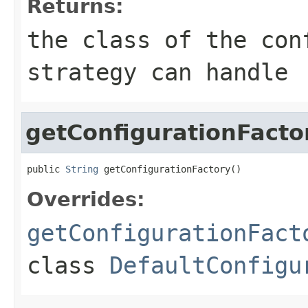
Returns:
the class of the con
strategy can handle
getConfigurationFacto
public 
String
 getConfigurationFactory()
Overrides:
getConfigurationFact
class
DefaultConfigu