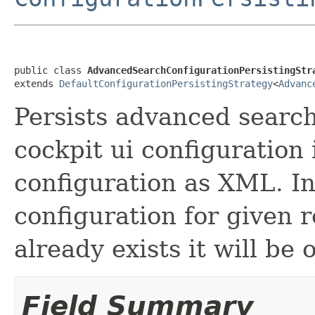
public class 
AdvancedSearchConfigurationPersistingStr
extends 
DefaultConfigurationPersistingStrategy
<
Advanc
Persists advanced search
cockpit ui configuration
configuration as XML. In
configuration for given 
already exists it will be 
Field Summary