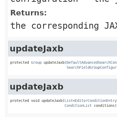
Returns:
the corresponding JA
updateJaxb
protected 
Group
 updateJaxb(
DefaultAdvancedSearchCon
SearchFieldGroupConfigur
updateJaxb
protected void updateJaxb(
List
<
EditorConditionEntry
ConditionList
 conditions)