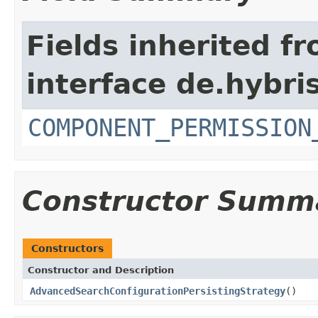
Fields inherited f
interface de.hybri
COMPONENT_PERMISSION
Constructor Summ
Constructors
Constructor and Description
AdvancedSearchConfigurationPersistingStrategy
()