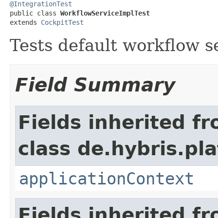
@IntegrationTest

public class 
WorkflowServiceImplTest
extends 
CockpitTest
Tests default workflow s
Field Summary
Fields inherited f
class de.hybris.pla
applicationContext
Fields inherited f