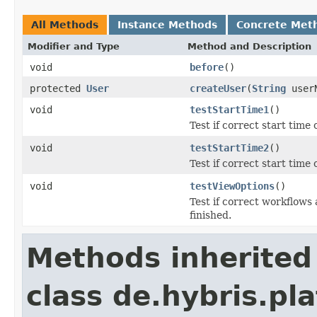
All Methods
Instance Methods
Concrete Met
Modifier and Type
Method and Description
void
before
()
protected
User
createUser
(
String
user
void
testStartTime1
()
Test if correct start time
void
testStartTime2
()
Test if correct start time
void
testViewOptions
()
Test if correct workflows
finished.
Methods inherited
class de.hybris.pla