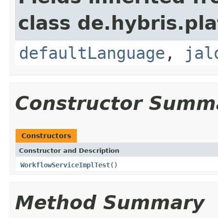
class de.hybris.pl
defaultLanguage
,
jal
Constructor Summ
Constructors
Constructor and Description
WorkflowServiceImplTest
()
Method Summary