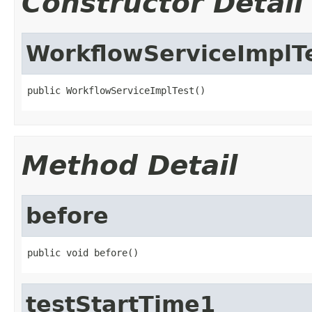
Constructor Detail
WorkflowServiceImplT
public WorkflowServiceImplTest()
Method Detail
before
public void before()
testStartTime1