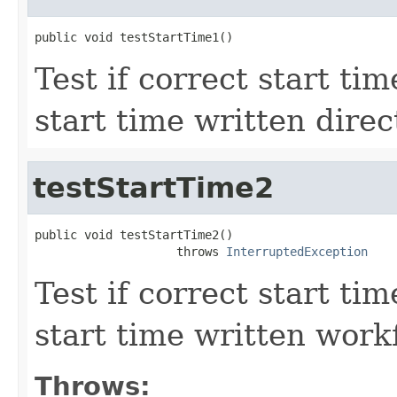
public void testStartTime1()
Test if correct start ti
start time written direc
testStartTime2
public void testStartTime2()

                    throws 
InterruptedException
Test if correct start ti
start time written work
Throws: