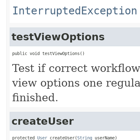
InterruptedException
testViewOptions
public void testViewOptions()
Test if correct workflo
view options one regul
finished.
createUser
protected 
User
 createUser(
String
 userName)