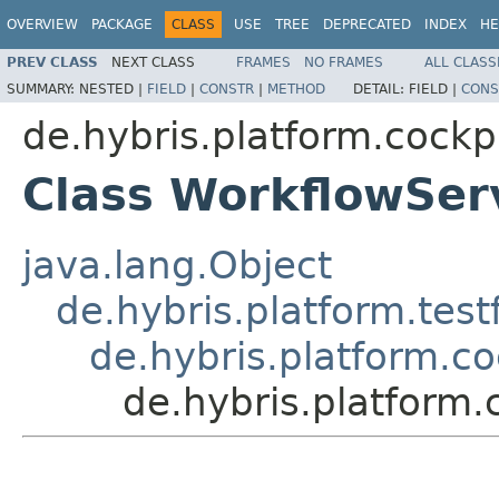
OVERVIEW
PACKAGE
CLASS
USE
TREE
DEPRECATED
INDEX
HE
PREV CLASS
NEXT CLASS
FRAMES
NO FRAMES
ALL CLASS
SUMMARY:
NESTED |
FIELD
|
CONSTR
|
METHOD
DETAIL:
FIELD |
CONS
de.hybris.platform.cockpi
Class WorkflowSer
java.lang.Object
de.hybris.platform.tes
de.hybris.platform.co
de.hybris.platform.