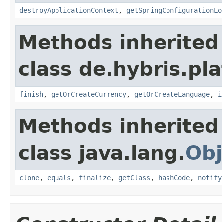
destroyApplicationContext
,
getSpringConfigurationLo
Methods inherited
class de.hybris.pl
finish
,
getOrCreateCurrency
,
getOrCreateLanguage
,
i
Methods inherited
class java.lang.
Obj
clone
,
equals
,
finalize
,
getClass
,
hashCode
,
notify