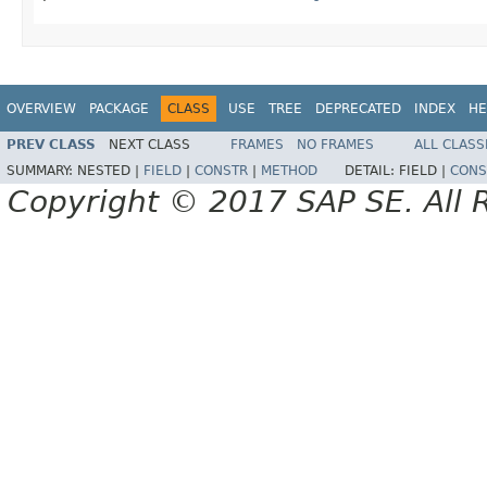
OVERVIEW
PACKAGE
CLASS
USE
TREE
DEPRECATED
INDEX
HE
PREV CLASS
NEXT CLASS
FRAMES
NO FRAMES
ALL CLASS
SUMMARY:
NESTED |
FIELD
|
CONSTR
|
METHOD
DETAIL:
FIELD |
CONS
Copyright © 2017 SAP SE. All 