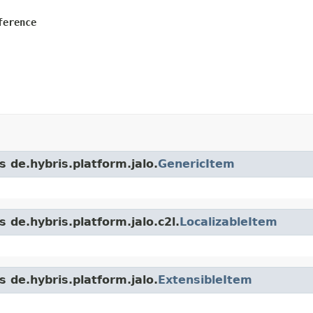
ference
s de.hybris.platform.jalo.
GenericItem
 de.hybris.platform.jalo.c2l.
LocalizableItem
s de.hybris.platform.jalo.
ExtensibleItem