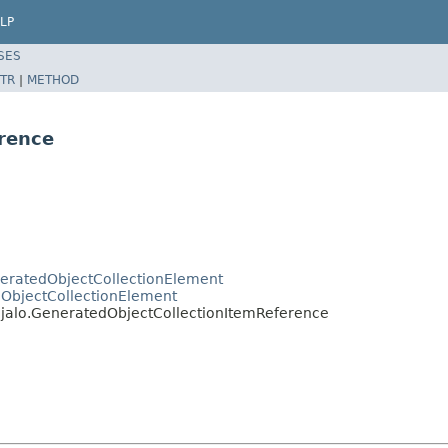
LP
SES
TR
|
METHOD
rence
eneratedObjectCollectionElement
o.ObjectCollectionElement
t.jalo.GeneratedObjectCollectionItemReference