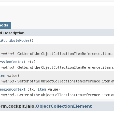
hods
d Description
tAttributeModes
()
 method
- Getter of the
ObjectCollectionItemReference.item
a
essionContext
ctx)
 method
- Getter of the
ObjectCollectionItemReference.item
a
tem
value)
 method
- Setter of the
ObjectCollectionItemReference.item
at
essionContext
ctx,
Item
value)
 method
- Setter of the
ObjectCollectionItemReference.item
at
rm.cockpit.jalo.
ObjectCollectionElement