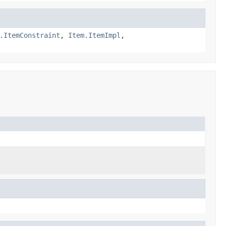
.ItemConstraint
,
Item.ItemImpl
,