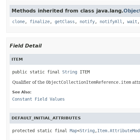
Methods inherited from class java.lang.
Objec
clone
,
finalize
,
getClass
,
notify
,
notifyAll
,
wait
Field Detail
ITEM
public static final 
String
 ITEM
Qualifier of the
ObjectCollectionItemReference.item
att
See Also:
Constant Field Values
DEFAULT_INITIAL_ATTRIBUTES
protected static final 
Map
<
String
,
Item.AttributeMod