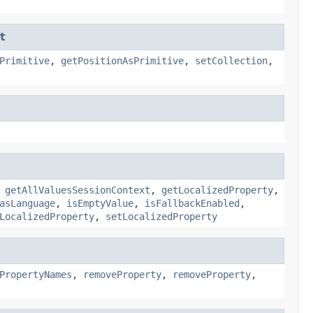
t
Primitive
,
getPositionAsPrimitive
,
setCollection
,
,
getAllValuesSessionContext
,
getLocalizedProperty
,
asLanguage
,
isEmptyValue
,
isFallbackEnabled
,
LocalizedProperty
,
setLocalizedProperty
PropertyNames
,
removeProperty
,
removeProperty
,