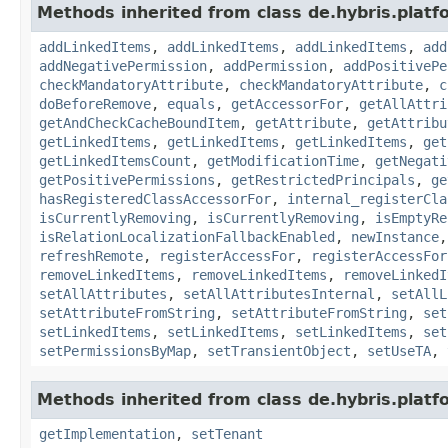
Methods inherited from class de.hybris.platfo
addLinkedItems
,
addLinkedItems
,
addLinkedItems
,
add
addNegativePermission
,
addPermission
,
addPositivePe
checkMandatoryAttribute
,
checkMandatoryAttribute
,
c
doBeforeRemove
,
equals
,
getAccessorFor
,
getAllAttri
getAndCheckCacheBoundItem
,
getAttribute
,
getAttribu
getLinkedItems
,
getLinkedItems
,
getLinkedItems
,
get
getLinkedItemsCount
,
getModificationTime
,
getNegati
getPositivePermissions
,
getRestrictedPrincipals
,
ge
hasRegisteredClassAccessorFor
,
internal_registerCla
isCurrentlyRemoving
,
isCurrentlyRemoving
,
isEmptyRe
isRelationLocalizationFallbackEnabled
,
newInstance
refreshRemote
,
registerAccessFor
,
registerAccessFor
removeLinkedItems
,
removeLinkedItems
,
removeLinkedI
setAllAttributes
,
setAllAttributesInternal
,
setAllL
setAttributeFromString
,
setAttributeFromString
,
set
setLinkedItems
,
setLinkedItems
,
setLinkedItems
,
set
setPermissionsByMap
,
setTransientObject
,
setUseTA
,
Methods inherited from class de.hybris.platfo
getImplementation
,
setTenant