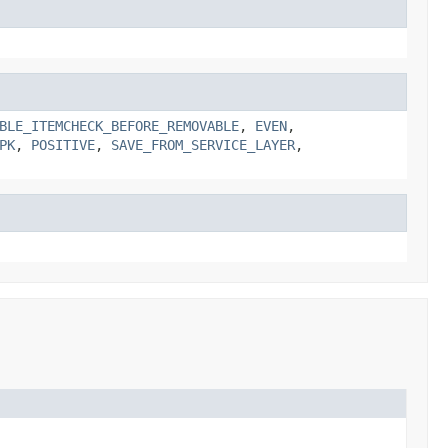
BLE_ITEMCHECK_BEFORE_REMOVABLE
,
EVEN
,
PK
,
POSITIVE
,
SAVE_FROM_SERVICE_LAYER
,