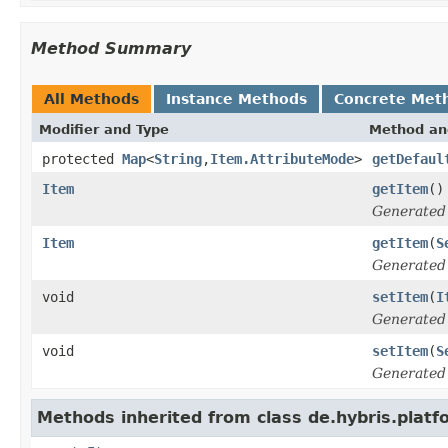
Method Summary
All Methods
Instance Methods
Concrete Met
Modifier and Type
Method an
protected
Map
<
String
,
Item.AttributeMode
>
getDefaul
Item
getItem
()
Generated
Item
getItem
(
S
Generated
void
setItem
(
I
Generated
void
setItem
(
S
Generated
Methods inherited from class de.hybris.platfo