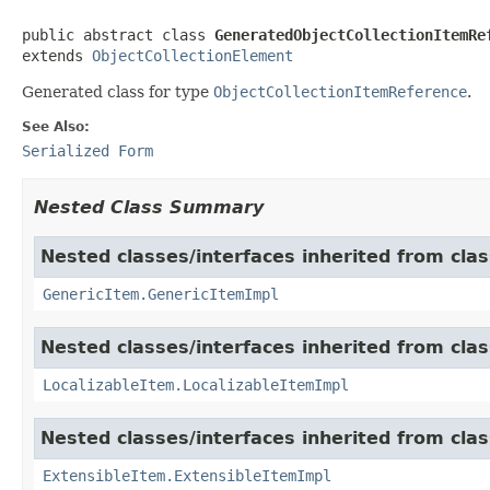
public abstract class 
GeneratedObjectCollectionItemRe
extends 
ObjectCollectionElement
Generated class for type
ObjectCollectionItemReference
.
See Also:
Serialized Form
Nested Class Summary
Nested classes/interfaces inherited from clas
GenericItem.GenericItemImpl
Nested classes/interfaces inherited from class
LocalizableItem.LocalizableItemImpl
Nested classes/interfaces inherited from clas
ExtensibleItem.ExtensibleItemImpl