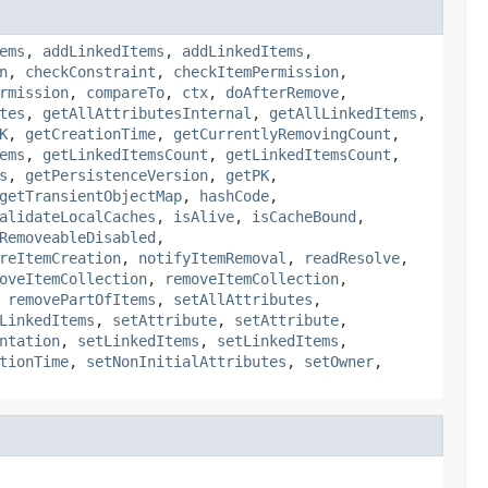
ems
,
addLinkedItems
,
addLinkedItems
,
n
,
checkConstraint
,
checkItemPermission
,
rmission
,
compareTo
,
ctx
,
doAfterRemove
,
tes
,
getAllAttributesInternal
,
getAllLinkedItems
,
K
,
getCreationTime
,
getCurrentlyRemovingCount
,
ems
,
getLinkedItemsCount
,
getLinkedItemsCount
,
s
,
getPersistenceVersion
,
getPK
,
getTransientObjectMap
,
hashCode
,
alidateLocalCaches
,
isAlive
,
isCacheBound
,
RemoveableDisabled
,
reItemCreation
,
notifyItemRemoval
,
readResolve
,
oveItemCollection
,
removeItemCollection
,
,
removePartOfItems
,
setAllAttributes
,
LinkedItems
,
setAttribute
,
setAttribute
,
ntation
,
setLinkedItems
,
setLinkedItems
,
tionTime
,
setNonInitialAttributes
,
setOwner
,