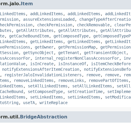
rm.jalo.
Item
LinkedItems
,
addLinkedItems
,
addLinkedItems
,
addLinkedIt
rmission
,
assureExtensionsLoaded
,
changeTypeAfterCreatio
heckPermission
,
checkPermission
,
checkRemovable
,
clearPe
butes
,
getAllAttributes
,
getAllAttributes
,
getAllAttribu
te
,
getCacheBoundItem
,
getComposedType
,
getComposedTypeP
LinkedItems
,
getLinkedItems
,
getLinkedItems
,
getLinkedIt
vePermissions
,
getOwner
,
getPermissionMap
,
getPermission
tSession
,
getSyncObject
,
getTenant
,
getTransientObject
,
ssAccessorFor
,
internal_registerNonClassAccessorFor
,
inv
lationValue
,
isInCreate
,
isInstanceOf
,
isItemCheckBefore
,
notifyExtensionsAfterItemCreation
,
notifyExtensionsBefo
,
registerJaloInvalidationListeners
,
remove
,
remove
,
rem
tems
,
removeLinkedItems
,
removeLinks
,
removePartOfItems
inkedItems
,
setAllLinkedItems
,
setAllLinkedItems
,
setAll
CacheBound
,
setComposedType
,
setCreationTime
,
setImpleme
LinkedItems
,
setLinkedItems
,
setLinkedItems
,
setModifica
toString
,
useTA
,
writeReplace
rm.util.
BridgeAbstraction