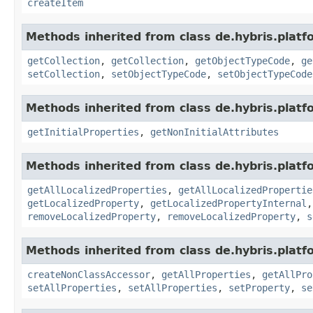
createItem
Methods inherited from class de.hybris.platfo
getCollection
,
getCollection
,
getObjectTypeCode
,
ge
setCollection
,
setObjectTypeCode
,
setObjectTypeCode
Methods inherited from class de.hybris.platfo
getInitialProperties
,
getNonInitialAttributes
Methods inherited from class de.hybris.platfo
getAllLocalizedProperties
,
getAllLocalizedPropertie
getLocalizedProperty
,
getLocalizedPropertyInternal
removeLocalizedProperty
,
removeLocalizedProperty
,
s
Methods inherited from class de.hybris.platfo
createNonClassAccessor
,
getAllProperties
,
getAllPro
setAllProperties
,
setAllProperties
,
setProperty
,
se