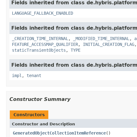
Fields inherited from class de.hybris.platform.
LANGUAGE_FALLBACK_ENABLED
Fields inherited from class de.hybris.platform
_CREATION_TIME_INTERNAL
,
_MODIFIED_TIME_INTERNAL
,
a
FEATURE_ACCESSMAP_QUALIFIER
,
INITIAL_CREATION_FLAG
staticTransientObjects
,
TYPE
Fields inherited from class de.hybris.platform.
impl
,
tenant
Constructor Summary
Constructors
Constructor and Description
GeneratedObjectCollectionItemReference
()