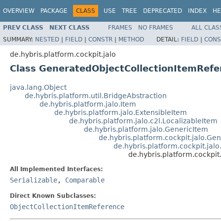
OVERVIEW
PACKAGE
CLASS
USE
TREE
DEPRECATED
INDEX
HE
PREV CLASS
NEXT CLASS
FRAMES
NO FRAMES
ALL CLAS
SUMMARY:
NESTED
|
FIELD
|
CONSTR
|
METHOD
DETAIL:
FIELD
|
CONS
de.hybris.platform.cockpit.jalo
Class GeneratedObjectCollectionItemRefe
java.lang.Object
de.hybris.platform.util.BridgeAbstraction
de.hybris.platform.jalo.Item
de.hybris.platform.jalo.ExtensibleItem
de.hybris.platform.jalo.c2l.LocalizableItem
de.hybris.platform.jalo.GenericItem
de.hybris.platform.cockpit.jalo.G
de.hybris.platform.cockpit.jal
de.hybris.platform.cockpi
All Implemented Interfaces:
Serializable
,
Comparable
Direct Known Subclasses:
ObjectCollectionItemReference