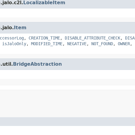
jalo.c2l.
LocalizableItem
.jalo.
Item
ccessorLog
,
CREATION_TIME
,
DISABLE_ATTRIBUTE_CHECK
,
DISA
,
isJaloOnly
,
MODIFIED_TIME
,
NEGATIVE
,
NOT_FOUND
,
OWNER
,
util.
BridgeAbstraction