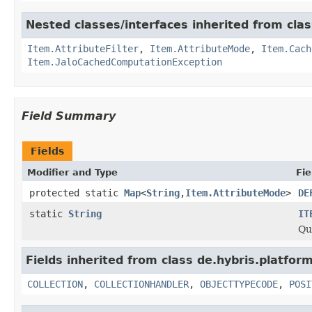
Nested classes/interfaces inherited from clas
Item.AttributeFilter
,
Item.AttributeMode
,
Item.Cach
Item.JaloCachedComputationException
Field Summary
Fields
Modifier and Type
Fie
protected static
Map
<
String
,
Item.AttributeMode
>
DE
static
String
IT
Qu
Fields inherited from class de.hybris.platform
COLLECTION
,
COLLECTIONHANDLER
,
OBJECTTYPECODE
,
POSI