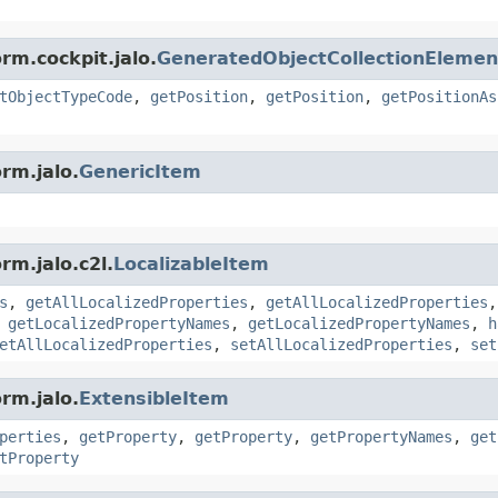
rm.cockpit.jalo.
GeneratedObjectCollectionElemen
tObjectTypeCode
,
getPosition
,
getPosition
,
getPositionAs
rm.jalo.
GenericItem
rm.jalo.c2l.
LocalizableItem
s
,
getAllLocalizedProperties
,
getAllLocalizedProperties
,
getLocalizedPropertyNames
,
getLocalizedPropertyNames
,
h
etAllLocalizedProperties
,
setAllLocalizedProperties
,
set
rm.jalo.
ExtensibleItem
perties
,
getProperty
,
getProperty
,
getPropertyNames
,
get
tProperty