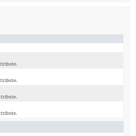
ttribute.
ttribute.
tribute.
tribute.