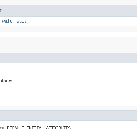
t
,
wait
,
wait
ribute
e
> DEFAULT_INITIAL_ATTRIBUTES