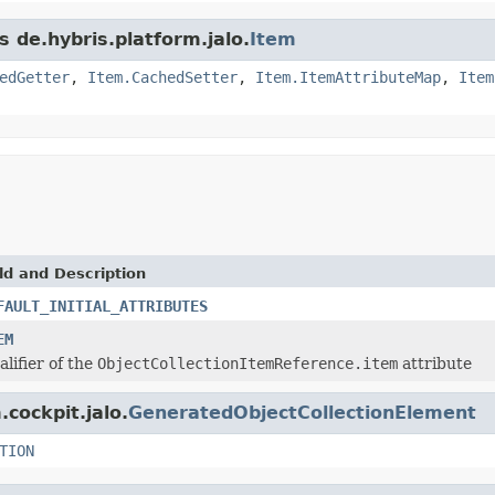
s de.hybris.platform.jalo.
Item
edGetter
,
Item.CachedSetter
,
Item.ItemAttributeMap
,
Item
ld and Description
FAULT_INITIAL_ATTRIBUTES
EM
alifier of the
ObjectCollectionItemReference.item
attribute
.cockpit.jalo.
GeneratedObjectCollectionElement
TION