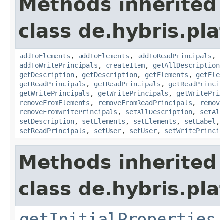
Methods inherited
class de.hybris.pla
addToElements
,
addToElements
,
addToReadPrincipals
,
addToWritePrincipals
,
createItem
,
getAllDescription
getDescription
,
getDescription
,
getElements
,
getEle
getReadPrincipals
,
getReadPrincipals
,
getReadPrinci
getWritePrincipals
,
getWritePrincipals
,
getWritePri
removeFromElements
,
removeFromReadPrincipals
,
remov
removeFromWritePrincipals
,
setAllDescription
,
setAl
setDescription
,
setElements
,
setElements
,
setLabel
setReadPrincipals
,
setUser
,
setUser
,
setWritePrinci
Methods inherited
class de.hybris.pla
getInitialProperties