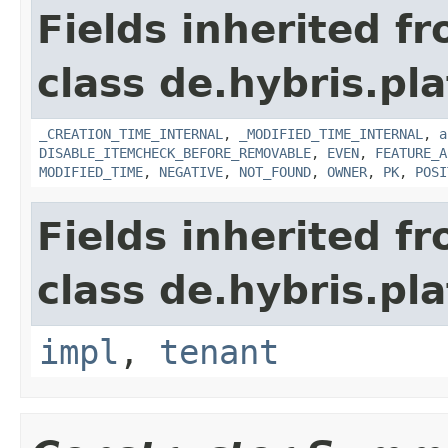
Fields inherited f
class de.hybris.pla
_CREATION_TIME_INTERNAL
,
_MODIFIED_TIME_INTERNAL
,
a
DISABLE_ITEMCHECK_BEFORE_REMOVABLE
,
EVEN
,
FEATURE_A
MODIFIED_TIME
,
NEGATIVE
,
NOT_FOUND
,
OWNER
,
PK
,
POSI
Fields inherited f
class de.hybris.pla
impl
,
tenant