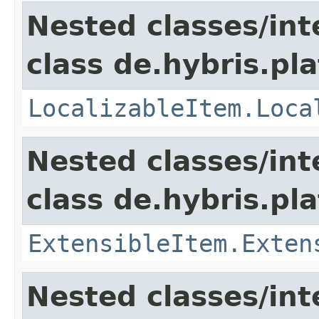
Nested classes/int
class de.hybris.pla
LocalizableItem.Loca
Nested classes/int
class de.hybris.pla
ExtensibleItem.Exten
Nested classes/int