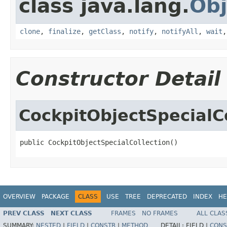
class java.lang.
Obj
clone
,
finalize
,
getClass
,
notify
,
notifyAll
,
wait
Constructor Detail
CockpitObjectSpecialC
public CockpitObjectSpecialCollection()
OVERVIEW
PACKAGE
CLASS
USE
TREE
DEPRECATED
INDEX
HE
PREV CLASS
NEXT CLASS
FRAMES
NO FRAMES
ALL CLAS
SUMMARY:
NESTED
|
FIELD
|
CONSTR
|
METHOD
DETAIL:
FIELD |
CONS