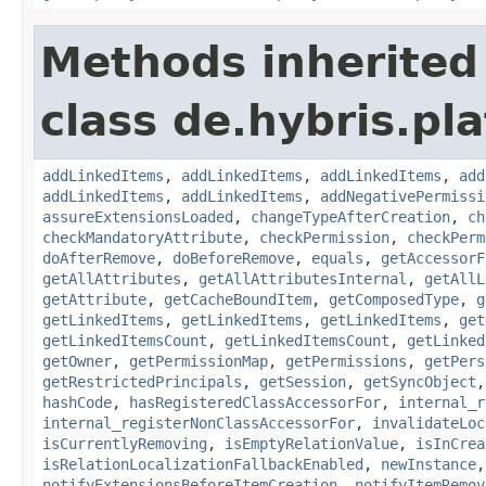
Methods inherited
class de.hybris.pla
addLinkedItems
,
addLinkedItems
,
addLinkedItems
,
add
addLinkedItems
,
addLinkedItems
,
addNegativePermissi
assureExtensionsLoaded
,
changeTypeAfterCreation
,
ch
checkMandatoryAttribute
,
checkPermission
,
checkPerm
doAfterRemove
,
doBeforeRemove
,
equals
,
getAccessorF
getAllAttributes
,
getAllAttributesInternal
,
getAllL
getAttribute
,
getCacheBoundItem
,
getComposedType
,
g
getLinkedItems
,
getLinkedItems
,
getLinkedItems
,
get
getLinkedItemsCount
,
getLinkedItemsCount
,
getLinked
getOwner
,
getPermissionMap
,
getPermissions
,
getPers
getRestrictedPrincipals
,
getSession
,
getSyncObject
hashCode
,
hasRegisteredClassAccessorFor
,
internal_r
internal_registerNonClassAccessorFor
,
invalidateLoc
isCurrentlyRemoving
,
isEmptyRelationValue
,
isInCrea
isRelationLocalizationFallbackEnabled
,
newInstance
notifyExtensionsBeforeItemCreation
,
notifyItemRemov