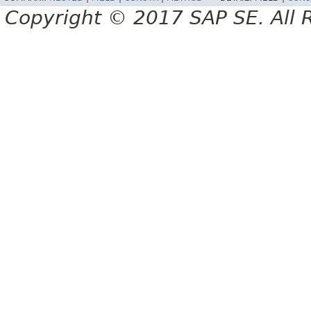
Copyright © 2017 SAP SE. All 