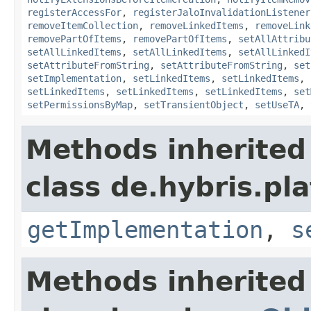
registerAccessFor
,
registerJaloInvalidationListener
removeItemCollection
,
removeLinkedItems
,
removeLink
removePartOfItems
,
removePartOfItems
,
setAllAttribu
setAllLinkedItems
,
setAllLinkedItems
,
setAllLinkedI
setAttributeFromString
,
setAttributeFromString
,
set
setImplementation
,
setLinkedItems
,
setLinkedItems
,
setLinkedItems
,
setLinkedItems
,
setLinkedItems
,
set
setPermissionsByMap
,
setTransientObject
,
setUseTA
,
Methods inherited
class de.hybris.pla
getImplementation
,
s
Methods inherited