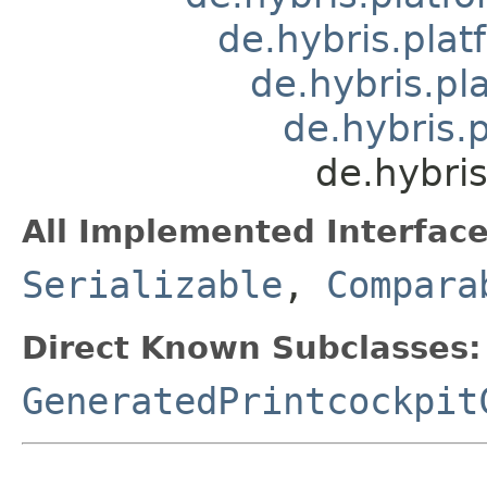
de.hybris.plat
de.hybris.pl
de.hybris.
de.hybris
All Implemented Interface
Serializable
,
Compara
Direct Known Subclasses:
GeneratedPrintcockpit