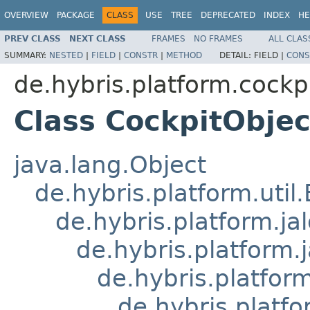
OVERVIEW
PACKAGE
CLASS
USE
TREE
DEPRECATED
INDEX
HE
PREV CLASS
NEXT CLASS
FRAMES
NO FRAMES
ALL CLAS
SUMMARY:
NESTED
|
FIELD
|
CONSTR
|
METHOD
DETAIL:
FIELD |
CONS
de.hybris.platform.cockpi
Class CockpitObjec
java.lang.Object
de.hybris.platform.util
de.hybris.platform.ja
de.hybris.platform.
de.hybris.platform
de.hybris.platfo