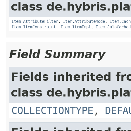
class de.hybris.pla
Item.AttributeFilter
,
Item.AttributeMode
,
Item.Cach
Item.ItemConstraint
,
Item.ItemImpl
,
Item.JaloCached
Field Summary
Fields inherited f
class de.hybris.pla
COLLECTIONTYPE
,
DEFA