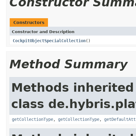
Constructor Summ
Constructors
Constructor and Description
CockpitObjectSpecialCollection
()
Method Summary
Methods inherited
class de.hybris.pla
getCollectionType
,
getCollectionType
,
getDefaultAtt