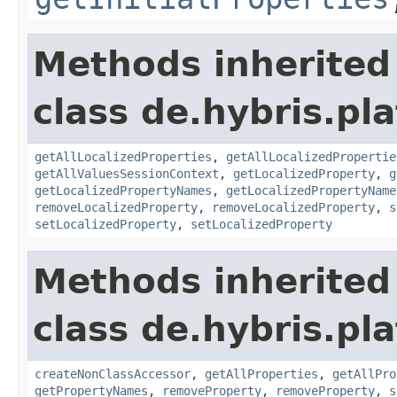
Methods inherited
class de.hybris.pla
getAllLocalizedProperties
,
getAllLocalizedPropertie
getAllValuesSessionContext
,
getLocalizedProperty
,
g
getLocalizedPropertyNames
,
getLocalizedPropertyName
removeLocalizedProperty
,
removeLocalizedProperty
,
s
setLocalizedProperty
,
setLocalizedProperty
Methods inherited
class de.hybris.pla
createNonClassAccessor
,
getAllProperties
,
getAllPro
getPropertyNames
,
removeProperty
,
removeProperty
,
s