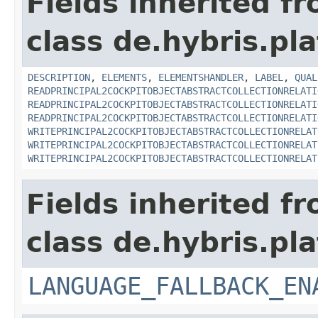
Fields inherited f
class de.hybris.pla
DESCRIPTION
,
ELEMENTS
,
ELEMENTSHANDLER
,
LABEL
,
QUAL
READPRINCIPAL2COCKPITOBJECTABSTRACTCOLLECTIONRELATI
READPRINCIPAL2COCKPITOBJECTABSTRACTCOLLECTIONRELATI
READPRINCIPAL2COCKPITOBJECTABSTRACTCOLLECTIONRELATI
WRITEPRINCIPAL2COCKPITOBJECTABSTRACTCOLLECTIONRELAT
WRITEPRINCIPAL2COCKPITOBJECTABSTRACTCOLLECTIONRELAT
WRITEPRINCIPAL2COCKPITOBJECTABSTRACTCOLLECTIONRELAT
Fields inherited f
class de.hybris.pla
LANGUAGE_FALLBACK_EN