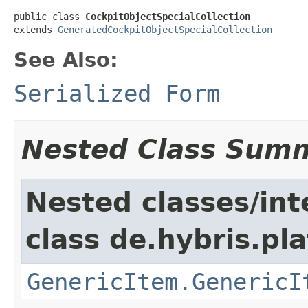
public class 
CockpitObjectSpecialCollection
extends 
GeneratedCockpitObjectSpecialCollection
See Also:
Serialized Form
Nested Class Sum
Nested classes/int
class de.hybris.pla
GenericItem.GenericI