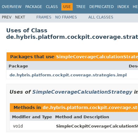
OVERVIEW
PACKAGE
CLASS
USE
TREE
DEPRECATED
INDEX
HE
PREV
NEXT
FRAMES
NO FRAMES
ALL CLASSES
Uses of Class
de.hybris.platform.cockpit.coverage.stra
Packages that use
SimpleCoverageCalculationStrat
Package
Des
de.hybris.platform.cockpit.coverage.strategies.impl
Uses of
SimpleCoverageCalculationStrategy
i
Methods in
de.hybris.platform.cockpit.coverage.st
Modifier and Type
Method and Description
void
SimpleCockpitCoverageCalculationSt