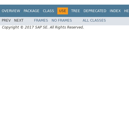
OVERVIEW
PACKAGE
CLASS
USE
TREE
DEPRECATED
INDEX
HE
PREV
NEXT
FRAMES
NO FRAMES
ALL CLASSES
Copyright © 2017 SAP SE. All Rights Reserved.