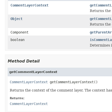
CommentLayerContext
getCommentL
Returns the 
Object
getCommentL
Returns the 
Component
getParentAr
boolean
isCommentLa
Determines i
Method Detail
getCommentLayerContext
CommentLayerContext
 getCommentLayerContext()
Returns the context of the comment layer. The context has
Returns:
CommentLayerContext