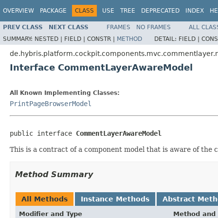
OVERVIEW
PACKAGE
CLASS
USE
TREE
DEPRECATED
INDEX
HE
PREV CLASS
NEXT CLASS
FRAMES
NO FRAMES
ALL CLAS
SUMMARY:
NESTED |
FIELD |
CONSTR |
METHOD
DETAIL:
FIELD |
CONS
de.hybris.platform.cockpit.components.mvc.commentlayer
Interface CommentLayerAwareModel
All Known Implementing Classes:
PrintPageBrowserModel
public interface 
CommentLayerAwareModel
This is a contract of a component model that is aware of the 
Method Summary
All Methods
Instance Methods
Abstract Met
Modifier and Type
Method and 