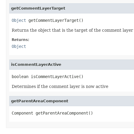
getCommentLayerTarget
Object
 getCommentLayerTarget()
Returns the object that is the target of the comment layer
Returns:
Object
isCommentLayerActive
boolean isCommentLayerActive()
Determines if the comment layer is now active
getParentAreaComponent
Component getParentAreaComponent()