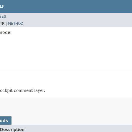
LP
SES
TR |
METHOD
.model
cockpit comment layer.
hods
Description