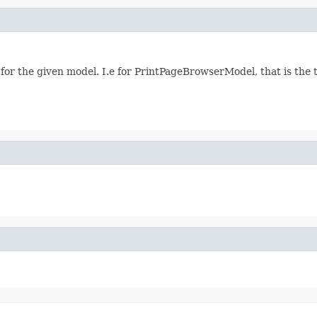
 for the given model. I.e for PrintPageBrowserModel, that is the 