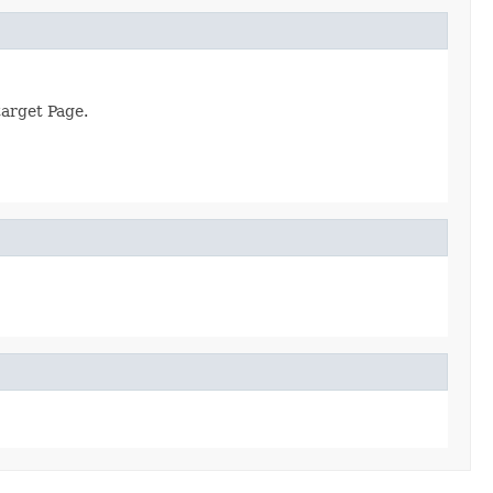
target Page.