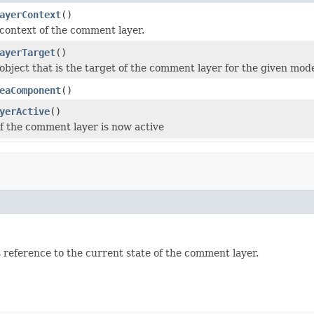
ayerContext
()
context of the comment layer.
ayerTarget
()
object that is the target of the comment layer for the given mode
eaComponent
()
yerActive
()
f the comment layer is now active
 reference to the current state of the comment layer.